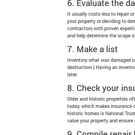
6. Evaluate the 
It usually costs less to repair 
your property or deciding to de
contractors with proven experti
and help determine the scope o
7. Make a list
Inventory what was damaged or lo
destruction.) Having an invento
later.
8. Check your in
Older and historic properties of
today, which makes insurance co
historic homes is National Trus
value your property and ensure 
9. Compile repair 