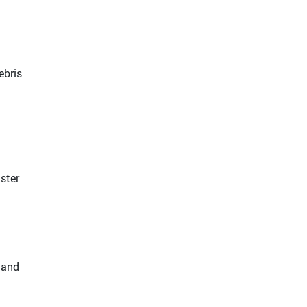
ebris
ster
 and