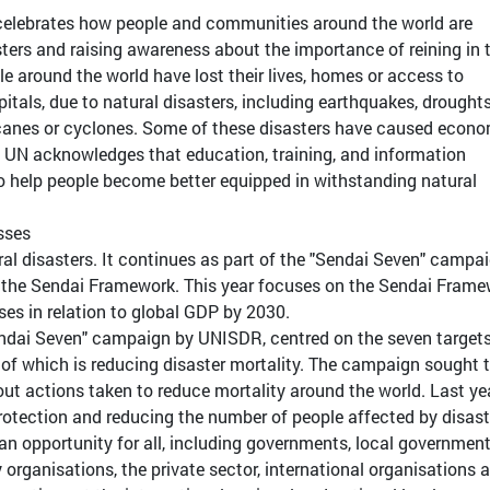
 celebrates how people and communities around the world are
sters and raising awareness about the importance of reining in 
le around the world have lost their lives, homes or access to
spitals, due to natural disasters, including earthquakes, droughts
icanes or cyclones. Some of these disasters have caused econ
UN acknowledges that education, training, and information
o help people become better equipped in withstanding natural
sses
ral disasters. It continues as part of the "Sendai Seven" campai
f the Sendai Framework. This year focuses on the Sendai Frame
es in relation to global GDP by 2030.
ndai Seven" campaign by UNISDR, centred on the seven targets
 of which is reducing disaster mortality. The campaign sought 
t actions taken to reduce mortality around the world. Last yea
rotection and reducing the number of people affected by disast
n opportunity for all, including governments, local government
 organisations, the private sector, international organisations 