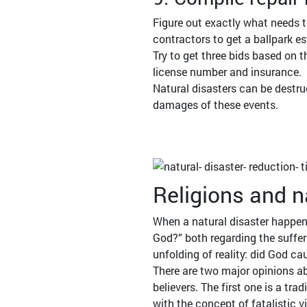
Figure out exactly what needs t
contractors to get a ballpark es
Try to get three bids based on 
license number and insurance.
Natural disasters can be destru
damages of these events.
Religions and n
When a natural disaster happens
God?” both regarding the sufferi
unfolding of reality: did God c
There are two major opinions ab
believers. The first one is a tr
with the concept of fatalistic v