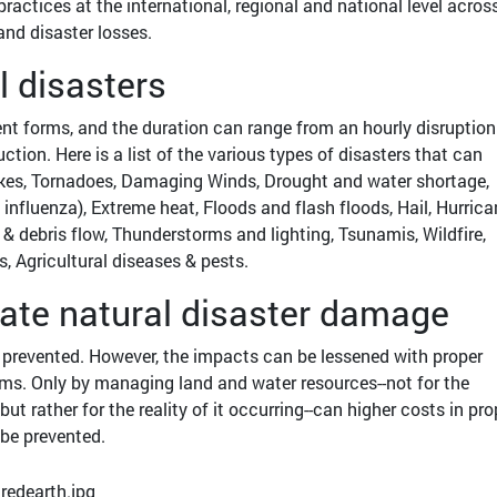
ractices at the international, regional and national level across
 and disaster losses.
l disasters
nt forms, and the duration can range from an hourly disruption
tion. Here is a list of the various types of disasters that can
es, Tornadoes, Damaging Winds, Drought and water shortage,
fluenza), Extreme heat, Floods and flash floods, Hail, Hurric
 & debris flow, Thunderstorms and lighting, Tsunamis, Wildfire,
, Agricultural diseases & pests.
gate natural disaster damage
e prevented. However, the impacts can be lessened with proper
ems. Only by managing land and water resources--not for the
 but rather for the reality of it occurring--can higher costs in pro
be prevented.