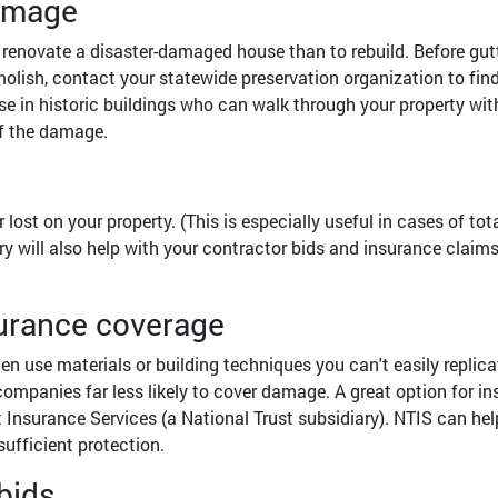
damage
or renovate a disaster-damaged house than to rebuild. Before gut
molish, contact your statewide preservation organization to fin
se in historic buildings who can walk through your property wit
f the damage.
st on your property. (This is especially useful in cases of tot
ry will also help with your contractor bids and insurance claim
surance coverage
ten use materials or building techniques you can't easily replica
mpanies far less likely to cover damage. A great option for in
t Insurance Services (a National Trust subsidiary). NTIS can hel
sufficient protection.
bids