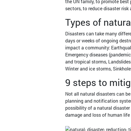
the UN family, to promote best p
sectors, to reduce disaster risk
Types of natura
Disasters can take many differe
days or weeks of ongoing destruc
impact a community: Earthquak
Emergency diseases (pandemic in
and tropical storms, Landslides
Winter and ice storms, Sinkholes
9 steps to miti
Not all natural disasters can b
planning and notification syst
possibility of a natural disaster
damage and loss of human life 