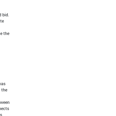
d bid.
ate
te the
was
 the
etween
nnects
is