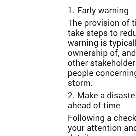
1. Early warning
The provision of 
take steps to red
warning is typica
ownership of, and
other stakeholders
people concerning
storm.
2. Make a disaste
ahead of time
Following a checkl
your attention an