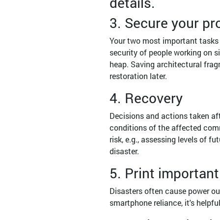
details.
3. Secure your pr
Your two most important tasks 
security of people working on si
heap. Saving architectural fragm
restoration later.
4. Recovery
Decisions and actions taken afte
conditions of the affected comm
risk, e.g., assessing levels of 
disaster.
5. Print importa
Disasters often cause power out
smartphone reliance, it's helpful