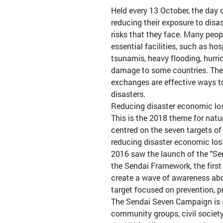
Held every 13 October, the day
reducing their exposure to disa
risks that they face. Many peop
essential facilities, such as ho
tsunamis, heavy flooding, hurr
damage to some countries. The 
exchanges are effective ways t
disasters.
Reducing disaster economic lo
This is the 2018 theme for natu
centred on the seven targets o
reducing disaster economic loss
2016 saw the launch of the "Se
the Sendai Framework, the first
create a wave of awareness abou
target focused on prevention, p
The Sendai Seven Campaign is a
community groups, civil society