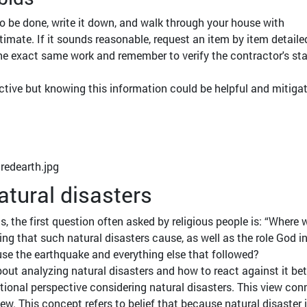
o be done, write it down, and walk through your house with
timate. If it sounds reasonable, request an item by item detaile
the exact same work and remember to verify the contractor's st
ctive but knowing this information could be helpful and mitiga
atural disasters
, the first question often asked by religious people is: “Where 
ng that such natural disasters cause, as well as the role God in
ause the earthquake and everything else that followed?
out analyzing natural disasters and how to react against it b
aditional perspective considering natural disasters. This view co
iew. This concept refers to belief that because natural disaster 