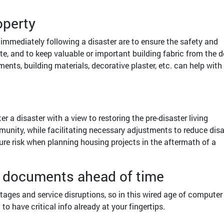
operty
immediately following a disaster are to ensure the safety and
te, and to keep valuable or important building fabric from the d
ents, building materials, decorative plaster, etc. can help with
r a disaster with a view to restoring the pre-disaster living
unity, while facilitating necessary adjustments to reduce disa
future risk when planning housing projects in the aftermath of a
nt documents ahead of time
ages and service disruptions, so in this wired age of computer
 to have critical info already at your fingertips.