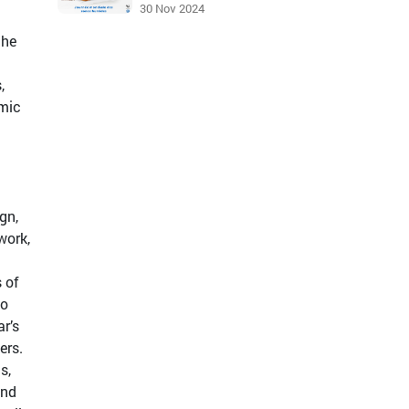
30 Nov 2024
the
,
omic
gn,
work,
 of
to
r’s
ers.
s,
and