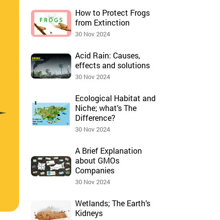
How to Protect Frogs
from Extinction
30 Nov 2024
Acid Rain: Causes,
effects and solutions
30 Nov 2024
Ecological Habitat and
Niche; what’s The
Difference?
30 Nov 2024
A Brief Explanation
about GMOs
Companies
30 Nov 2024
Wetlands; The Earth’s
Kidneys