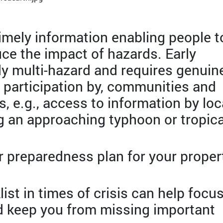
timely information enabling people t
uce the impact of hazards. Early
lly multi-hazard and requires genuin
 participation by, communities and
, e.g., access to information by loc
 an approaching typhoon or tropica
r preparedness plan for your proper
ist in times of crisis can help focu
d keep you from missing important