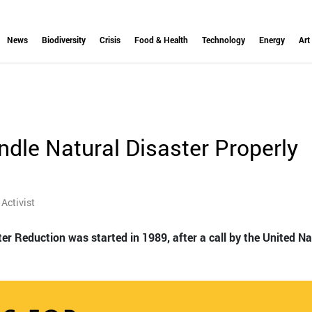
News
Biodiversity
Crisis
Food & Health
Technology
Energy
Art
ndle Natural Disaster Properly
Activist
ter Reduction was started in 1989, after a call by the United N