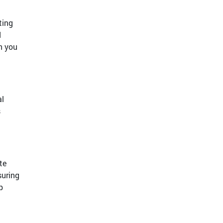
ting
d
h you
al
s
te
suring
p