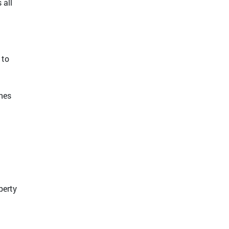
 all
 to
anes
perty