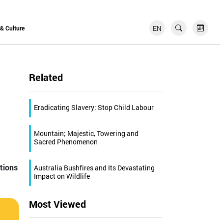
EN
FR
 & Culture
Related
Eradicating Slavery; Stop Child Labour
Mountain; Majestic, Towering and
Sacred Phenomenon
ations
Australia Bushfires and Its Devastating
Impact on Wildlife
Most Viewed