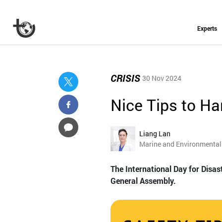
Experts
CRISIS
30 Nov 2024
Nice Tips to Ha
Liang Lan
Marine and Environmental 
The International Day for Disas
General Assembly.