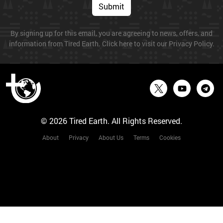
Submit
By signing up for this email, you are agreeing to news, offers, and
information from Tired Earth. Click here to visit our Privacy Policy.
© 2026 Tired Earth. All Rights Reserved.
About
Privacy
About Us
Terms
Cookies