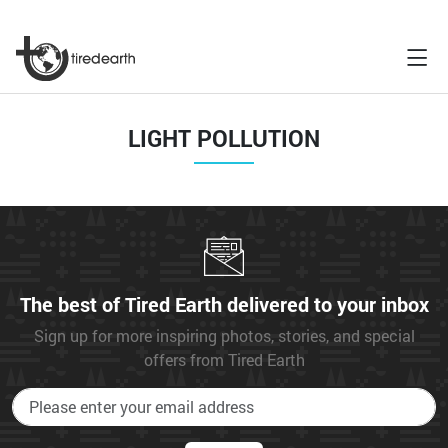
LIGHT POLLUTION
The best of Tired Earth delivered to your inbox
Sign up for more inspiring photos, stories, and special
offers from Tired Earth