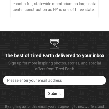
enact a full, statewide moratorium on large data
center construction as NY is one of three states
that enacted a constitutional green amendment
to its state constitution to ensure
environmental rights as a basic civil liberty —
like clean air, pure water, and a stable climate.
The best of Tired Earth delivered to your inbox
Sign up for more inspiring photos, stories, and special
offers from Tired Earth
Submit
By signing up for this email, you are agreeing to news, offers, and