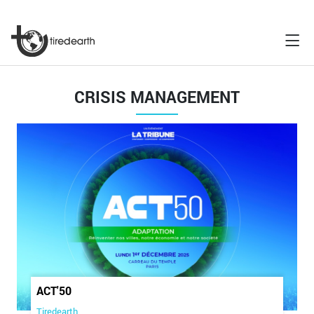
CRISIS MANAGEMENT
ACT'50
Tiredearth