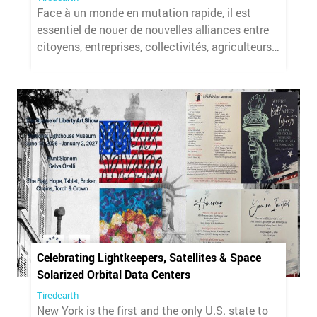
Face à un monde en mutation rapide, il est
essentiel de nouer de nouvelles alliances entre
citoyens, entreprises, collectivités, agriculteurs
et chercheurs.
Celebrating Lightkeepers, Satellites & Space
Solarized Orbital Data Centers
Tiredearth
New York is the first and the only U.S. state to