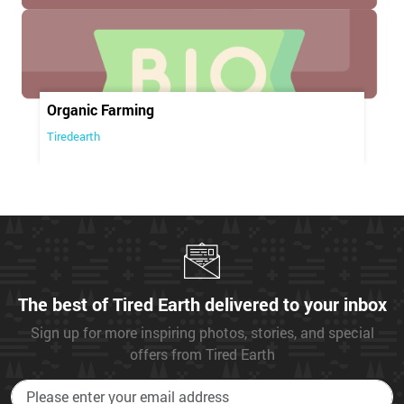
Organic Farming
Tiredearth
The best of Tired Earth delivered to your inbox
Sign up for more inspiring photos, stories, and special
offers from Tired Earth