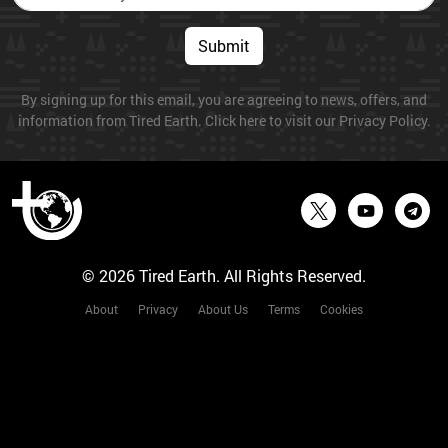
Submit
By signing up for this email, you are agreeing to news, offers, and
information from Tired Earth. Click here to visit our Privacy Policy.
© 2026 Tired Earth. All Rights Reserved.
About
Privacy
About Us
Terms
Cookies