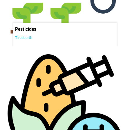
Pesticides
Tiredearth