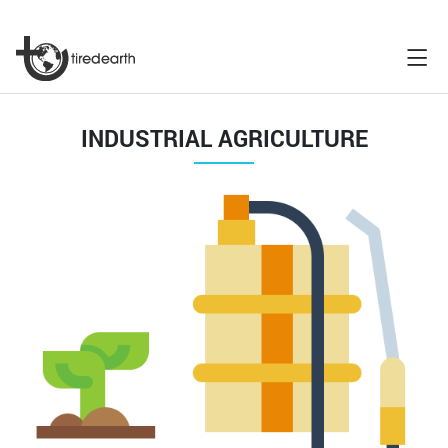
INDUSTRIAL AGRICULTURE