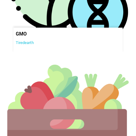
GMO
Tiredearth