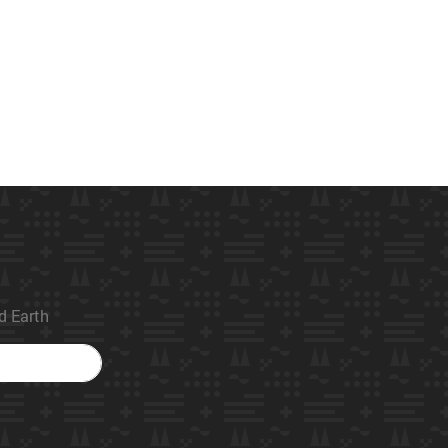
ed Earth