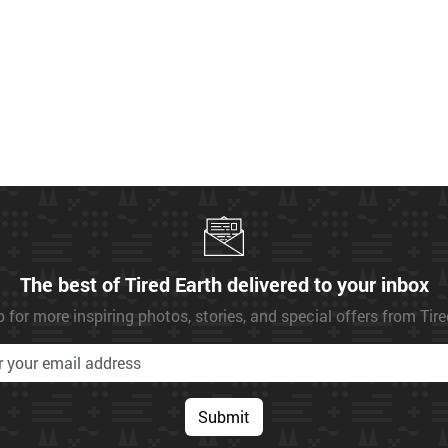
The best of Tired Earth delivered to your inbox
 for more inspiring photos, stories, and special offers from Tir
Submit