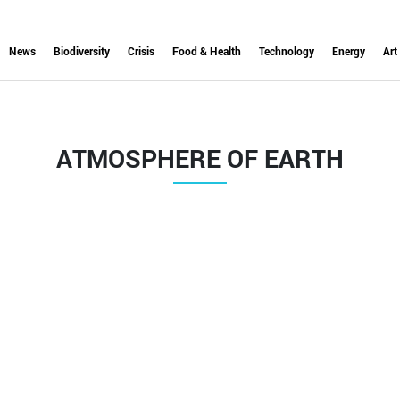
News
Biodiversity
Crisis
Food & Health
Technology
Energy
Art
ATMOSPHERE OF EARTH