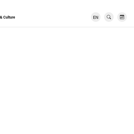
EN
FR
 & Culture