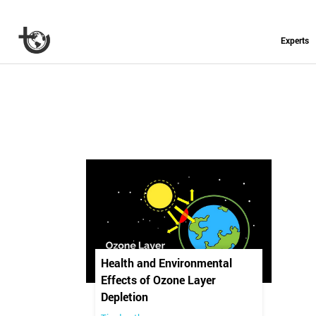
Experts
Health and Environmental
Effects of Ozone Layer
Depletion