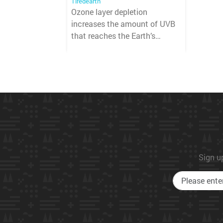
Tiredearth
Ozone layer depletion
increases the amount of UVB
that reaches the Earth’s
surface.
Sign up