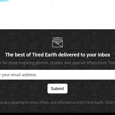
dearth
The best of Tired Earth delivered to your inbox
 for more inspiring photos, stories, and special offers from Tir
Submit
ou are agreeing to news, offers, and information from Tired Earth. Click h