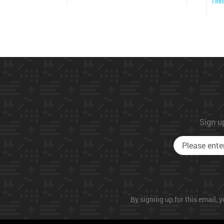
Tire
Sign up
By signing up for this email, y