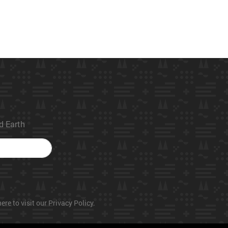
ed Earth
ere to visit our Privacy Policy.