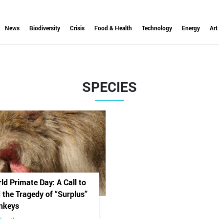
News
Biodiversity
Crisis
Food & Health
Technology
Energy
Art
SPECIES
ld Primate Day: A Call to
 the Tragedy of “Surplus”
nkeys