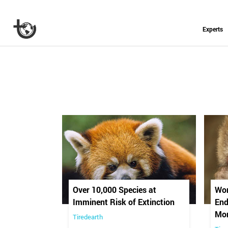
Experts
Over 10,000 Species at
Wor
Imminent Risk of Extinction
End
Mo
Tiredearth