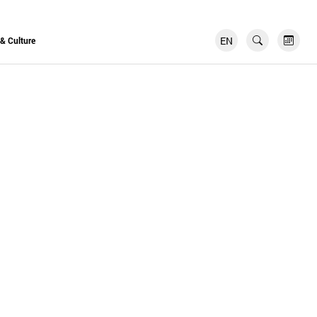
EN
FR
 & Culture