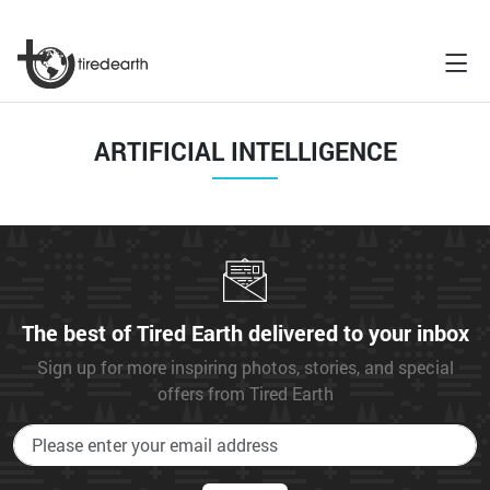
ARTIFICIAL INTELLIGENCE
The best of Tired Earth delivered to your inbox
Sign up for more inspiring photos, stories, and special
offers from Tired Earth