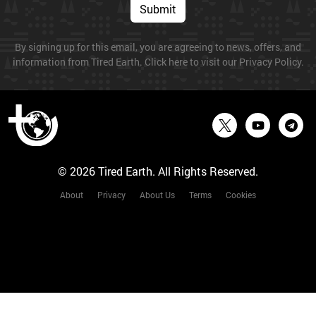
Submit
By signing up for this email, you are agreeing to news, offers, and
information from Tired Earth. Click here to visit our Privacy Policy.
© 2026 Tired Earth. All Rights Reserved.
About
Privacy
About Us
Terms
Cookies