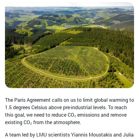
The Paris Agreement calls on us to limit global warming to
1.5 degrees Celsius above pre-industrial levels. To reach
this goal, we need to reduce CO₂ emissions and remove
existing CO₂ from the atmosphere.
A team led by LMU scientists Yiannis Moustakis and Julia