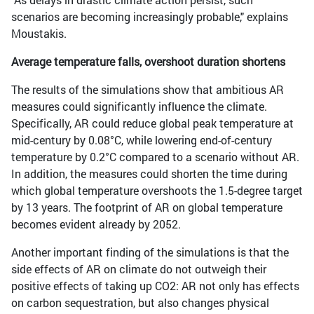
scenarios are becoming increasingly probable," explains
Moustakis.
Average temperature falls, overshoot duration shortens
The results of the simulations show that ambitious AR
measures could significantly influence the climate.
Specifically, AR could reduce global peak temperature at
mid-century by 0.08°C, while lowering end-of-century
temperature by 0.2°C compared to a scenario without AR.
In addition, the measures could shorten the time during
which global temperature overshoots the 1.5-degree target
by 13 years. The footprint of AR on global temperature
becomes evident already by 2052.
Another important finding of the simulations is that the
side effects of AR on climate do not outweigh their
positive effects of taking up CO2: AR not only has effects
on carbon sequestration, but also changes physical