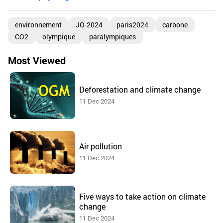
environnement
JO-2024
paris2024
carbone
CO2
olympique
paralympiques
Most Viewed
Deforestation and climate change
11 Dec 2024
Air pollution
11 Dec 2024
Five ways to take action on climate
change
11 Dec 2024