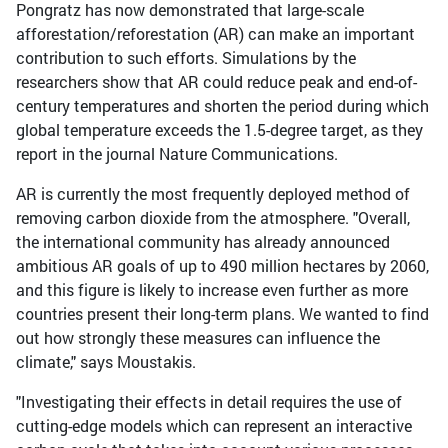
Pongratz has now demonstrated that large-scale
afforestation/reforestation (AR) can make an important
contribution to such efforts. Simulations by the
researchers show that AR could reduce peak and end-of-
century temperatures and shorten the period during which
global temperature exceeds the 1.5-degree target, as they
report in the journal Nature Communications.
AR is currently the most frequently deployed method of
removing carbon dioxide from the atmosphere. "Overall,
the international community has already announced
ambitious AR goals of up to 490 million hectares by 2060,
and this figure is likely to increase even further as more
countries present their long-term plans. We wanted to find
out how strongly these measures can influence the
climate," says Moustakis.
"Investigating their effects in detail requires the use of
cutting-edge models which can represent an interactive