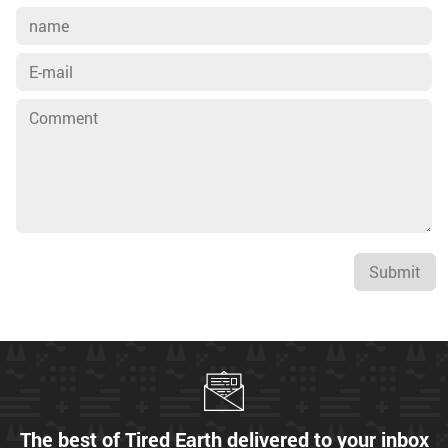
Submit
The best of Tired Earth delivered to your inbox