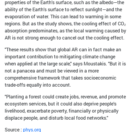
properties of the Earth's surface, such as the albedo—the
ability of the Earth's surface to reflect sunlight—and the
evaporation of water. This can lead to warming in some
regions. But as the study shows, the cooling effect of CO₂
absorption predominates, as the local warming caused by
AR is not strong enough to cancel out the cooling effect.
"These results show that global AR can in fact make an
important contribution to mitigating climate change
when applied at the large scale," says Moustakis. "But it is
not a panacea and must be viewed in a more
comprehensive framework that takes socioeconomic
trade-offs equally into account.
"Planting a forest could create jobs, revenue, and promote
ecosystem services, but it could also deprive people's
livelihood, exacerbate poverty, financially or physically
displace people, and disturb local food networks."
Source :
phys.org