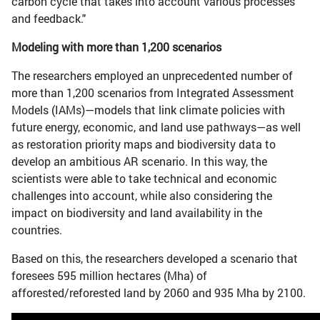
carbon cycle that takes into account various processes
and feedback."
Modeling with more than 1,200 scenarios
The researchers employed an unprecedented number of
more than 1,200 scenarios from Integrated Assessment
Models (IAMs)—models that link climate policies with
future energy, economic, and land use pathways—as well
as restoration priority maps and biodiversity data to
develop an ambitious AR scenario. In this way, the
scientists were able to take technical and economic
challenges into account, while also considering the
impact on biodiversity and land availability in the
countries.
Based on this, the researchers developed a scenario that
foresees 595 million hectares (Mha) of
afforested/reforested land by 2060 and 935 Mha by 2100.