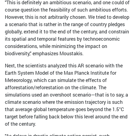
"This is definitely an ambitious scenario, and one could of
course question the feasibility of such ambitious efforts.
However, this is not arbitrarily chosen. We tried to develop
a scenario that is rather in the range of country pledges
globally, extend it to the end of the century, and constrain
its spatial and temporal features by technoeconomic
considerations, while minimizing the impact on
biodiversity," emphasizes Moustakis.
Next, the scientists analyzed this AR scenario with the
Earth System Model of the Max Planck Institute for
Meteorology, which can simulate the effects of
afforestation/reforestation on the climate. The
simulations used an overshoot scenario—that is to say, a
climate scenario where the emission trajectory is such
that average global temperature goes beyond the 1.5°C
target before falling back below this level around the end
of the century.
"As delays in drastic climate action persist, such