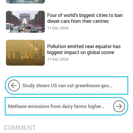
Four of world's biggest cities to ban
diesel cars from their centres
11 Dec 2024
Pollution emitted near equator has
biggest impact on global ozone
11 Dec 2024
Study shows US can cut greenhouse gas
emissions by 65% by 2035
Methane emissions from dairy farms higher
than thought -- but conversion could reduce
emissions
COMMENT