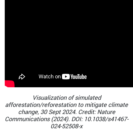
Visualization of simulated
afforestation/reforestation to mitigate climate
change, 30 Sept 2024. Credit: Nature
Communications (2024). DOI: 10.1038/s41467-
024-52508-x