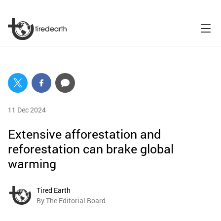
11 Dec 2024
Extensive afforestation and
reforestation can brake global
warming
Tired Earth
By The Editorial Board