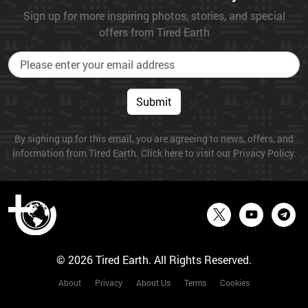
Sign up for more inspiring photos, stories, and special
offers from Tired Earth
Submit
By signing up for this email, you are agreeing to news, offers, and
information from Tired Earth. Click here to visit our Privacy Policy.
© 2026 Tired Earth. All Rights Reserved.
About
Privacy
About Us
Terms
Cookies