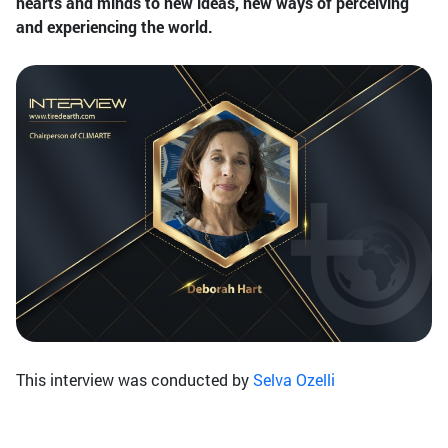
hearts and minds to new ideas, new ways of perceiving
and experiencing the world.
This interview was conducted by
Selva Ozelli