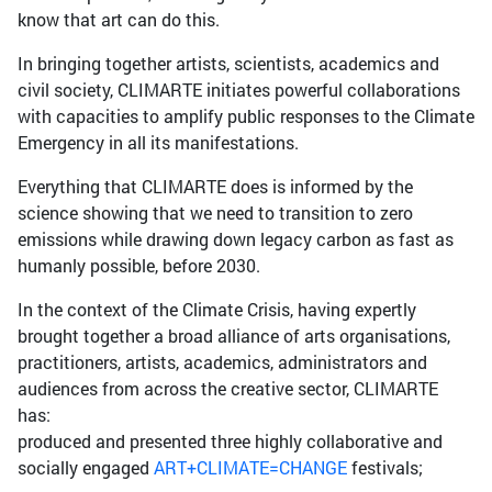
know that art can do this.
In bringing together artists, scientists, academics and
civil society, CLIMARTE initiates powerful collaborations
with capacities to amplify public responses to the Climate
Emergency in all its manifestations.
Everything that CLIMARTE does is informed by the
science showing that we need to transition to zero
emissions while drawing down legacy carbon as fast as
humanly possible, before 2030.
In the context of the Climate Crisis, having expertly
brought together a broad alliance of arts organisations,
practitioners, artists, academics, administrators and
audiences from across the creative sector, CLIMARTE
has:
produced and presented three highly collaborative and
socially engaged
ART+CLIMATE=CHANGE
festivals;