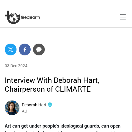
03 Dec 2024
Interview With Deborah Hart,
Chairperson of CLIMARTE
Deborah Hart
AU
Art can get under people’s ideological guards, can open