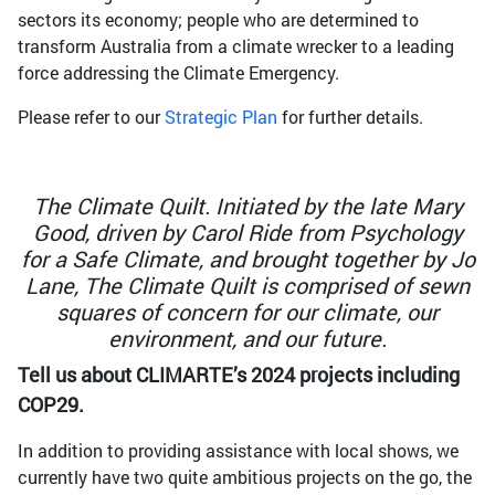
sectors its economy; people who are determined to
transform Australia from a climate wrecker to a leading
force addressing the Climate Emergency.
Please refer to our
Strategic Plan
for further details.
The Climate Quilt. Initiated by the late Mary
Good, driven by Carol Ride from Psychology
for a Safe Climate, and brought together by Jo
Lane, The Climate Quilt is comprised of sewn
squares of concern for our climate, our
environment, and our future.
Tell us about CLIMARTE’s 2024 projects including
COP29.
In addition to providing assistance with local shows, we
currently have two quite ambitious projects on the go, the