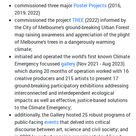
commissioned three major
Poster Projects
(2016,
2019, 2022)
commissioned the project
TREE
(2022) informed by
the City of Melbourne’s ground-breaking Urban Forest
map raising awareness and appreciation of the plight
of Melbourne’s trees in a dangerously warming
climate;
initiated and operated the world’s first known Climate
Emergency focussed
gallery
(Nov 2021 - Aug 2023)
which during 20 months of operation worked with 16
creative producers and 215 artists to present 17
ground-breaking participatory exhibitions addressing
interconnected and interdependent ecological
impacts as well as effective, justice-based solutions
to the Climate Emergency;
additionally, the Gallery hosted 25 robust programs of
public-facing
events
that delved into critical
discourse between art, science and civil society; and