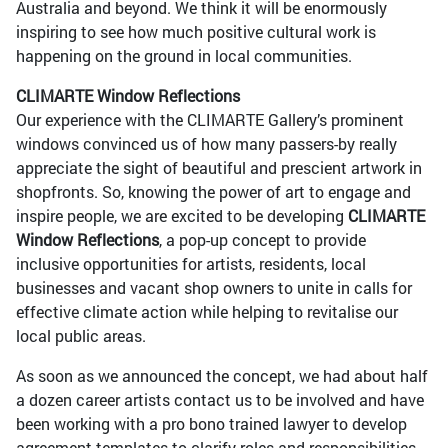
Australia and beyond. We think it will be enormously
inspiring to see how much positive cultural work is
happening on the ground in local communities.
CLIMARTE Window Reflections
Our experience with the CLIMARTE Gallery’s prominent
windows convinced us of how many passers-by really
appreciate the sight of beautiful and prescient artwork in
shopfronts. So, knowing the power of art to engage and
inspire people, we are excited to be developing
CLIMARTE
Window Reflections
, a pop-up concept to provide
inclusive opportunities for artists, residents, local
businesses and vacant shop owners to unite in calls for
effective climate action while helping to revitalise our
local public areas.
As soon as we announced the concept, we had about half
a dozen career artists contact us to be involved and have
been working with a pro bono trained lawyer to develop
agreement templates to clarify roles and responsibilities.