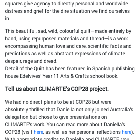
squares give agency to directly personal and worldwide
distress and grief for the dire situation we find ourselves
in.
This beautiful, sad, wild, colourful quilt—made entirely by
hand, using repurposed materials and thread—is a work
encompassing human love and care, scientific facts and
predictions as well as abstract expressions of climate
despair, rage and dread.
Detail of the Quilt has been featured in Spanish publishing
house Edelvives’ Year 11 Arts & Crafts school book.
Tell us about CLIMARTE’s COP28 project.
We had no direct plans to be at COP28 but were
absolutely thrilled that Daniella not only joined Australia’s
delegation but chose to give presentations on
CLIMARTE’s work. You can read more about Daniella’s
COP28 (visit
here
, as well as her personal reflections
here
).
With appropriate credits to Daniella and CLIMARTE, you