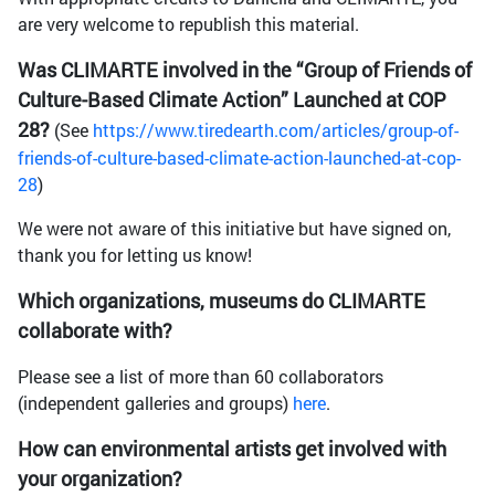
are very welcome to republish this material.
Was CLIMARTE involved in the “Group of Friends of
Culture-Based Climate Action” Launched at COP
28?
(See
https://www.tiredearth.com/articles/group-of-
friends-of-culture-based-climate-action-launched-at-cop-
28
)
We were not aware of this initiative but have signed on,
thank you for letting us know!
Which organizations, museums do CLIMARTE
collaborate with?
Please see a list of more than 60 collaborators
(independent galleries and groups)
here
.
How can environmental artists get involved with
your organization?