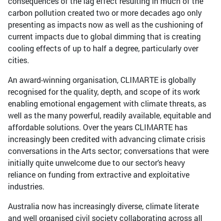
consequences of the lag effect resulting in much of the
carbon pollution created two or more decades ago only
presenting as impacts now as well as the cushioning of
current impacts due to global dimming that is creating
cooling effects of up to half a degree, particularly over
cities.
An award-winning organisation, CLIMARTE is globally
recognised for the quality, depth, and scope of its work
enabling emotional engagement with climate threats, as
well as the many powerful, readily available, equitable and
affordable solutions. Over the years CLIMARTE has
increasingly been credited with advancing climate crisis
conversations in the Arts sector; conversations that were
initially quite unwelcome due to our sector’s heavy
reliance on funding from extractive and exploitative
industries.
Australia now has increasingly diverse, climate literate
and well organised civil society collaborating across all