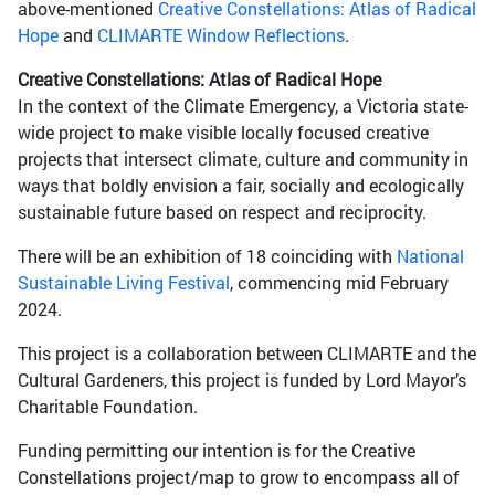
above-mentioned
Creative Constellations: Atlas of Radical
Hope
and
CLIMARTE Window Reflections
.
Creative Constellations: Atlas of Radical Hope
In the context of the Climate Emergency, a Victoria state-
wide project to make visible locally focused creative
projects that intersect climate, culture and community in
ways that boldly envision a fair, socially and ecologically
sustainable future based on respect and reciprocity.
There will be an exhibition of 18 coinciding with
National
Sustainable Living Festival
, commencing mid February
2024.
This project is a collaboration between CLIMARTE and the
Cultural Gardeners, this project is funded by Lord Mayor’s
Charitable Foundation.
Funding permitting our intention is for the Creative
Constellations project/map to grow to encompass all of