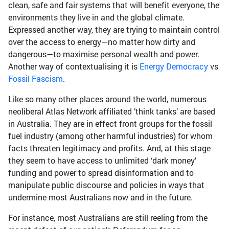
clean, safe and fair systems that will benefit everyone, the
environments they live in and the global climate.
Expressed another way, they are trying to maintain control
over the access to energy—no matter how dirty and
dangerous—to maximise personal wealth and power.
Another way of contextualising it is
Energy Democracy
vs
Fossil Fascism
.
Like so many other places around the world, numerous
neoliberal Atlas Network affiliated ’think tanks’ are based
in Australia. They are in effect front groups for the fossil
fuel industry (among other harmful industries) for whom
facts threaten legitimacy and profits. And, at this stage
they seem to have access to unlimited ‘dark money’
funding and power to spread disinformation and to
manipulate public discourse and policies in ways that
undermine most Australians now and in the future.
For instance, most Australians are still reeling from the