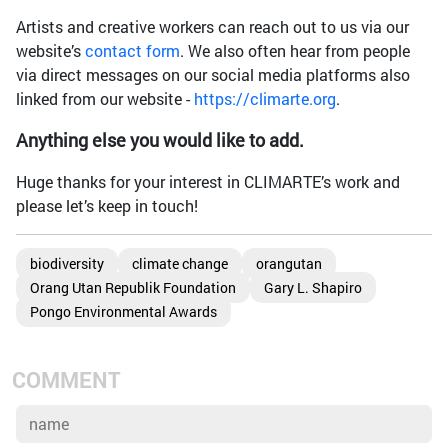
Artists and creative workers can reach out to us via our
website’s
contact form
. We also often hear from people
via direct messages on our social media platforms also
linked from our website -
https://climarte.org
.
Anything else you would like to add.
Huge thanks for your interest in CLIMARTE’s work and
please let’s keep in touch!
biodiversity
climate change
orangutan
Orang Utan Republik Foundation
Gary L. Shapiro
Pongo Environmental Awards
COMMENT