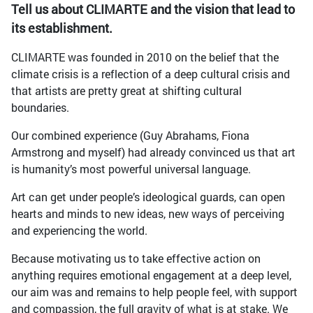
Tell us about CLIMARTE and the vision that lead to
its establishment.
CLIMARTE was founded in 2010 on the belief that the
climate crisis is a reflection of a deep cultural crisis and
that artists are pretty great at shifting cultural
boundaries.
Our combined experience (Guy Abrahams, Fiona
Armstrong and myself) had already convinced us that art
is humanity’s most powerful universal language.
Art can get under people’s ideological guards, can open
hearts and minds to new ideas, new ways of perceiving
and experiencing the world.
Because motivating us to take effective action on
anything requires emotional engagement at a deep level,
our aim was and remains to help people feel, with support
and compassion, the full gravity of what is at stake. We