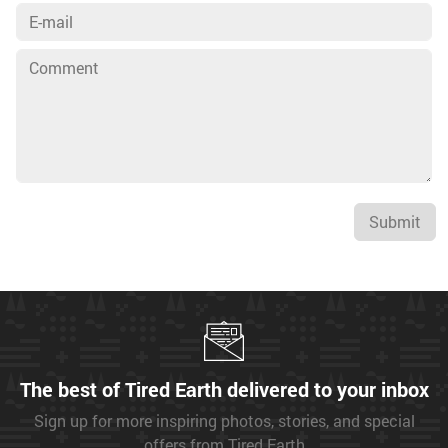
Submit
The best of Tired Earth delivered to your inbox
Sign up for more inspiring photos, stories, and special
offers from Tired Earth