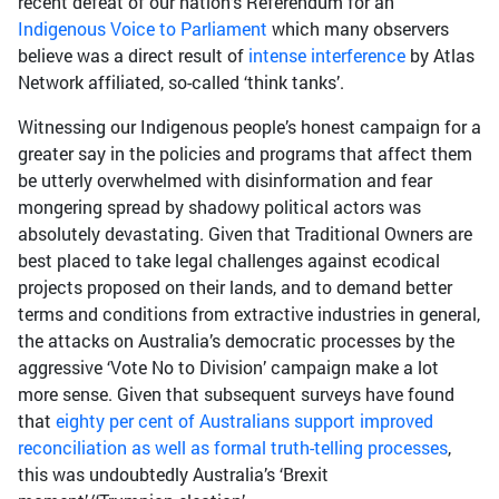
recent defeat of our nation’s Referendum for an
Indigenous Voice to Parliament
which many observers
believe was a direct result of
intense interference
by Atlas
Network affiliated, so-called ‘think tanks’.
Witnessing our Indigenous people’s honest campaign for a
greater say in the policies and programs that affect them
be utterly overwhelmed with disinformation and fear
mongering spread by shadowy political actors was
absolutely devastating. Given that Traditional Owners are
best placed to take legal challenges against ecodical
projects proposed on their lands, and to demand better
terms and conditions from extractive industries in general,
the attacks on Australia’s democratic processes by the
aggressive ‘Vote No to Division’ campaign make a lot
more sense. Given that subsequent surveys have found
that
eighty per cent of Australians support improved
reconciliation as well as formal truth-telling processes
,
this was undoubtedly Australia’s ‘Brexit