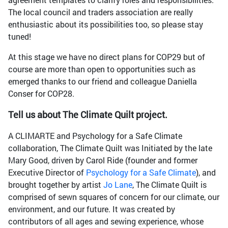
The local council and traders association are really
enthusiastic about its possibilities too, so please stay
tuned!
At this stage we have no direct plans for COP29 but of
course are more than open to opportunities such as
emerged thanks to our friend and colleague Daniella
Conser for COP28.
Tell us about The Climate Quilt project.
A CLIMARTE and Psychology for a Safe Climate
collaboration, The Climate Quilt was Initiated by the late
Mary Good, driven by Carol Ride (founder and former
Executive Director of
Psychology for a Safe Climate
), and
brought together by artist
Jo Lane
, The Climate Quilt is
comprised of sewn squares of concern for our climate, our
environment, and our future. It was created by
contributors of all ages and sewing experience, whose