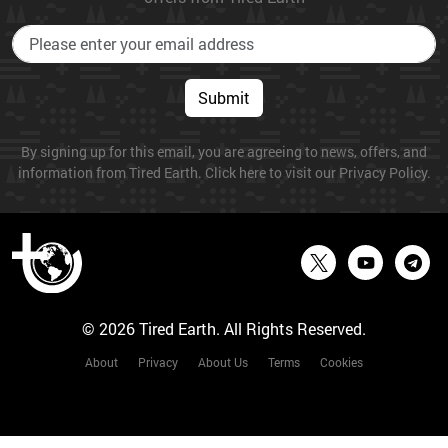
Submit
By signing up for this email, you are agreeing to news, offers, and
information from Tired Earth. Click here to visit our Privacy Policy.
© 2026 Tired Earth. All Rights Reserved.
About
Privacy
About Us
Terms
Cookies