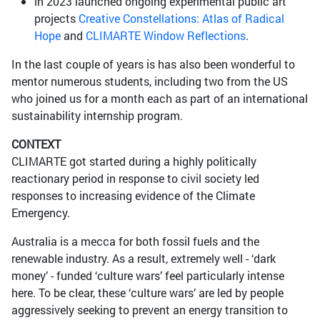
in 2023 launched ongoing experimental public art
projects
Creative Constellations: Atlas of Radical
Hope
and
CLIMARTE Window Reflections
.
In the last couple of years is has also been wonderful to
mentor numerous students, including two from the US
who joined us for a month each as part of an international
sustainability internship program.
CONTEXT
CLIMARTE got started during a highly politically
reactionary period in response to civil society led
responses to increasing evidence of the Climate
Emergency.
Australia is a mecca for both fossil fuels and the
renewable industry. As a result, extremely well - ‘dark
money’ - funded ‘culture wars’ feel particularly intense
here. To be clear, these ‘culture wars’ are led by people
aggressively seeking to prevent an energy transition to