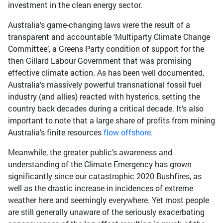
investment in the clean energy sector.
Australia’s game-changing laws were the result of a
transparent and accountable ‘Multiparty Climate Change
Committee’, a Greens Party condition of support for the
then Gillard Labour Government that was promising
effective climate action. As has been well documented,
Australia’s massively powerful transnational fossil fuel
industry (and allies) reacted with hysterics, setting the
country back decades during a critical decade. It’s also
important to note that a large share of profits from mining
Australia’s finite resources
flow offshore
.
Meanwhile, the greater public’s awareness and
understanding of the Climate Emergency has grown
significantly since our catastrophic 2020 Bushfires, as
well as the drastic increase in incidences of extreme
weather here and seemingly everywhere. Yet most people
are still generally unaware of the seriously exacerbating