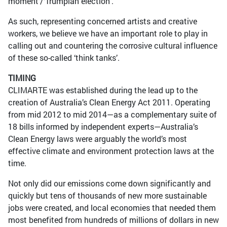
moment’/‘Trumpian election’.
As such, representing concerned artists and creative
workers, we believe we have an important role to play in
calling out and countering the corrosive cultural influence
of these so-called ‘think tanks’.
TIMING
CLIMARTE was established during the lead up to the
creation of Australia’s Clean Energy Act 2011. Operating
from mid 2012 to mid 2014—as a complementary suite of
18 bills informed by independent experts—Australia’s
Clean Energy laws were arguably the world’s most
effective climate and environment protection laws at the
time.
Not only did our emissions come down significantly and
quickly but tens of thousands of new more sustainable
jobs were created, and local economies that needed them
most benefited from hundreds of millions of dollars in new