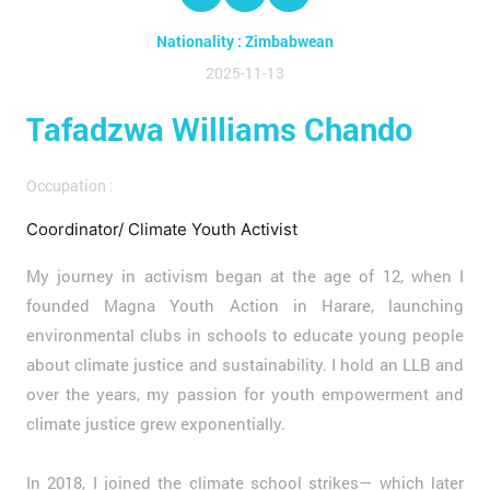
Nationality : Zimbabwean
2025-11-13
Tafadzwa Williams Chando
Occupation :
Coordinator/ Climate Youth Activist
My journey in activism began at the age of 12, when I
founded Magna Youth Action in Harare, launching
environmental clubs in schools to educate young people
about climate justice and sustainability. I hold an LLB and
over the years, my passion for youth empowerment and
climate justice grew exponentially.
In 2018, I joined the climate school strikes— which later