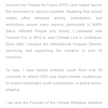
evolved into Fridays for Future (FFF)—and helped launch
the movement in various countries. Realising that school
strikes often attracted arrests, intimidation, and
restrictions across many regions, particularly in MAPA
(Most Affected People and Areas), I partnered with
Frances Fox in 2019 to start Climate Live in Zimbabwe.
Soon after, I became the International Program Director,
launching and supporting the initiative in over 25
countries.
To date, I have helped mobilise youth from over 50
countries to attend COPs and major climate conferences
to ensure meaningful youth participation in global policy-
shaping.
I am also the Founder of the Climate Refugees Initiative