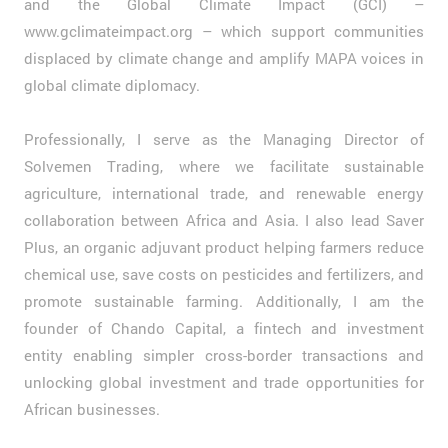
and the Global Climate Impact (GCI) –
www.gclimateimpact.org – which support communities
displaced by climate change and amplify MAPA voices in
global climate diplomacy.
Professionally, I serve as the Managing Director of
Solvemen Trading, where we facilitate sustainable
agriculture, international trade, and renewable energy
collaboration between Africa and Asia. I also lead Saver
Plus, an organic adjuvant product helping farmers reduce
chemical use, save costs on pesticides and fertilizers, and
promote sustainable farming. Additionally, I am the
founder of Chando Capital, a fintech and investment
entity enabling simpler cross-border transactions and
unlocking global investment and trade opportunities for
African businesses.