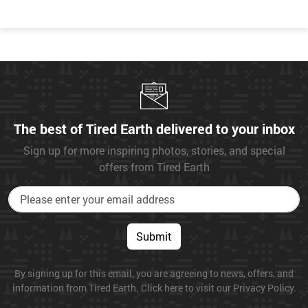
The best of Tired Earth delivered to your inbox
Sign up for more inspiring photos, stories, and special
offers from Tired Earth
Submit
By signing up for this email, you are agreeing to news, offers, and
information from Tired Earth. Click here to visit our Privacy Policy.