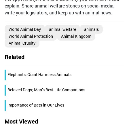
explain. Share animal welfare stories on social media,
write your legislators, and keep up with animal news.
World Animal Day
animal welfare
animals
World Animal Protection
Animal Kingdom
Animal Cruelty
Related
Elephants, Giant Harmless Animals
Beloved Dogs; Man’s Best Life Companions
Importance of Bats in Our Lives
Most Viewed