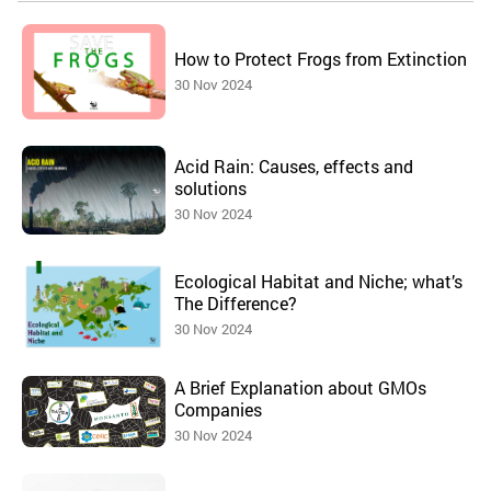
How to Protect Frogs from Extinction
30 Nov 2024
Acid Rain: Causes, effects and
solutions
30 Nov 2024
Ecological Habitat and Niche; what’s
The Difference?
30 Nov 2024
A Brief Explanation about GMOs
Companies
30 Nov 2024