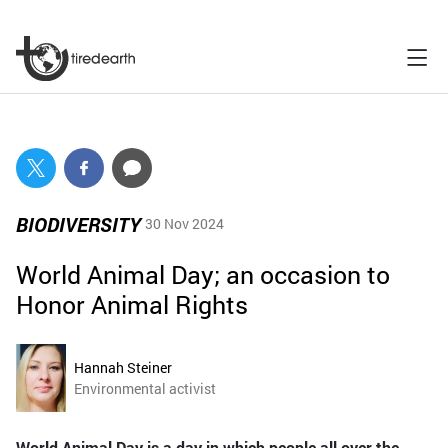
BIODIVERSITY
30 Nov 2024
World Animal Day; an occasion to
Honor Animal Rights
Hannah Steiner
Environmental activist
World Animal Day is a day in which people all over the