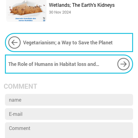
Wetlands; The Earth’s Kidneys
30 Nov 2024
Vegetarianism; a Way to Save the Planet
The Role of Humans in Habitat loss and
Destruction
COMMENT