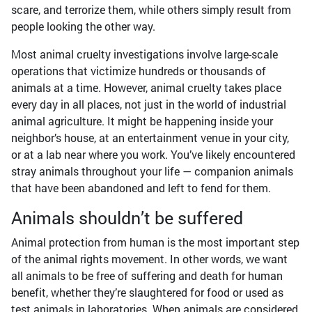
scare, and terrorize them, while others simply result from
people looking the other way.
Most animal cruelty investigations involve large-scale
operations that victimize hundreds or thousands of
animals at a time. However, animal cruelty takes place
every day in all places, not just in the world of industrial
animal agriculture. It might be happening inside your
neighbor’s house, at an entertainment venue in your city,
or at a lab near where you work. You’ve likely encountered
stray animals throughout your life — companion animals
that have been abandoned and left to fend for them.
Animals shouldn’t be suffered
Animal protection from human is the most important step
of the animal rights movement. In other words, we want
all animals to be free of suffering and death for human
benefit, whether they’re slaughtered for food or used as
test animals in laboratories. When animals are considered