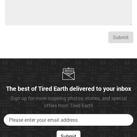
Submit
The best of Tired Earth delivered to your inbox
Sign up for more inspiring photos, stories, and special
offers from Tired Earth
Submit