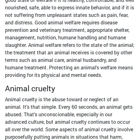
nourished, safe, able to express innate behavior, and if it is
not suffering from unpleasant states such as pain, fear,
and distress. Good animal welfare requires disease
prevention and veterinary treatment, appropriate shelter,
management, nutrition, humane handling and humane
slaughter. Animal welfare refers to the state of the animal;
the treatment that an animal receives is covered by other
terms such as animal care, animal husbandry, and
humane treatment. Protecting an animal's welfare means
providing for its physical and mental needs.
Animal cruelty
Animal cruelty is the abuse toward or neglect of an
animal. It’s that simple. Every 60 seconds, an animal gets
abused. That’s unconscionable, especially in our
advanced culture, but animal cruelty continues to occur
all over the world. Some aspects of animal cruelty involve
purposefully putting animals in situations that harm,