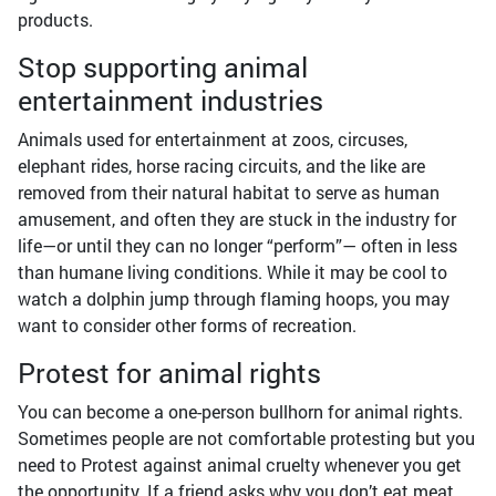
products.
Stop supporting animal
entertainment industries
Animals used for entertainment at zoos, circuses,
elephant rides, horse racing circuits, and the like are
removed from their natural habitat to serve as human
amusement, and often they are stuck in the industry for
life—or until they can no longer “perform”— often in less
than humane living conditions. While it may be cool to
watch a dolphin jump through flaming hoops, you may
want to consider other forms of recreation.
Protest for animal rights
You can become a one-person bullhorn for animal rights.
Sometimes people are not comfortable protesting but you
need to Protest against animal cruelty whenever you get
the opportunity. If a friend asks why you don’t eat meat,