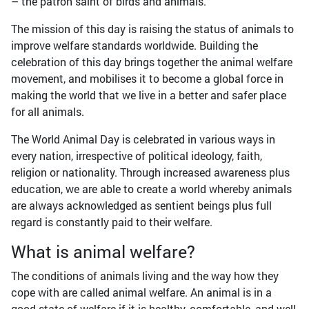
– the patron saint of birds and animals.
The mission of this day is raising the status of animals to
improve welfare standards worldwide. Building the
celebration of this day brings together the animal welfare
movement, and mobilises it to become a global force in
making the world that we live in a better and safer place
for all animals.
The World Animal Day is celebrated in various ways in
every nation, irrespective of political ideology, faith,
religion or nationality. Through increased awareness plus
education, we are able to create a world whereby animals
are always acknowledged as sentient beings plus full
regard is constantly paid to their welfare.
What is animal welfare?
The conditions of animals living and the way how they
cope with are called animal welfare. An animal is in a
good state of welfare if it is healthy, comfortable, and well