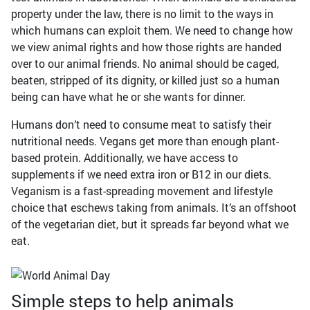
property under the law, there is no limit to the ways in
which humans can exploit them. We need to change how
we view animal rights and how those rights are handed
over to our animal friends. No animal should be caged,
beaten, stripped of its dignity, or killed just so a human
being can have what he or she wants for dinner.
Humans don’t need to consume meat to satisfy their
nutritional needs. Vegans get more than enough plant-
based protein. Additionally, we have access to
supplements if we need extra iron or B12 in our diets.
Veganism is a fast-spreading movement and lifestyle
choice that eschews taking from animals. It’s an offshoot
of the vegetarian diet, but it spreads far beyond what we
eat.
Simple steps to help animals