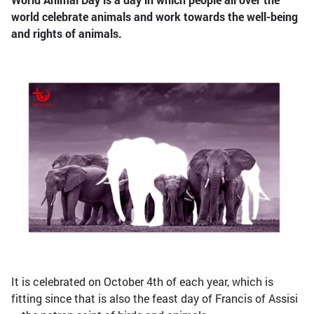
world celebrate animals and work towards the well-being
and rights of animals.
It is celebrated on October 4th of each year, which is
fitting since that is also the feast day of Francis of Assisi