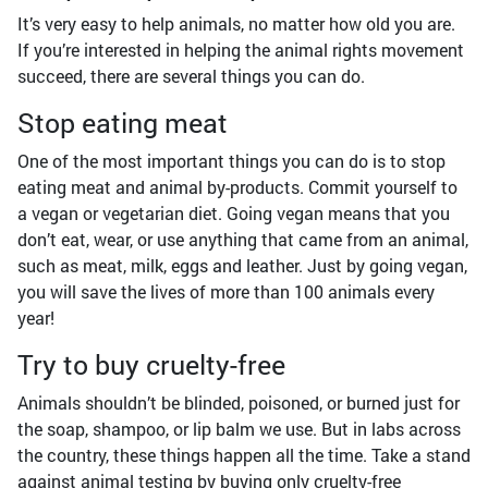
It’s very easy to help animals, no matter how old you are.
If you’re interested in helping the animal rights movement
succeed, there are several things you can do.
Stop eating meat
One of the most important things you can do is to stop
eating meat and animal by-products. Commit yourself to
a vegan or vegetarian diet. Going vegan means that you
don’t eat, wear, or use anything that came from an animal,
such as meat, milk, eggs and leather. Just by going vegan,
you will save the lives of more than 100 animals every
year!
Try to buy cruelty-free
Animals shouldn’t be blinded, poisoned, or burned just for
the soap, shampoo, or lip balm we use. But in labs across
the country, these things happen all the time. Take a stand
against animal testing by buying only cruelty-free