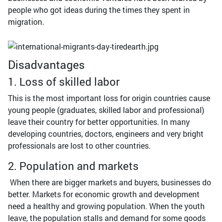
people who got ideas during the times they spent in
migration.
Disadvantages
1. Loss of skilled labor
This is the most important loss for origin countries cause
young people (graduates, skilled labor and professional)
leave their country for better opportunities. In many
developing countries, doctors, engineers and very bright
professionals are lost to other countries.
2. Population and markets
When there are bigger markets and buyers, businesses do
better. Markets for economic growth and development
need a healthy and growing population. When the youth
leave, the population stalls and demand for some goods