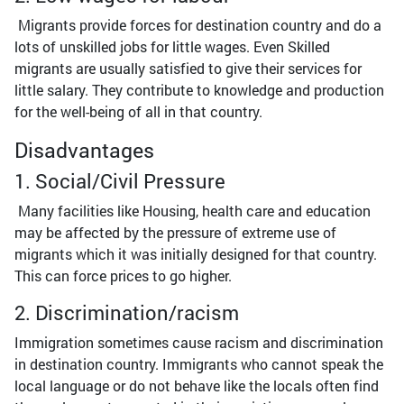
Migrants provide forces for destination country and do a
lots of unskilled jobs for little wages. Even Skilled
migrants are usually satisfied to give their services for
little salary. They contribute to knowledge and production
for the well-being of all in that country.
Disadvantages
1. Social/Civil Pressure
Many facilities like Housing, health care and education
may be affected by the pressure of extreme use of
migrants which it was initially designed for that country.
This can force prices to go higher.
2. Discrimination/racism
Immigration sometimes cause racism and discrimination
in destination country. Immigrants who cannot speak the
local language or do not behave like the locals often find