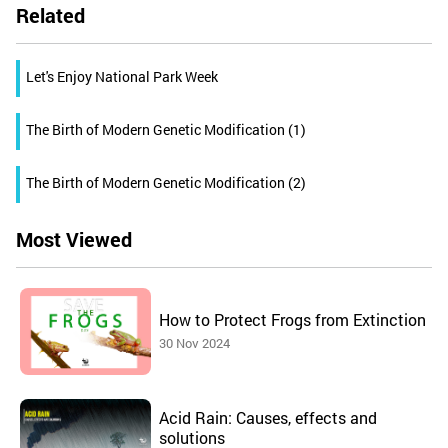
Related
Let's Enjoy National Park Week
The Birth of Modern Genetic Modification (1)
The Birth of Modern Genetic Modification (2)
Most Viewed
How to Protect Frogs from Extinction
30 Nov 2024
Acid Rain: Causes, effects and
solutions