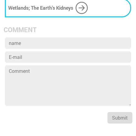
Wetlands; The Earth’s Kidneys
COMMENT
Submit