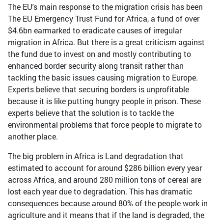
The EU's main response to the migration crisis has been
The EU Emergency Trust Fund for Africa, a fund of over
$4.6bn earmarked to eradicate causes of irregular
migration in Africa. But there is a great criticism against
the fund due to invest on and mostly contributing to
enhanced border security along transit rather than
tackling the basic issues causing migration to Europe.
Experts believe that securing borders is unprofitable
because it is like putting hungry people in prison. These
experts believe that the solution is to tackle the
environmental problems that force people to migrate to
another place.
The big problem in Africa is Land degradation that
estimated to account for around $286 billion every year
across Africa, and around 280 million tons of cereal are
lost each year due to degradation. This has dramatic
consequences because around 80% of the people work in
agriculture and it means that if the land is degraded, the