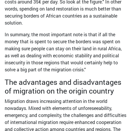
costs around 35€ per day. So look at the figure.” In other
words, spending on land restoration is much better than
securing borders of African countries as a sustainable
solution.
In summary, the most important note is that if all the
money that is spent to secure the borders was spent on
making sure people can stay on their land in rural Africa,
as well as dealing with economic stability and political
insecurity in those regions that would certainly help to
solve a big part of the migration crisis."
The advantages and disadvantages
of migration on the origin country
Migration draws increasing attention in the world
nowadays. Mixed with elements of unforeseeability,
emergency, and complexity, the challenges and difficulties
of international migration require enhanced cooperation
and collective action among countries and regions. The