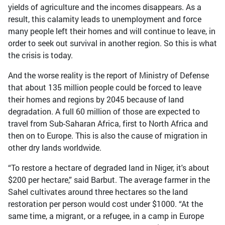
yields of agriculture and the incomes disappears. As a
result, this calamity leads to unemployment and force
many people left their homes and will continue to leave, in
order to seek out survival in another region. So this is what
the crisis is today.
And the worse reality is the report of Ministry of Defense
that about 135 million people could be forced to leave
their homes and regions by 2045 because of land
degradation. A full 60 million of those are expected to
travel from Sub-Saharan Africa, first to North Africa and
then on to Europe. This is also the cause of migration in
other dry lands worldwide.
“To restore a hectare of degraded land in Niger, it's about
$200 per hectare,” said Barbut. The average farmer in the
Sahel cultivates around three hectares so the land
restoration per person would cost under $1000. “At the
same time, a migrant, or a refugee, in a camp in Europe