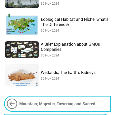
30 Nov 2024
Ecological Habitat and Niche; what’s
The Difference?
30 Nov 2024
A Brief Explanation about GMOs
Companies
30 Nov 2024
Wetlands; The Earth’s Kidneys
30 Nov 2024
Mountain; Majestic, Towering and Sacred
Phenomenon