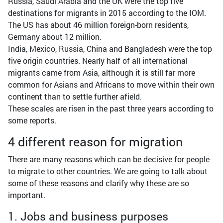
Russia, Saudi Arabia and the UK were the top five
destinations for migrants in 2015 according to the IOM.
The US has about 46 million foreign-born residents,
Germany about 12 million.
India, Mexico, Russia, China and Bangladesh were the top
five origin countries. Nearly half of all international
migrants came from Asia, although it is still far more
common for Asians and Africans to move within their own
continent than to settle further afield.
These scales are risen in the past three years according to
some reports.
4 different reason for migration
There are many reasons which can be decisive for people
to migrate to other countries. We are going to talk about
some of these reasons and clarify why these are so
important.
1. Jobs and business purposes