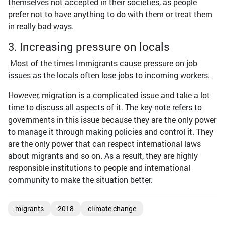
themselves not accepted in their societies, as people
prefer not to have anything to do with them or treat them
in really bad ways.
3. Increasing pressure on locals
Most of the times Immigrants cause pressure on job
issues as the locals often lose jobs to incoming workers.
However, migration is a complicated issue and take a lot
time to discuss all aspects of it. The key note refers to
governments in this issue because they are the only power
to manage it through making policies and control it. They
are the only power that can respect international laws
about migrants and so on. As a result, they are highly
responsible institutions to people and international
community to make the situation better.
migrants
2018
climate change