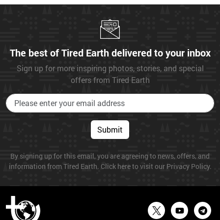
The best of Tired Earth delivered to your inbox
Sign up for more inspiring photos, stories, and special
offers from Tired Earth
Submit
By signing up for this email, you are agreeing to news, offers, and
information from Tired Earth. Click here to visit our Privacy Policy.