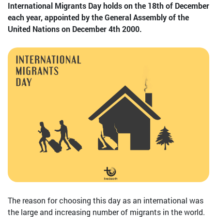
International Migrants Day holds on the 18th of December
each year, appointed by the General Assembly of the
United Nations on December 4th 2000.
The reason for choosing this day as an international was
the large and increasing number of migrants in the world.