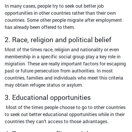
In many cases, people try to seek out better job
opportunities in other countries rather than their own
countries. Some other people migrate after employment
has already been offered to them.
2. Race, religion and political belief
Most of the times race, religion and nationality or even
membership in a specific social group play a key role in
migration. These are really important factors for escaping
past or future persecution from authorities. In most
countries, families and individuals who meet this criteria
may obtain refugee status or asylum.
3. Educational opportunities
Most of the times people choose to go to other countries
to seek out better educational opportunities while in their
countries they can’t access to those advantages.