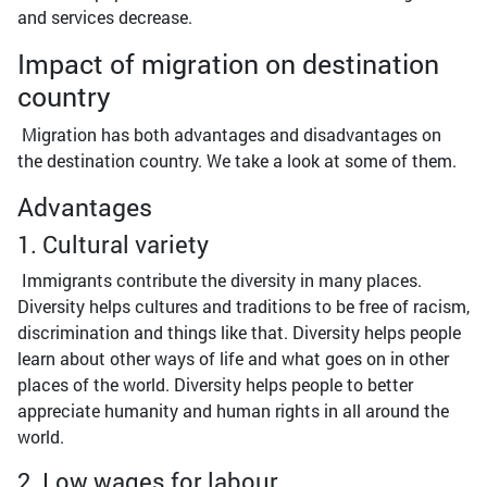
and services decrease.
Impact of migration on destination
country
Migration has both advantages and disadvantages on
the destination country. We take a look at some of them.
Advantages
1. Cultural variety
Immigrants contribute the diversity in many places.
Diversity helps cultures and traditions to be free of racism,
discrimination and things like that. Diversity helps people
learn about other ways of life and what goes on in other
places of the world. Diversity helps people to better
appreciate humanity and human rights in all around the
world.
2. Low wages for labour