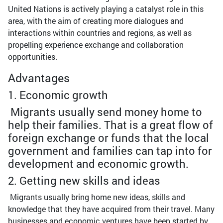
United Nations is actively playing a catalyst role in this
area, with the aim of creating more dialogues and
interactions within countries and regions, as well as
propelling experience exchange and collaboration
opportunities.
Advantages
1. Economic growth
Migrants usually send money home to
help their families. That is a great flow of
foreign exchange or funds that the local
government and families can tap into for
development and economic growth.
2. Getting new skills and ideas
Migrants usually bring home new ideas, skills and
knowledge that they have acquired from their travel. Many
businesses and economic ventures have been started by