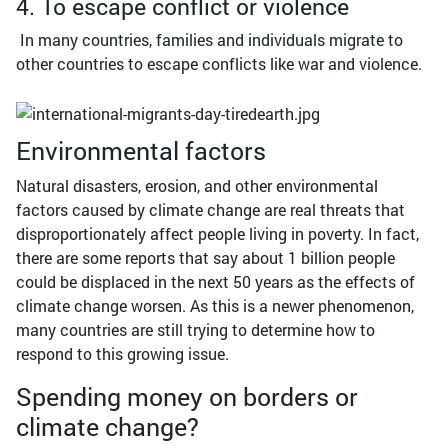
4. To escape conflict or violence
In many countries, families and individuals migrate to
other countries to escape conflicts like war and violence.
Environmental factors
Natural disasters, erosion, and other environmental
factors caused by climate change are real threats that
disproportionately affect people living in poverty. In fact,
there are some reports that say about 1 billion people
could be displaced in the next 50 years as the effects of
climate change worsen. As this is a newer phenomenon,
many countries are still trying to determine how to
respond to this growing issue.
Spending money on borders or
climate change?