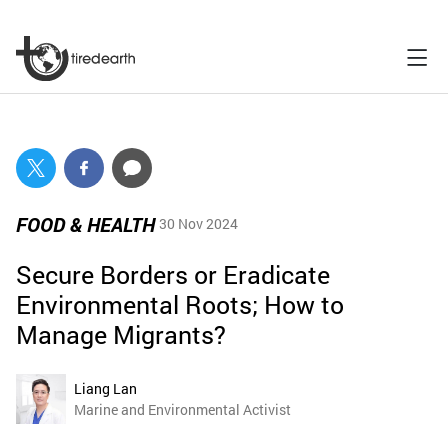
FOOD & HEALTH
30 Nov 2024
Secure Borders or Eradicate
Environmental Roots; How to
Manage Migrants?
Liang Lan
Marine and Environmental Activist