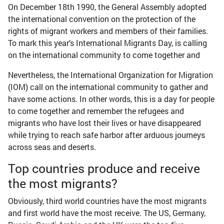
On December 18th 1990, the General Assembly adopted
the international convention on the protection of the
rights of migrant workers and members of their families.
To mark this year’s International Migrants Day, is calling
on the international community to come together and
Nevertheless, the International Organization for Migration
(IOM) call on the international community to gather and
have some actions. In other words, this is a day for people
to come together and remember the refugees and
migrants who have lost their lives or have disappeared
while trying to reach safe harbor after arduous journeys
across seas and deserts.
Top countries produce and receive
the most migrants?
Obviously, third world countries have the most migrants
and first world have the most receive. The US, Germany,