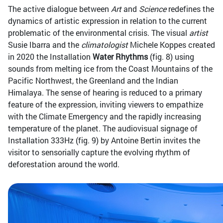
The active dialogue between
Art
and
Science
redefines the
dynamics of artistic expression in relation to the current
problematic of the environmental crisis. The visual
artist
Susie Ibarra and the
climatologist
Michele Koppes created
in 2020 the Installation
Water Rhythms
(fig. 8) using
sounds from melting ice from the Coast Mountains of the
Pacific Northwest, the Greenland and the Indian
Himalaya. The sense of hearing is reduced to a primary
feature of the expression, inviting viewers to empathize
with the Climate Emergency and the rapidly increasing
temperature of the planet. The audiovisual signage of
Installation 333Hz (fig. 9) by Antoine Bertin invites the
visitor to sensorially capture the evolving rhythm of
deforestation around the world.