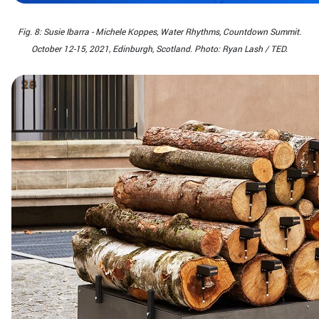
Fig. 8: Susie Ibarra - Michele Koppes, Water Rhythms, Countdown Summit.
October 12-15, 2021, Edinburgh, Scotland. Photo: Ryan Lash / TED.