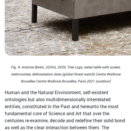
Fig. 9: Antoine Bertin, 333Hz, 2020, Tree Logs, metal table with screen,
metronomes, deforestation data (global forest watch) Centre Wallonie
Bruxelles Centre Wallonie Bruxelles, Paris 2021 (outdoor)
Human and the Natural Environment, self-existent
ontologies but also multidimensionally interrelated
entities, constituted in the Past and hereunto the most
fundamental core of Science and Art that over the
centuries re-examine, decode and redefine their solid bond
as well as the clear interaction between them. The