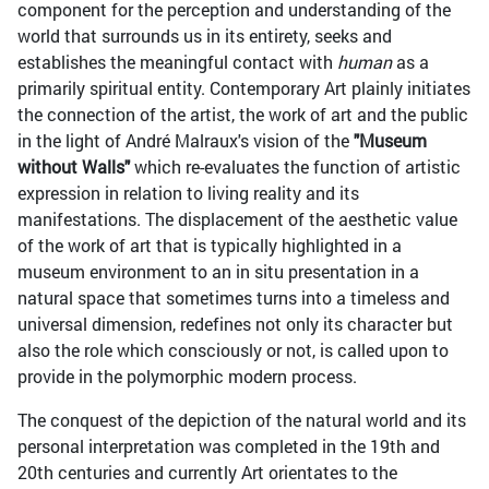
component for the perception and understanding of the
world that surrounds us in its entirety, seeks and
establishes the meaningful contact with
human
as a
primarily spiritual entity. Contemporary Art plainly initiates
the connection of the artist, the work of art and the public
in the light of André Malraux's vision of the
"Museum
without Walls"
which re-evaluates the function of artistic
expression in relation to living reality and its
manifestations. The displacement of the aesthetic value
of the work of art that is typically highlighted in a
museum environment to an in situ presentation in a
natural space that sometimes turns into a timeless and
universal dimension, redefines not only its character but
also the role which consciously or not, is called upon to
provide in the polymorphic modern process.
The conquest of the depiction of the natural world and its
personal interpretation was completed in the 19th and
20th centuries and currently Art orientates to the