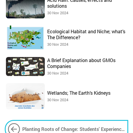
solutions
30 Nov 2024
Ecological Habitat and Niche; what’s
The Difference?
30 Nov 2024
A Brief Explanation about GMOs
Companies
30 Nov 2024
Wetlands; The Earth’s Kidneys
30 Nov 2024
Planting Roots of Change: Students' Experience