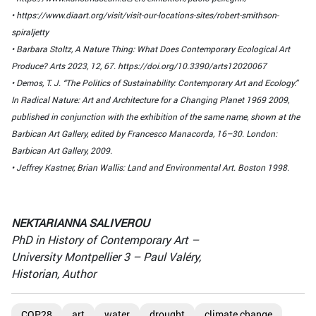
• https://www.diaart.org/visit/visit-our-locations-sites/robert-smithson-
spiraljetty
• Barbara Stoltz, A Nature Thing: What Does Contemporary Ecological Art
Produce? Arts 2023, 12, 67. https://doi.org/10.3390/arts12020067
• Demos, T. J. “The Politics of Sustainability: Contemporary Art and Ecology.”
In Radical Nature: Art and Architecture for a Changing Planet 1969 2009,
published in conjunction with the exhibition of the same name, shown at the
Barbican Art Gallery, edited by Francesco Manacorda, 16–30. London:
Barbican Art Gallery, 2009.
• Jeffrey Kastner, Brian Wallis: Land and Environmental Art. Boston 1998.
NEKTARIANNA SALIVEROU
PhD in History of Contemporary Art –
University Montpellier 3 – Paul Valéry,
Historian, Author
COP28
art
water
drought
climate change