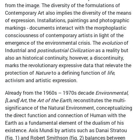
from the image. The diversity of the formulations of
Contemporary Art also implies the diversity of the means
of expression. Installations, paintings and photographic
markings - documents interact with the morphoplastic
consciousness of contemporary artists in light of the
emergence of the environmental crisis. The
evolution
of
Industrial and
postindustrial Civilization
as a reality but
also an historical continuity, however, a discontinuity,
marks the revolutionary expressive data that relevate the
protection of
Nature
to a defining function of
life
,
activism and artistic expression.
Already from the 1960s – 1970s decade
Environmental,
[Land] Art
, the
Art of the Earth
, reconstitutes the multi-
significance of the Natural Environment, conceptualizing
the direct function and connection of Human with the
Earth as a fundamental element of the dualism of his
existence. Axis Mundi by artists such as Danai Stratou
(fig. 1) and Robert Smithson (fig. 2) balances between