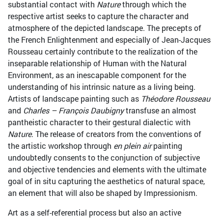
substantial contact with
Nature
through which the
respective artist seeks to capture the character and
atmosphere of the depicted landscape. The precepts of
the French Enlightenment and especially of Jean-Jacques
Rousseau certainly contribute to the realization of the
inseparable relationship of Human with the Natural
Environment, as an inescapable component for the
understanding of his intrinsic nature as a living being.
Artists of landscape painting such as
Théodore Rousseau
and
Charles – François Daubigny
transfuse an almost
pantheistic character to their gestural dialectic with
Nature
. The release of creators from the conventions of
the artistic workshop through
en plein air
painting
undoubtedly consents to the conjunction of subjective
and objective tendencies and elements with the ultimate
goal of in situ capturing the aesthetics of natural space,
an element that will also be shaped by Impressionism.
Art as a self-referential process but also an active