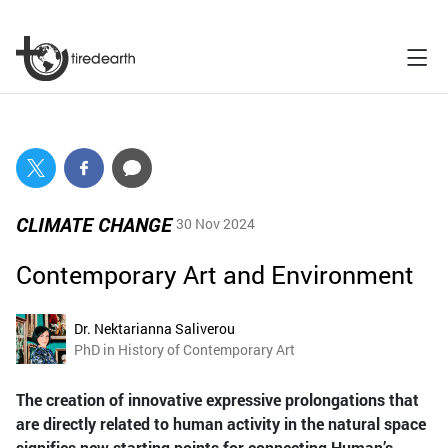
CLIMATE CHANGE
30 Nov 2024
Contemporary Art and Environment
Dr. Nektarianna Saliverou
PhD in History of Contemporary Art
The creation of innovative expressive prolongations that
are directly related to human activity in the natural space
signifies new starting points for connecting Human’s