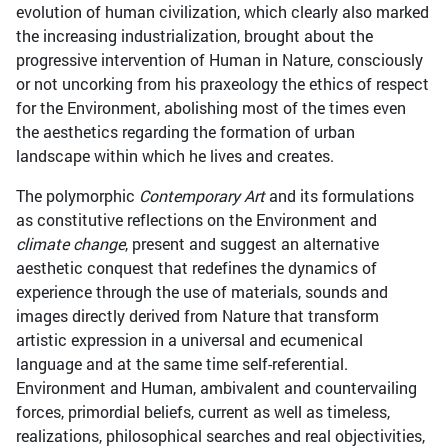
evolution of human civilization, which clearly also marked
the increasing industrialization, brought about the
progressive intervention of Human in Nature, consciously
or not uncorking from his praxeology the ethics of respect
for the Environment, abolishing most of the times even
the aesthetics regarding the formation of urban
landscape within which he lives and creates.
The polymorphic
Contemporary Art
and its formulations
as constitutive reflections on the Environment and
climate change
, present and suggest an alternative
aesthetic conquest that redefines the dynamics of
experience through the use of materials, sounds and
images directly derived from Nature that transform
artistic expression in a universal and ecumenical
language and at the same time self-referential.
Environment and Human, ambivalent and countervailing
forces, primordial beliefs, current as well as timeless,
realizations, philosophical searches and real objectivities,