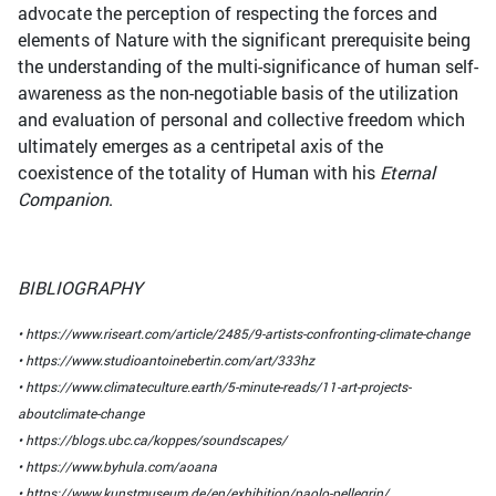
advocate the perception of respecting the forces and
elements of Nature with the significant prerequisite being
the understanding of the multi-significance of human self-
awareness as the non-negotiable basis of the utilization
and evaluation of personal and collective freedom which
ultimately emerges as a centripetal axis of the
coexistence of the totality of Human with his
Eternal
Companion
.
BIBLIOGRAPHY
• https://www.riseart.com/article/2485/9-artists-confronting-climate-change
• https://www.studioantoinebertin.com/art/333hz
• https://www.climateculture.earth/5-minute-reads/11-art-projects-
aboutclimate-change
• https://blogs.ubc.ca/koppes/soundscapes/
• https://www.byhula.com/aoana
• https://www.kunstmuseum.de/en/exhibition/paolo-pellegrin/