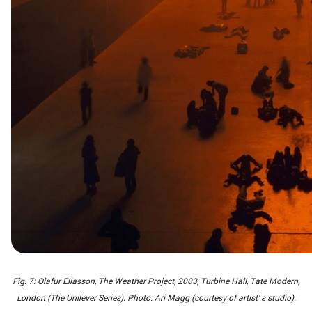
Fig. 7: Olafur Eliasson, The Weather Project, 2003, Turbine Hall, Tate Modern,
London (The Unilever Series). Photo: Ari Magg (courtesy of artist’ s studio).