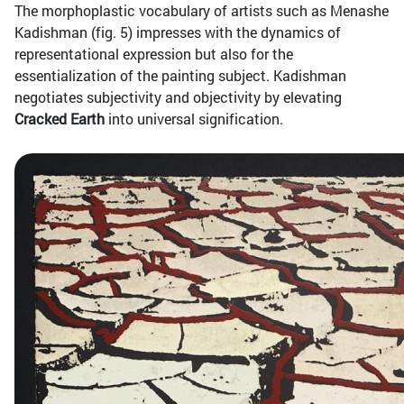
The morphoplastic vocabulary of artists such as Menashe
Kadishman (fig. 5) impresses with the dynamics of
representational expression but also for the
essentialization of the painting subject. Kadishman
negotiates subjectivity and objectivity by elevating
Cracked Earth
into universal signification.