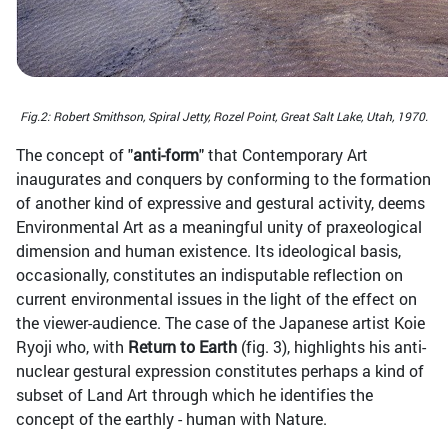
Fig.2: Robert Smithson, Spiral Jetty, Rozel Point, Great Salt Lake, Utah, 1970.
The concept of "
anti-form
" that Contemporary Art
inaugurates and conquers by conforming to the formation
of another kind of expressive and gestural activity, deems
Environmental Art as a meaningful unity of praxeological
dimension and human existence. Its ideological basis,
occasionally, constitutes an indisputable reflection on
current environmental issues in the light of the effect on
the viewer-audience. The case of the Japanese artist Koie
Ryoji who, with
Return to Earth
(fig. 3), highlights his anti-
nuclear gestural expression constitutes perhaps a kind of
subset of Land Art through which he identifies the
concept of the earthly - human with Nature.