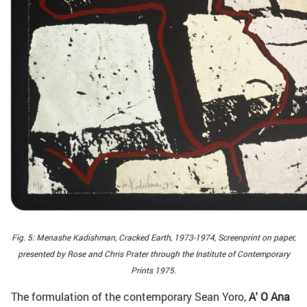
Fig. 5: Menashe Kadishman, Cracked Earth, 1973-1974, Screenprint on paper,
presented by Rose and Chris Prater through the Institute of Contemporary
Prints 1975.
The formulation of the contemporary Sean Yoro,
Α' Ο Αna