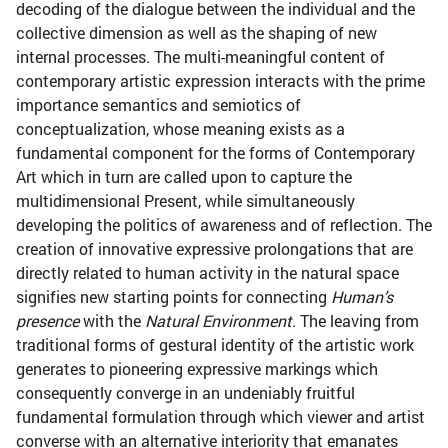
decoding of the dialogue between the individual and the
collective dimension as well as the shaping of new
internal processes. The multi-meaningful content of
contemporary artistic expression interacts with the prime
importance semantics and semiotics of
conceptualization, whose meaning exists as a
fundamental component for the forms of Contemporary
Art which in turn are called upon to capture the
multidimensional Present, while simultaneously
developing the politics of awareness and of reflection. The
creation of innovative expressive prolongations that are
directly related to human activity in the natural space
signifies new starting points for connecting
Human’s
presence
with the
Natural Environment
. The leaving from
traditional forms of gestural identity of the artistic work
generates to pioneering expressive markings which
consequently converge in an undeniably fruitful
fundamental formulation through which viewer and artist
converse with an alternative interiority that emanates