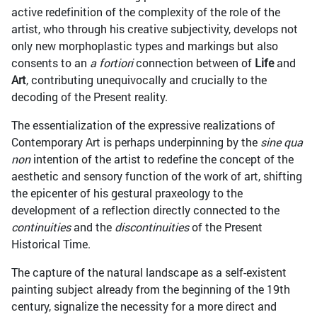
active redefinition of the complexity of the role of the
artist, who through his creative subjectivity, develops not
only new morphoplastic types and markings but also
consents to an
a fortiori
connection between of
Life
and
Art
, contributing unequivocally and crucially to the
decoding of the Present reality.
The essentialization of the expressive realizations of
Contemporary Art is perhaps underpinning by the
sine qua
non
intention of the artist to redefine the concept of the
aesthetic and sensory function of the work of art, shifting
the epicenter of his gestural praxeology to the
development of a reflection directly connected to the
continuities
and the
discontinuities
of the Present
Historical Time.
The capture of the natural landscape as a self-existent
painting subject already from the beginning of the 19th
century, signalize the necessity for a more direct and