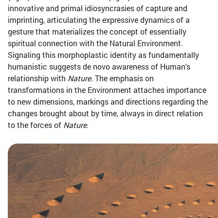
innovative and primal idiosyncrasies of capture and
imprinting, articulating the expressive dynamics of a
gesture that materializes the concept of essentially
spiritual connection with the Natural Environment.
Signaling this morphoplastic identity as fundamentally
humanistic suggests de novo awareness of Human's
relationship with
Nature
. The emphasis on
transformations in the Environment attaches importance
to new dimensions, markings and directions regarding the
changes brought about by time, always in direct relation
to the forces of
Nature
.