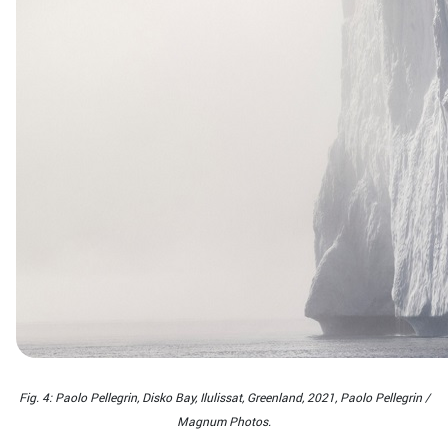
Fig. 4: Paolo Pellegrin, Disko Bay, Ilulissat, Greenland, 2021, Paolo Pellegrin /
Magnum Photos.