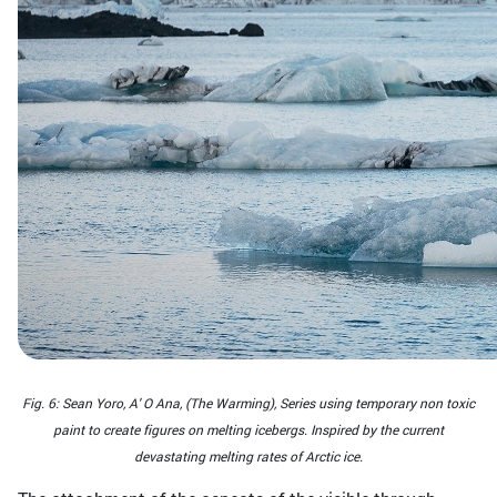
Fig. 6: Sean Yoro, Α' Ο Αna, (The Warming), Series using temporary non toxic
paint to create figures on melting icebergs. Inspired by the current
devastating melting rates of Arctic ice.