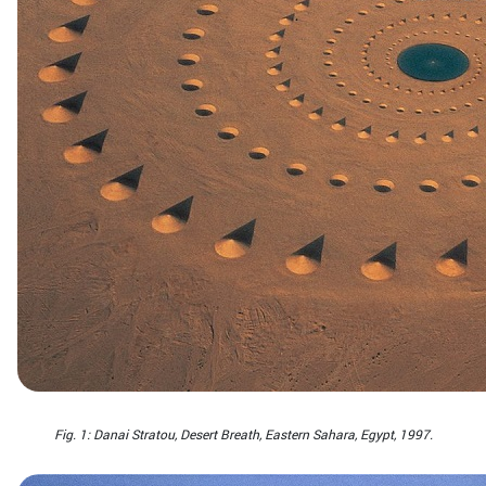
Fig. 1: Danai Stratou, Desert Breath, Eastern Sahara, Egypt, 1997.