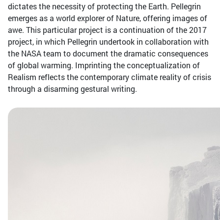
dictates the necessity of protecting the Earth. Pellegrin
emerges as a world explorer of Nature, offering images of
awe. This particular project is a continuation of the 2017
project, in which Pellegrin undertook in collaboration with
the NASA team to document the dramatic consequences
of global warming. Imprinting the conceptualization of
Realism reflects the contemporary climate reality of crisis
through a disarming gestural writing.