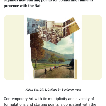
presence with the Nat.
Khian Sea, 2018, Collage by Benjamin West
Contemporary Art with its multiplicity and diversity of
formulations and starting points is consistent with the