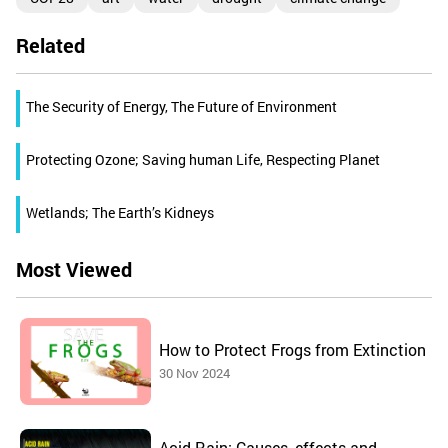
Related
The Security of Energy, The Future of Environment
Protecting Ozone; Saving human Life, Respecting Planet
Wetlands; The Earth’s Kidneys
Most Viewed
How to Protect Frogs from Extinction
30 Nov 2024
Acid Rain: Causes, effects and