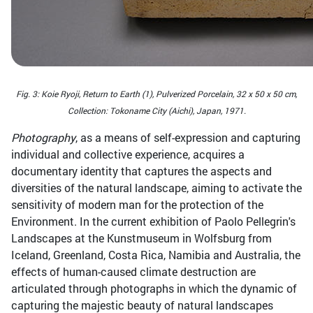
Fig. 3: Koie Ryoji, Return to Earth (1), Pulverized Porcelain, 32 x 50 x 50 cm,
Collection: Tokoname City (Aichi), Japan, 1971.
Photography
, as a means of self-expression and capturing
individual and collective experience, acquires a
documentary identity that captures the aspects and
diversities of the natural landscape, aiming to activate the
sensitivity of modern man for the protection of the
Environment. In the current exhibition of Paolo Pellegrin's
Landscapes at the Kunstmuseum in Wolfsburg from
Iceland, Greenland, Costa Rica, Namibia and Australia, the
effects of human-caused climate destruction are
articulated through photographs in which the dynamic of
capturing the majestic beauty of natural landscapes