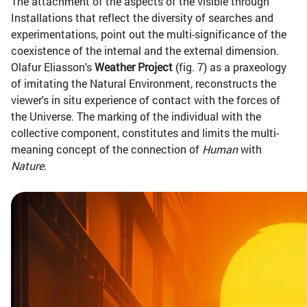
The attachment of the aspects of the visible through
Installations that reflect the diversity of searches and
experimentations, point out the multi-significance of the
coexistence of the internal and the external dimension.
Olafur Eliasson's
Weather Project
(fig. 7) as a praxeology
of imitating the Natural Environment, reconstructs the
viewer's in situ experience of contact with the forces of
the Universe. The marking of the individual with the
collective component, constitutes and limits the multi-
meaning concept of the connection of
Human
with
Nature
.