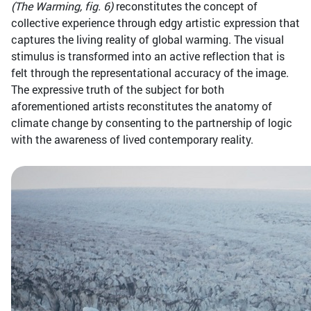
(The Warming, fig. 6)
reconstitutes the concept of
collective experience through edgy artistic expression that
captures the living reality of global warming. The visual
stimulus is transformed into an active reflection that is
felt through the representational accuracy of the image.
The expressive truth of the subject for both
aforementioned artists reconstitutes the anatomy of
climate change by consenting to the partnership of logic
with the awareness of lived contemporary reality.