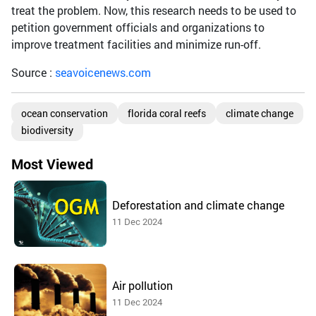
treat the problem. Now, this research needs to be used to
petition government officials and organizations to
improve treatment facilities and minimize run-off.
Source :
seavoicenews.com
ocean conservation
florida coral reefs
climate change
biodiversity
Most Viewed
Deforestation and climate change
11 Dec 2024
Air pollution
11 Dec 2024