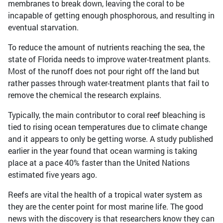
membranes to break down, leaving the coral to be
incapable of getting enough phosphorous, and resulting in
eventual starvation.
To reduce the amount of nutrients reaching the sea, the
state of Florida needs to improve water-treatment plants.
Most of the runoff does not pour right off the land but
rather passes through water-treatment plants that fail to
remove the chemical the research explains.
Typically, the main contributor to coral reef bleaching is
tied to rising ocean temperatures due to climate change
and it appears to only be getting worse. A study published
earlier in the year found that ocean warming is taking
place at a pace 40% faster than the United Nations
estimated five years ago.
Reefs are vital the health of a tropical water system as
they are the center point for most marine life. The good
news with the discovery is that researchers know they can