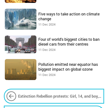
Five ways to take action on climate
change
11 Dec 2024
Four of world's biggest cities to ban
diesel cars from their centres
11 Dec 2024
Pollution emitted near equator has
biggest impact on global ozone
11 Dec 2024
Extinction Rebellion protests: Girl, 14, and boy,
17, arrested in London on final day of 'Summer
Uprising'