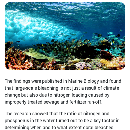
The findings were published in Marine Biology and found
that large-scale bleaching is not just a result of climate
change but also due to nitrogen loading caused by
improperly treated sewage and fertilizer run-off.
The research showed that the ratio of nitrogen and
phosphorus in the water turned out to be a key factor in
determining when and to what extent coral bleached.