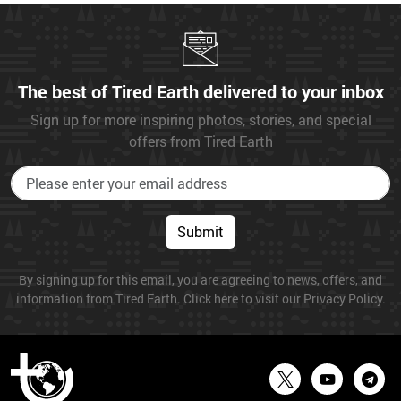
The best of Tired Earth delivered to your inbox
Sign up for more inspiring photos, stories, and special
offers from Tired Earth
Submit
By signing up for this email, you are agreeing to news, offers, and
information from Tired Earth. Click here to visit our Privacy Policy.