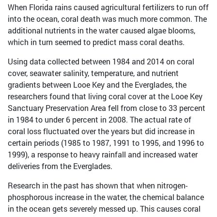
When Florida rains caused agricultural fertilizers to run off
into the ocean, coral death was much more common. The
additional nutrients in the water caused algae blooms,
which in turn seemed to predict mass coral deaths.
Using data collected between 1984 and 2014 on coral
cover, seawater salinity, temperature, and nutrient
gradients between Looe Key and the Everglades, the
researchers found that living coral cover at the Looe Key
Sanctuary Preservation Area fell from close to 33 percent
in 1984 to under 6 percent in 2008. The actual rate of
coral loss fluctuated over the years but did increase in
certain periods (1985 to 1987, 1991 to 1995, and 1996 to
1999), a response to heavy rainfall and increased water
deliveries from the Everglades.
Research in the past has shown that when nitrogen-
phosphorous increase in the water, the chemical balance
in the ocean gets severely messed up. This causes coral