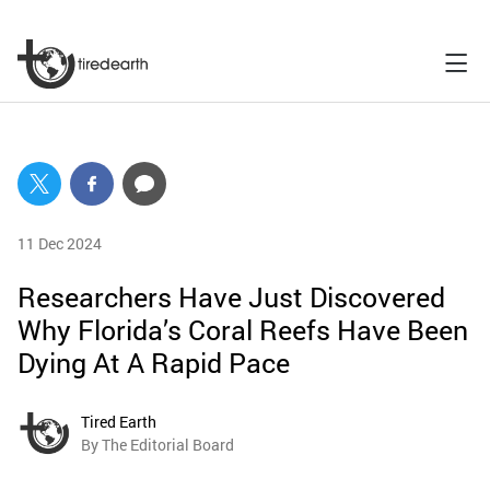
11 Dec 2024
Researchers Have Just Discovered
Why Florida’s Coral Reefs Have Been
Dying At A Rapid Pace
Tired Earth
By The Editorial Board