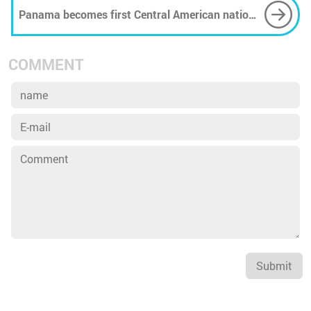
Panama becomes first Central American nation
to ban plastic bags
COMMENT
Submit