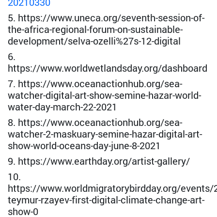
20210330
5. https://www.uneca.org/seventh-session-of-
the-africa-regional-forum-on-sustainable-
development/selva-ozelli%27s-12-digital
6.
https://www.worldwetlandsday.org/dashboard
7. https://www.oceanactionhub.org/sea-
watcher-digital-art-show-semine-hazar-world-
water-day-march-22-2021
8. https://www.oceanactionhub.org/sea-
watcher-2-maskuary-semine-hazar-digital-art-
show-world-oceans-day-june-8-2021
9. https://www.earthday.org/artist-gallery/
10.
https://www.worldmigratorybirdday.org/events/2
teymur-rzayev-first-digital-climate-change-art-
show-0