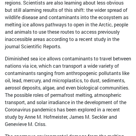
regions. Scientists are also learning about less obvious
but still alarming results of this shift: the wider spread of
wildlife disease and contaminants into the ecosystem as
melting ice allows pathways to open in the Arctic, people
and animals to use these routes to access previously
inaccessible areas according to a recent study in the
journal Scientific Reports.
Diminished sea ice allows contaminants to travel between
nations via ice, which can transport a wide variety of
contaminants ranging from anthropogenic pollutants like
oil, lead, mercury, and microplastics, to dust, sediments,
aerosol deposits, algae, and even biological communities.
The possible roles of permafrost melting, atmospheric
transport, and solar irradiance in the development of the
Coronavirus pandemics has been explored in a recent
study by Anne M. Hofmeister, James M. Seckler and
Genevieve M. Criss.