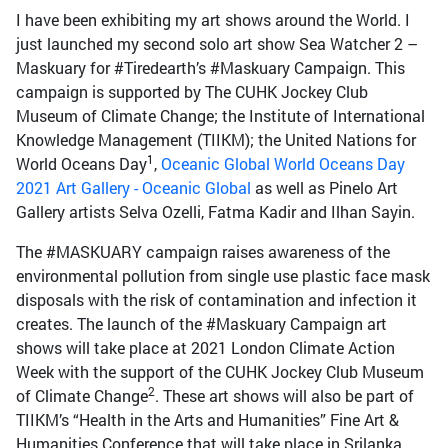
I have been exhibiting my art shows around the World. I
just launched my second solo art show Sea Watcher 2 –
Maskuary for #Tiredearth’s #Maskuary Campaign. This
campaign is supported by The CUHK Jockey Club
Museum of Climate Change; the Institute of International
Knowledge Management (TIIKM); the United Nations for
1
World Oceans Day
,
Oceanic Global World Oceans Day
2021 Art Gallery - Oceanic Global
as well as Pinelo Art
Gallery artists Selva Ozelli, Fatma Kadir and Ilhan Sayin.
The #MASKUARY campaign raises awareness of the
environmental pollution from single use plastic face mask
disposals with the risk of contamination and infection it
creates. The launch of the #Maskuary Campaign art
shows will take place at 2021 London Climate Action
Week with the support of the CUHK Jockey Club Museum
2
of Climate Change
. These art shows will also be part of
TIIKM’s “Health in the Arts and Humanities” Fine Art &
Humanities Conference that will take place in Srilanka