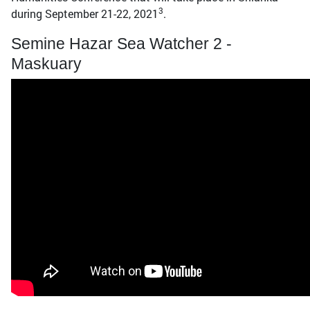
3
during September 21-22, 2021
.
Semine Hazar Sea Watcher 2 -
Maskuary