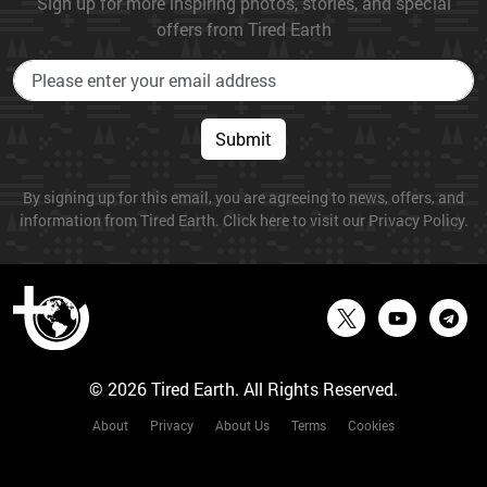
Sign up for more inspiring photos, stories, and special
offers from Tired Earth
Submit
By signing up for this email, you are agreeing to news, offers, and
information from Tired Earth. Click here to visit our Privacy Policy.
© 2026 Tired Earth. All Rights Reserved.
About
Privacy
About Us
Terms
Cookies