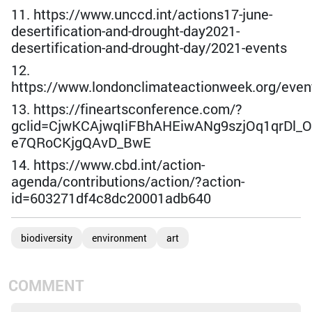
11. https://www.unccd.int/actions17-june-
desertification-and-drought-day2021-
desertification-and-drought-day/2021-events
12.
https://www.londonclimateactionweek.org/even
13. https://fineartsconference.com/?
gclid=CjwKCAjwqIiFBhAHEiwANg9szjOq1qrDl_
e7QRoCKjgQAvD_BwE
14. https://www.cbd.int/action-
agenda/contributions/action/?action-
id=603271df4c8dc20001adb640
biodiversity
environment
art
COMMENT