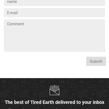
Submit
The best of Tired Earth delivered to your inbox