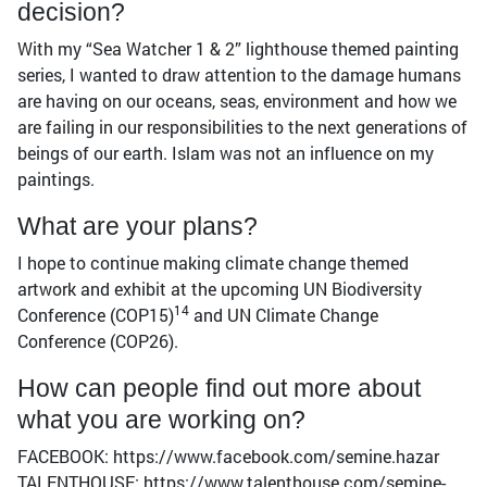
decision?
With my “Sea Watcher 1 & 2” lighthouse themed painting
series, I wanted to draw attention to the damage humans
are having on our oceans, seas, environment and how we
are failing in our responsibilities to the next generations of
beings of our earth. Islam was not an influence on my
paintings.
What are your plans?
I hope to continue making climate change themed
artwork and exhibit at the upcoming UN Biodiversity
14
Conference (COP15)
and UN Climate Change
Conference (COP26).
How can people find out more about
what you are working on?
FACEBOOK: https://www.facebook.com/semine.hazar
TALENTHOUSE: https://www.talenthouse.com/semine-