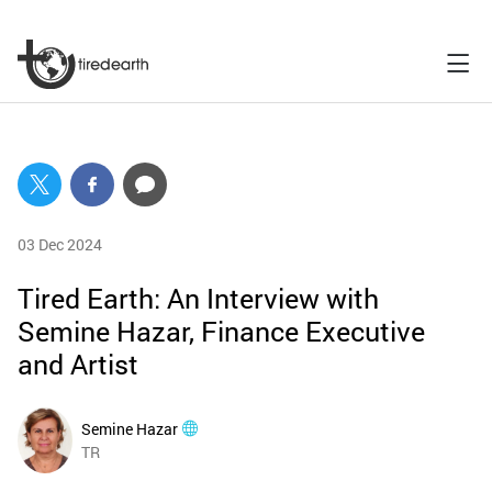
03 Dec 2024
Tired Earth: An Interview with
Semine Hazar, Finance Executive
and Artist
Semine Hazar
TR