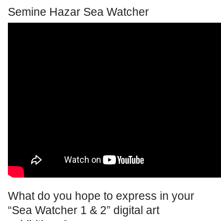
Semine Hazar Sea Watcher
What do you hope to express in your
“Sea Watcher 1 & 2” digital art