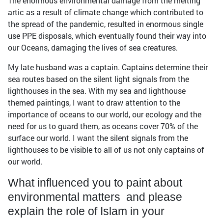
The enormous environmental damage from the melting
artic as a result of climate change which contributed to
the spread of the pandemic, resulted in enormous single
use PPE disposals, which eventually found their way into
our Oceans, damaging the lives of sea creatures.
My late husband was a captain. Captains determine their
sea routes based on the silent light signals from the
lighthouses in the sea. With my sea and lighthouse
themed paintings, I want to draw attention to the
importance of oceans to our world, our ecology and the
need for us to guard them, as oceans cover 70% of the
surface our world. I want the silent signals from the
lighthouses to be visible to all of us not only captains of
our world.
What influenced you to paint about
environmental matters and please
explain the role of Islam in your