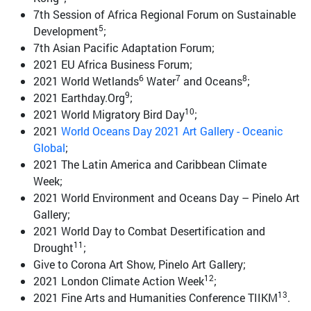
7th Session of Africa Regional Forum on Sustainable
5
Development
;
7th Asian Pacific Adaptation Forum;
2021 EU Africa Business Forum;
6
7
8
2021 World Wetlands
Water
and Oceans
;
9
2021 Earthday.Org
;
10
2021 World Migratory Bird Day
;
2021
World Oceans Day 2021 Art Gallery - Oceanic
Global
;
2021 The Latin America and Caribbean Climate
Week;
2021 World Environment and Oceans Day – Pinelo Art
Gallery;
2021 World Day to Combat Desertification and
11
Drought
;
Give to Corona Art Show, Pinelo Art Gallery;
12
2021 London Climate Action Week
;
13
2021 Fine Arts and Humanities Conference TIIKM
.