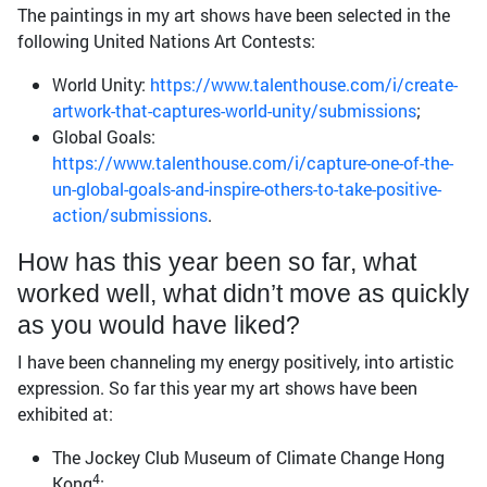
The paintings in my art shows have been selected in the
following United Nations Art Contests:
World Unity:
https://www.talenthouse.com/i/create-
artwork-that-captures-world-unity/submissions
;
Global Goals:
https://www.talenthouse.com/i/capture-one-of-the-
un-global-goals-and-inspire-others-to-take-positive-
action/submissions
.
How has this year been so far, what
worked well, what didn’t move as quickly
as you would have liked?
I have been channeling my energy positively, into artistic
expression. So far this year my art shows have been
exhibited at:
The Jockey Club Museum of Climate Change Hong
4
Kong
;