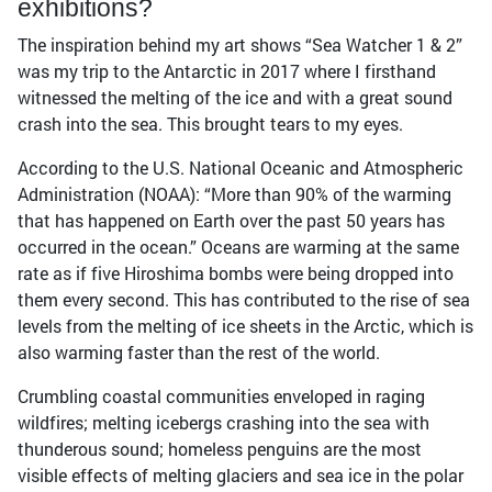
exhibitions?
The inspiration behind my art shows “Sea Watcher 1 & 2”
was my trip to the Antarctic in 2017 where I firsthand
witnessed the melting of the ice and with a great sound
crash into the sea. This brought tears to my eyes.
According to the U.S. National Oceanic and Atmospheric
Administration (NOAA): “More than 90% of the warming
that has happened on Earth over the past 50 years has
occurred in the ocean.” Oceans are warming at the same
rate as if five Hiroshima bombs were being dropped into
them every second. This has contributed to the rise of sea
levels from the melting of ice sheets in the Arctic, which is
also warming faster than the rest of the world.
Crumbling coastal communities enveloped in raging
wildfires; melting icebergs crashing into the sea with
thunderous sound; homeless penguins are the most
visible effects of melting glaciers and sea ice in the polar