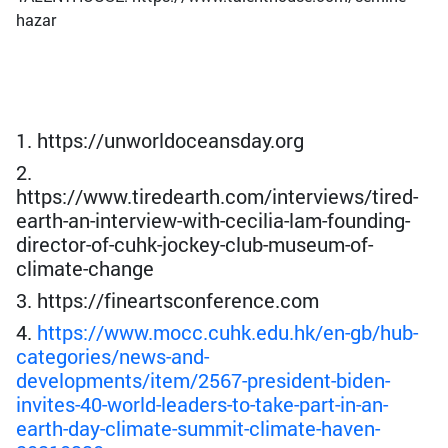
hazar
1. https://unworldoceansday.org
2.
https://www.tiredearth.com/interviews/tired-
earth-an-interview-with-cecilia-lam-founding-
director-of-cuhk-jockey-club-museum-of-
climate-change
3. https://fineartsconference.com
4.
https://www.mocc.cuhk.edu.hk/en-gb/hub-
categories/news-and-
developments/item/2567-president-biden-
invites-40-world-leaders-to-take-part-in-an-
earth-day-climate-summit-climate-haven-