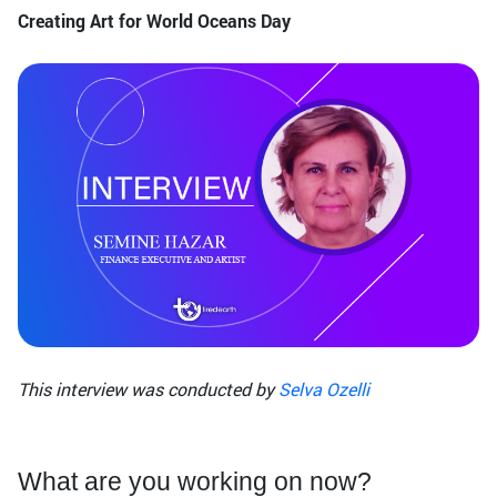
Creating Art for World Oceans Day
This interview was conducted by
Selva Ozelli
What are you working on now?