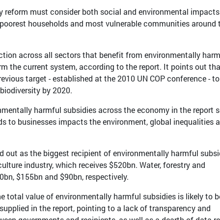
idy reform must consider both social and environmental impacts
e poorest households and most vulnerable communities around 
tion across all sectors that benefit from environmentally harm
rm the current system, according to the report. It points out th
evious target - established at the 2010 UN COP conference - to
biodiversity by 2020.
nmentally harmful subsidies across the economy in the report s
ds to businesses impacts the environment, global inequalities 
led out as the biggest recipient of environmentally harmful subsi
culture industry, which receives $520bn. Water, forestry and
0bn, $155bn and $90bn, respectively.
e total value of environmentally harmful subsidies is likely to b
supplied in the report, pointing to a lack of transparency and
ween governments and recipients, as well as a dearth of data r