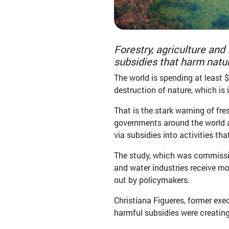
Forestry, agriculture and
subsidies that harm natur
The world is spending at least $
destruction of nature, which is 
That is the stark warning of fr
governments around the world a
via subsidies into activities th
The study, which was commission
and water industries receive mo
out by policymakers.
Christiana Figueres, former ex
harmful subsidies were creating