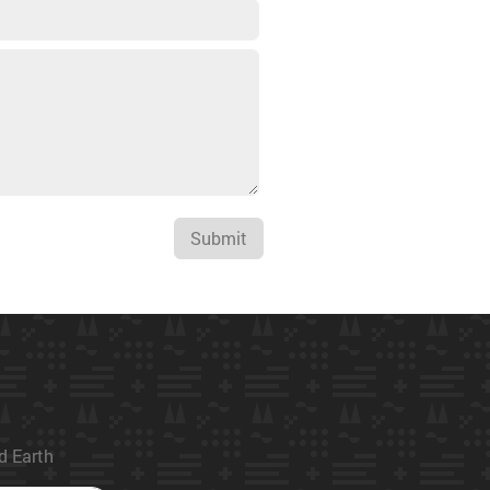
Submit
ed Earth