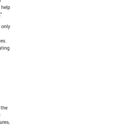
l help
"
 only
tes.
ating
 the
e
ures,