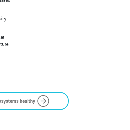
sity
set
ture
osystems healthy