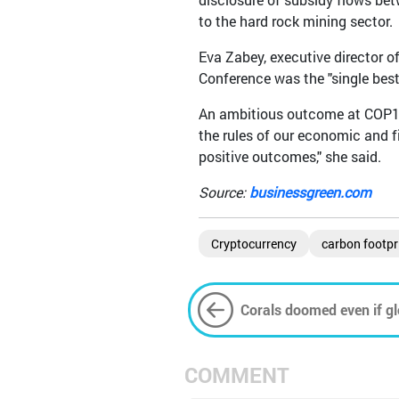
to the hard rock mining sector.
Eva Zabey, executive director o
Conference was the "single best 
An ambitious outcome at COP15 
the rules of our economic and 
positive outcomes," she said.
Source:
businessgreen.com
Cryptocurrency
carbon footpr
Corals doomed even if gl
study
COMMENT