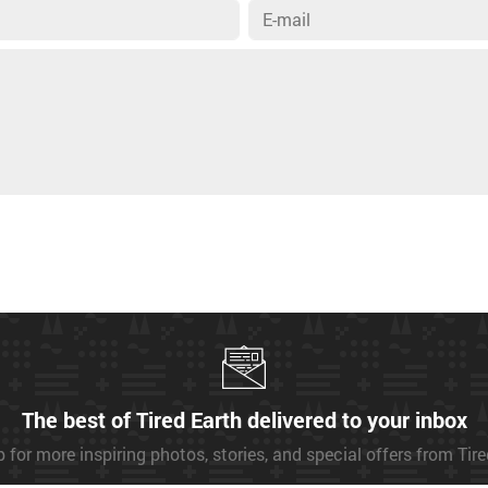
The best of Tired Earth delivered to your inbox
 for more inspiring photos, stories, and special offers from Tir