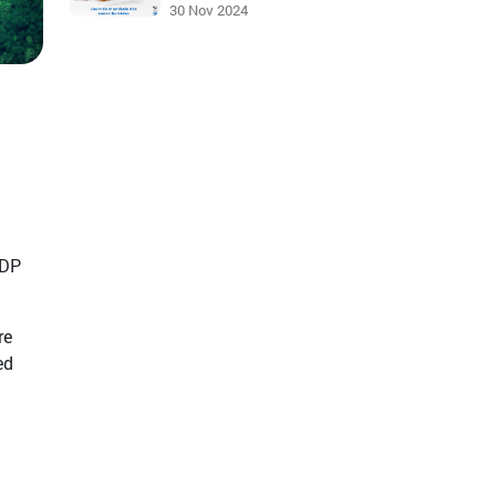
30 Nov 2024
GDP
re
ed