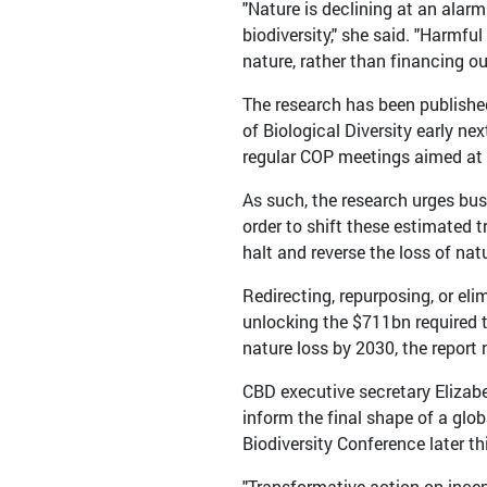
"Nature is declining at an alarm
biodiversity," she said. "Harmf
nature, rather than financing ou
The research has been publishe
of Biological Diversity early n
regular COP meetings aimed at de
As such, the research urges bu
order to shift these estimated t
halt and reverse the loss of nat
Redirecting, repurposing, or eli
unlocking the $711bn required t
nature loss by 2030, the report 
CBD executive secretary Elizabe
inform the final shape of a gl
Biodiversity Conference later thi
"Transformative action on incent