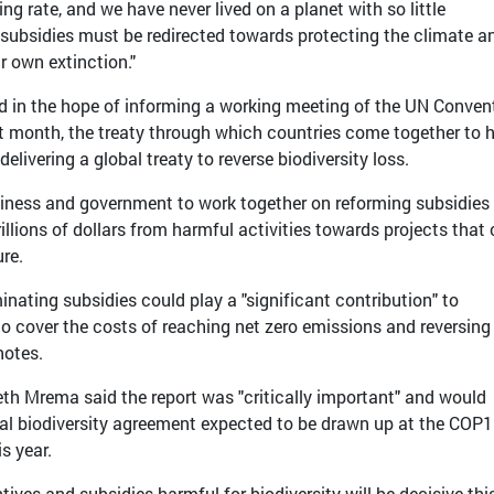
ing rate, and we have never lived on a planet with so little
ul subsidies must be redirected towards protecting the climate a
r own extinction."
d in the hope of informing a working meeting of the UN Conven
ext month, the treaty through which countries come together to 
livering a global treaty to reverse biodiversity loss.
siness and government to work together on reforming subsidies 
rillions of dollars from harmful activities towards projects that
ure.
minating subsidies could play a "significant contribution" to
o cover the costs of reaching net zero emissions and reversing
notes.
th Mrema said the report was "critically important" and would
obal biodiversity agreement expected to be drawn up at the COP
s year.
ives and subsidies harmful for biodiversity will be decisive thi