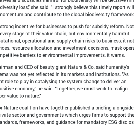
versity loss," she said. "I strongly believe this timely report wil
l momentum and contribute to the global biodiversity framework.
 strong incentive for businesses to push for subsidy reform. Not
every stage of their value chain, but environmentally harmful
putational, operational and supply chain risks to business, it no
rices, resource allocation and investment decisions, mask oper
mpetitive barriers to environmental improvements, it warns.
irman and CEO of beauty giant Natura & Co, said humanity's
s was not yet reflected in its markets and institutions. "As
 role to play in catalysing the system change to deliver an
ositive economy," he said. "Together, we must work to realign
per value to nature."
 Nature coalition have together published a briefing alongside
rivate sector and governments which urges firms to support th
tandards, frameworks, and guidance for mandatory ESG disclos