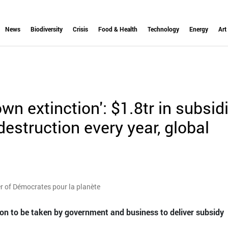
News
Biodiversity
Crisis
Food & Health
Technology
Energy
Art
wn extinction': $1.8tr in subsid
destruction every year, global
 of Démocrates pour la planète
tion to be taken by government and business to deliver subsidy