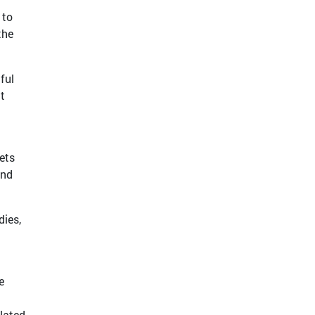
 to
the
ful
at
ets
and
dies,
e
elated