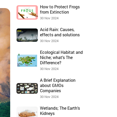
How to Protect Frogs
from Extinction
30 Nov 2024
Acid Rain: Causes,
effects and solutions
30 Nov 2024
Ecological Habitat and
Niche; what’s The
Difference?
30 Nov 2024
A Brief Explanation
about GMOs
Companies
30 Nov 2024
Wetlands; The Earth’s
Kidneys