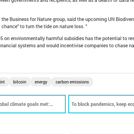
f the Business for Nature group, said the upcoming UN Biodiver
chance" to turn the tide on nature loss. "
on environmentally harmful subsidies has the potential to re
financial systems and would incentivise companies to chase na
int
bitcoin
energy
carbon emissions
obal climate goals met:
To block pandemics, keep ec