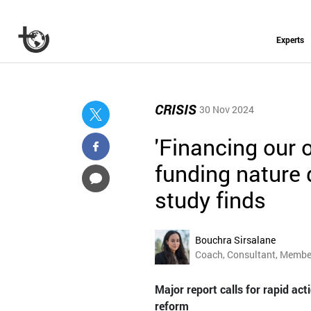
Experts
CRISIS
30 Nov 2024
'Financing our o
funding nature 
study finds
Bouchra Sirsalane
Coach, Consultant, Member
Major report calls for rapid ac
reform