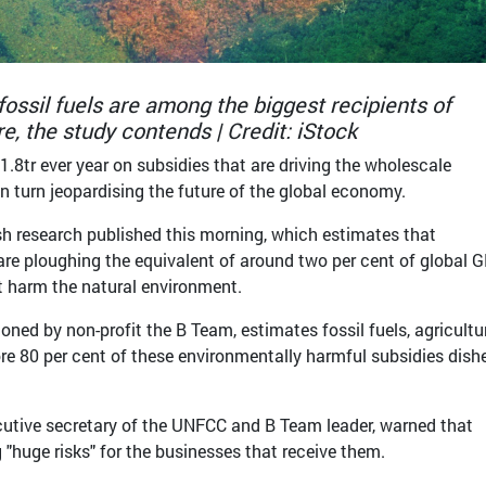
 fossil fuels are among the biggest recipients of
e, the study contends | Credit: iStock
1.8tr ever year on subsidies that are driving the wholescale
in turn jeopardising the future of the global economy.
esh research published this morning, which estimates that
re ploughing the equivalent of around two per cent of global 
at harm the natural environment.
ed by non-profit the B Team, estimates fossil fuels, agricultu
re 80 per cent of these environmentally harmful subsidies dish
ecutive secretary of the UNFCC and B Team leader, warned that
 "huge risks" for the businesses that receive them.