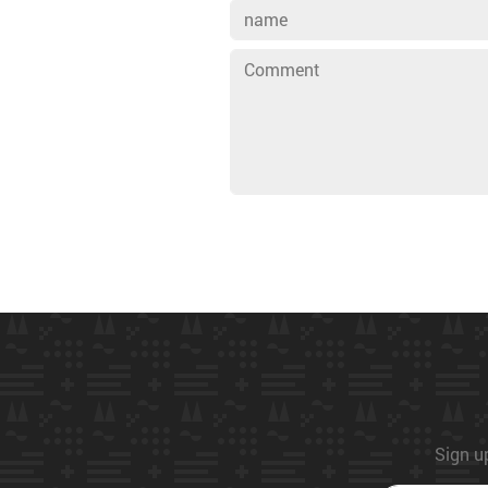
Sign up