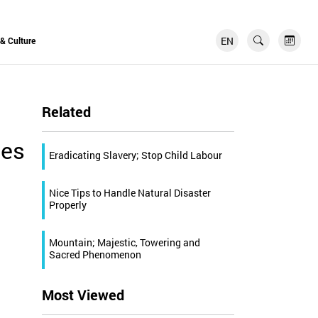
EN
FR
 & Culture
Related
ies
Eradicating Slavery; Stop Child Labour
Nice Tips to Handle Natural Disaster
Properly
Mountain; Majestic, Towering and
Sacred Phenomenon
Most Viewed