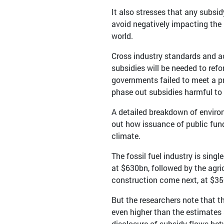
It also stresses that any subs
avoid negatively impacting th
world.
Cross industry standards and ac
subsidies will be needed to refo
governments failed to meet a pr
phase out subsidies harmful to 
A detailed breakdown of enviro
out how issuance of public fun
climate.
The fossil fuel industry is sing
at $630bn, followed by the agri
construction come next, at $35
But the researchers note that th
even higher than the estimates 
disclosure of subsidy flows bet