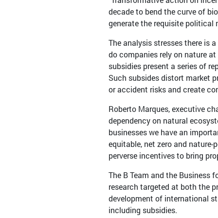
decade to bend the curve of biodi
generate the requisite politica
The analysis stresses there is a
do companies rely on nature at 
subsidies present a series of re
Such subsides distort market p
or accident risks and create co
Roberto Marques, executive cha
dependency on natural ecosystem
businesses we have an important
equitable, net zero and nature-p
perverse incentives to bring pro
The B Team and the Business for
research targeted at both the p
development of international s
including subsidies.