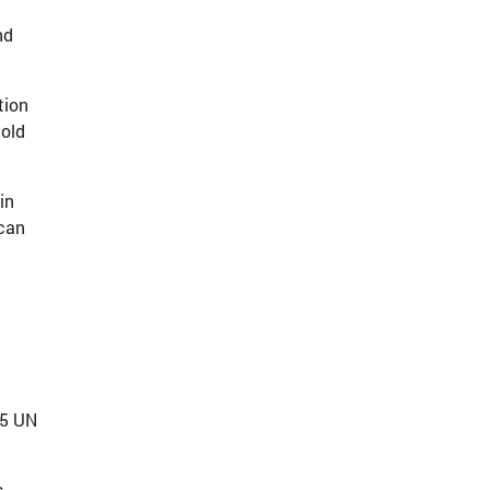
nd
tion
hold
in
 can
15 UN
s