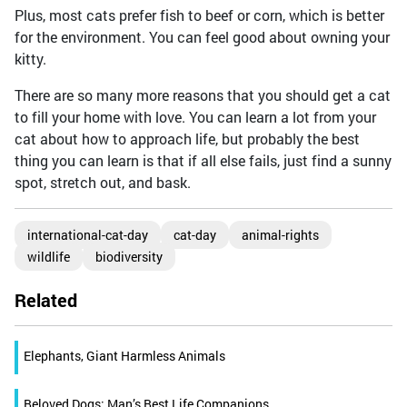
Plus, most cats prefer fish to beef or corn, which is better
for the environment. You can feel good about owning your
kitty.
There are so many more reasons that you should get a cat
to fill your home with love. You can learn a lot from your
cat about how to approach life, but probably the best
thing you can learn is that if all else fails, just find a sunny
spot, stretch out, and bask.
international-cat-day
cat-day
animal-rights
wildlife
biodiversity
Related
Elephants, Giant Harmless Animals
Beloved Dogs; Man’s Best Life Companions