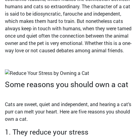
humans and cats so extraordinary. The character of a cat
is said to be idiosyncratic, farouche and independent,
which makes them hard to train. But nonetheless cats
always keep in touch with humans, when they were tamed
once und quiet often the connection between the animal
owner and the pet is very emotional. Whether this is a one-
way love or not caused debates among animal friends.
Some reasons you should own a cat
Cats are sweet, quiet and independent, and hearing a cat’s
purr can melt your heart. Here are five reasons you should
own a cat.
1. They reduce your stress