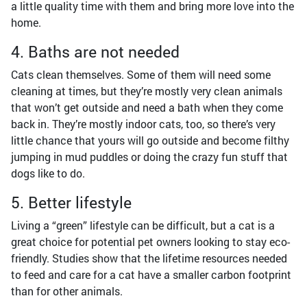
a little quality time with them and bring more love into the
home.
4. Baths are not needed
Cats clean themselves. Some of them will need some
cleaning at times, but they’re mostly very clean animals
that won’t get outside and need a bath when they come
back in. They’re mostly indoor cats, too, so there’s very
little chance that yours will go outside and become filthy
jumping in mud puddles or doing the crazy fun stuff that
dogs like to do.
5. Better lifestyle
Living a “green” lifestyle can be difficult, but a cat is a
great choice for potential pet owners looking to stay eco-
friendly. Studies show that the lifetime resources needed
to feed and care for a cat have a smaller carbon footprint
than for other animals.