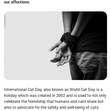
our affections.
International Cat Day, also known as World Cat Day, is a
holiday which was created in 2002 and is used to not only
celebrate the friendship that humans and cats share but
also to advocate for the safety and well-being of cats.