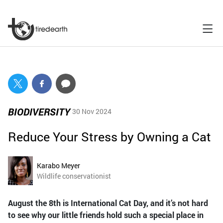
BIODIVERSITY
30 Nov 2024
Reduce Your Stress by Owning a Cat
Karabo Meyer
Wildlife conservationist
August the 8th is International Cat Day, and it’s not hard
to see why our little friends hold such a special place in