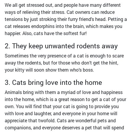
We all get stressed out, and people have many different
ways of relieving their stress. Cat owners can reduce
tensions by just stroking their furry friend’s head. Petting a
cat releases endorphins into the brain, which makes you
happier. Also, cats have the softest fur!
2. They keep unwanted rodents away
Sometimes the very presence of a cat is enough to scare
away the rodents, but for those who don’t get the hint,
your kitty will soon show them who’s boss.
3. Cats bring love into the home
Animals bring with them a myriad of love and happiness
into the home, which is a great reason to get a cat of your
own. You will find that your cat is going to provide you
with love and laughter, and everyone in your home will
appreciate that twofold. Cats are wonderful pets and
companions, and everyone deserves a pet that will spend