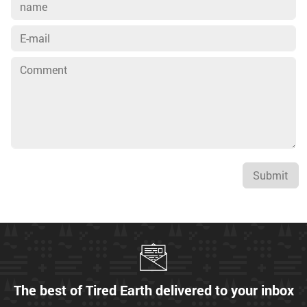
Submit
The best of Tired Earth delivered to your inbox