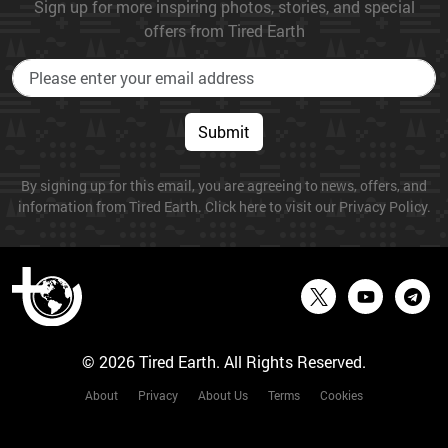
Sign up for more inspiring photos, stories, and special
offers from Tired Earth
Submit
By signing up for this email, you are agreeing to news, offers, and
information from Tired Earth. Click here to visit our Privacy Policy.
© 2026 Tired Earth. All Rights Reserved.
About
Privacy
About Us
Terms
Cookies