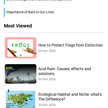
Importance of Bats in Our Lives
Most Viewed
How to Protect Frogs from Extinction
30 Nov 2024
Acid Rain: Causes, effects and
solutions
30 Nov 2024
Ecological Habitat and Niche; what’s
The Difference?
30 Nov 2024