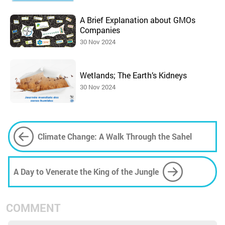
A Brief Explanation about GMOs
Companies
30 Nov 2024
Wetlands; The Earth’s Kidneys
30 Nov 2024
Climate Change: A Walk Through the Sahel
A Day to Venerate the King of the Jungle
COMMENT