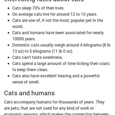
Cats sleep 70% of their lives.
On average cats live for around 12 to 15 years.
Cats are one of, if not the most, popular pet in the
world.
Cats and humans have been associated for nearly
10000 years.
Domestic cats usually weigh around 4 kilograms (8 lb
13 oz) to 5 kilograms (11 lb 0 oz).
Cats can't taste sweetness.
Cats spend a large amount of time licking their coats
to keep them clean.
Cats also have excellent hearing and a powerful
sense of smell.
Cats and humans
Cats accompany humans for thousands of years. They
are pets, that are not used for any kind of work or
economic reasons, which makes the connection between