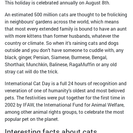
This holiday is celebrated annually on August 8th.
An estimated 500 million cats are thought to be frolicking
in neighbours’ gardens across the world, which means
that most every extended family is bound to have an aunt
with more kittens than former husbands, whatever the
country or climate. So when it’s raining cats and dogs
outside and you don’t have someone to cuddle with, any
black, ginger, Persian, Siamese, Burmese, Bengal,
Shorthair, Munchkin, Balinese, RagaMuffin or any old
stray cat will do the trick.
International Cat Day is a full 24 hours of recognition and
veneration of one of humanity’s oldest and most beloved
pets. The festivities were put together for the first time in
2002 by IFAW, the International Fund for Animal Welfare,
among other animal rights groups, to celebrate the most
popular pet on the planet.
Interesting facts about cats