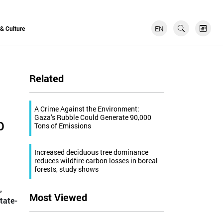
EN
FR
 & Culture
Related
A Crime Against the Environment:
Gaza’s Rubble Could Generate 90,000
p
Tons of Emissions
Increased deciduous tree dominance
reduces wildfire carbon losses in boreal
forests, study shows
,
Most Viewed
tate-