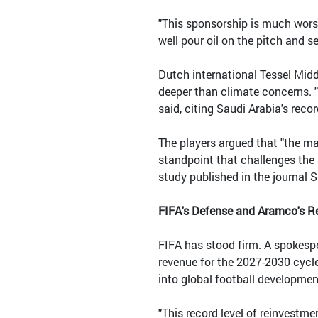
"This sponsorship is much worse
well pour oil on the pitch and set
Dutch international Tessel Midd
deeper than climate concerns. "
said, citing Saudi Arabia's rec
The players argued that "the ma
standpoint that challenges the i
study published in the journal S
FIFA's Defense and Aramco's 
FIFA has stood firm. A spokespe
revenue for the 2027-2030 cycle 
into global football developmen
"This record level of reinvestm