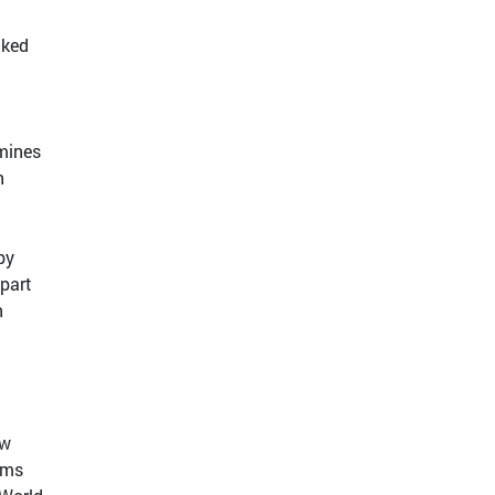
nked
mines
n
by
 part
n
ow
iums