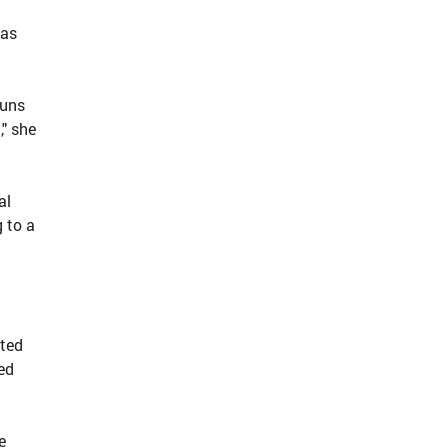
 as
runs
," she
al
g to a
cted
ed
e