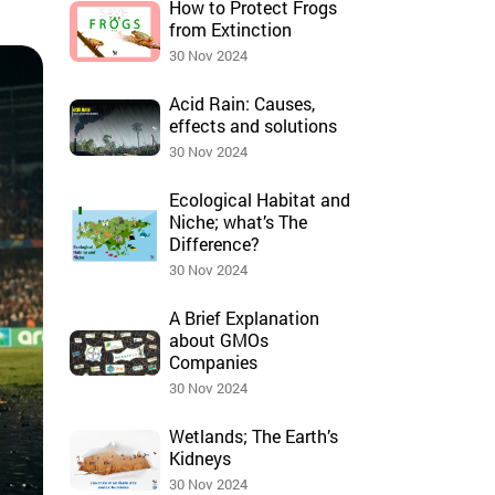
How to Protect Frogs
from Extinction
30 Nov 2024
Acid Rain: Causes,
effects and solutions
30 Nov 2024
Ecological Habitat and
Niche; what’s The
Difference?
30 Nov 2024
A Brief Explanation
about GMOs
Companies
30 Nov 2024
Wetlands; The Earth’s
Kidneys
30 Nov 2024