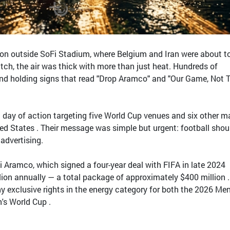
on outside SoFi Stadium, where Belgium and Iran were about t
ch, the air was thick with more than just heat. Hundreds of
and holding signs that read "Drop Aramco" and "Our Game, Not T
 day of action targeting five World Cup venues and six other m
ed States . Their message was simple but urgent: football shou
 advertising.
udi Aramco, which signed a four-year deal with FIFA in late 2024
ion annually — a total package of approximately $400 million 
 exclusive rights in the energy category for both the 2026 Men
s World Cup .