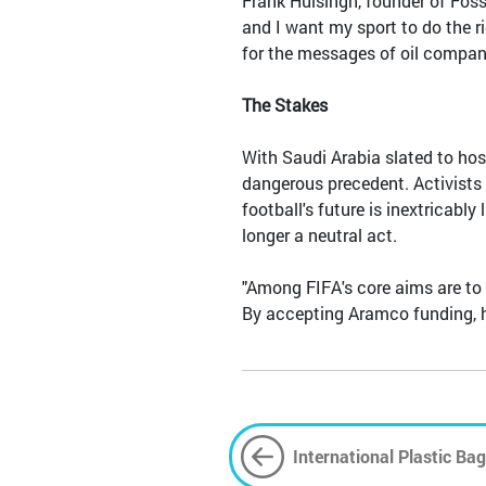
Frank Huisingh, founder of Fossi
and I want my sport to do the ri
for the messages of oil compani
The Stakes
With Saudi Arabia slated to hos
dangerous precedent. Activists 
football's future is inextricabl
longer a neutral act.
"Among FIFA's core aims are to 
By accepting Aramco funding, he 
International Plastic Bag
Bag Must Go