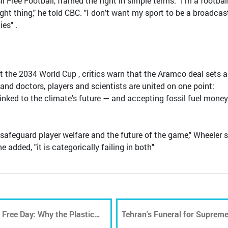
l Free Football, framed the fight in simple terms. "I'm a footbal
ght thing," he told CBC. "I don't want my sport to be a broadcas
es" .
t the 2034 World Cup , critics warn that the Aramco deal sets a
and doctors, players and scientists are united on one point:
y linked to the climate's future — and accepting fossil fuel money
safeguard player welfare and the future of the game," Wheeler s
added, "it is categorically failing in both"
 Free Day: Why the Plastic
Tehran's Funeral for Supreme
in Waste Management