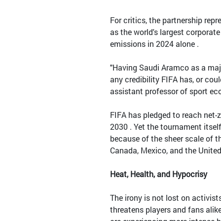
For critics, the partnership re
as the world's largest corporat
emissions in 2024 alone .
"Having Saudi Aramco as a maj
any credibility FIFA has, or cou
assistant professor of sport eco
FIFA has pledged to reach net-
2030 . Yet the tournament itself
because of the sheer scale of t
Canada, Mexico, and the United
Heat, Health, and Hypocrisy
The irony is not lost on activi
threatens players and fans alike