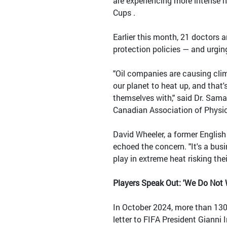
are experiencing more intense 
Cups .
Earlier this month, 21 doctors a
protection policies — and urging
"Oil companies are causing clima
our planet to heat up, and that'
themselves with," said Dr. Sama
Canadian Association of Physic
David Wheeler, a former English
echoed the concern. "It's a busi
play in extreme heat risking thei
Players Speak Out: 'We Do Not W
In October 2024, more than 130
letter to FIFA President Gianni