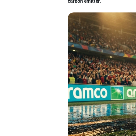
carbon emitter.