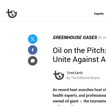
Experts
GREENHOUSE GASES
05 Ju
Oil on the Pitch
Unite Against 
Tired Earth
By The Editorial Board
As record heat scorches host ci
health experts, and professiona
owned oil giant — the tournamen