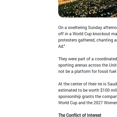
On a sweltering Sunday afterno
off in a World Cup knockout mat
protesters gathered, chanting 
Ad."
They were part of a coordinated
sporting arenas across the Unit
not be a platform for fossil fuel
At the center of their ire is Sa
estimated to be worth $100 mill
sponsorship grants the company
World Cup and the 2027 Women'
The Conflict of Interest