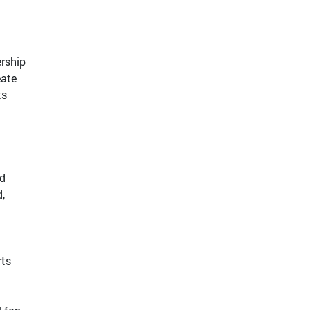
ership
eate
ts
ed
,
rts