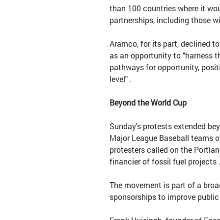
than 100 countries where it wo
partnerships, including those w
Aramco, for its part, declined 
as an opportunity to "harness 
pathways for opportunity, posi
level" .
Beyond the World Cup
Sunday's protests extended bey
Major League Baseball teams ove
protesters called on the Portla
financier of fossil fuel projects 
The movement is part of a broad
sponsorships to improve public 