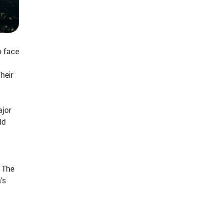
o face
heir
ajor
ld
. The
's