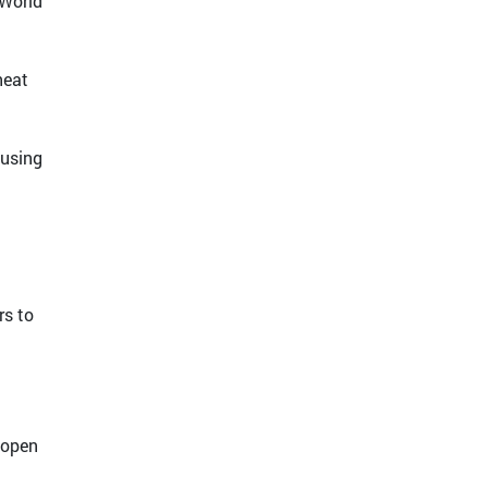
 World
heat
ausing
rs to
 open