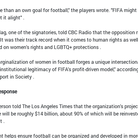
 than an own goal for football," the players wrote. "FIFA might
 it alight" .
ag, one of the signatories, told CBC Radio that the opposition 
It was their track record when it comes to human rights as well
ord on women's rights and LGBTQ+ protections .
rginalization of women in football forges a unique intersection
nstitutional legitimacy of FIFA's profit-driven model," accordin
port in Society .
Response
rson told The Los Angeles Times that the organization's proje
will be roughly $14 billion, about 90% of which will be reinvest
t .
ent helps ensure football can be organized and developed in mor