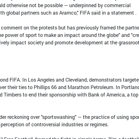
uld otherwise not be possible — underpinned by commercial
ith global partners such as Aramco," FIFA said in a statement .
to comment on the protests but has previously framed the partn
the power of sport to make an impact around the globe" and "cr
tively impact society and promote development at the grassroo
ond FIFA. In Los Angeles and Cleveland, demonstrators target
r their ties to Phillips 66 and Marathon Petroleum. In Portland
nd Timbers to end their sponsorship with Bank of America, a top
.
er reckoning over "sportswashing" — the practice of using spo
perception of controversial industries or regimes.