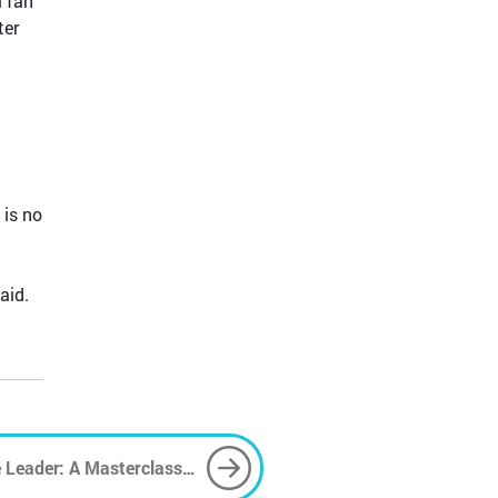
l fan
ter
 is no
aid.
 Leader: A Masterclass