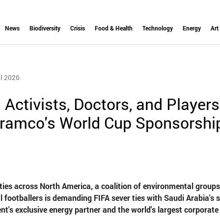
News
Biodiversity
Crisis
Food & Health
Technology
Energy
Art
l 2026
: Activists, Doctors, and Players
Aramco's World Cup Sponsorshi
ties across North America, a coalition of environmental groups
l footballers is demanding FIFA sever ties with Saudi Arabia's s
t's exclusive energy partner and the world's largest corporate