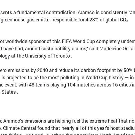
presents a fundamental contradiction. Aramco is consistently ra
e greenhouse gas emitter, responsible for 4.28% of global CO₂
or worldwide sponsor of this FIFA World Cup completely under
ld have had, around sustainability claims," said Madeleine Orr, a
logy at the University of Toronto .
zero emissions by 2040 and reduce its carbon footprint by 50% 
 is projected to be the most polluting in World Cup history — in
he event, with 48 teams playing 104 matches across 16 cities i
 States .
sts: Aramco's emissions are helping fuel the extreme heat that n
. Climate Central found that nearly all of this year's host stad