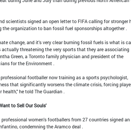
heat during June and July than during previous North American
nd scientists signed an open letter to FIFA calling for stronger 
 the organization to ban fossil fuel sponsorships altogether .
te change, and it's very clear burning fossil fuels is what is c
s actually threatening the very sports that they are associating
ntha Green, a Toronto family physician and president of the
ians for the Environment .
 professional footballer now training as a sports psychologist,
ness that significantly worsens the climate crisis, forcing playe
r health," he told The Guardian .
ant to Sell Our Souls'
 professional women's footballers from 27 countries signed an
 Infantino, condemning the Aramco deal .