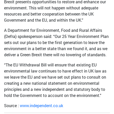
Brexit presents opportunities to restore and enhance our
environment. This will not happen without adequate
resources and better cooperation between the UK
Government and the EU, and within the UK.”
A Department for Environment, Food and Rural Affairs
(Defra) spokesperson said: “Our 25 Year Environment Plan
sets out our plans to be the first generation to leave the
environment in a better state than we found it, and as we
deliver a Green Brexit there will no lowering of standards.
“The EU Withdrawal Bill will ensure that existing EU
environmental law continues to have effect in UK law as
we leave the EU and we have set out plans to consult on
creating a new national statement on environmental
principles and a new independent and statutory body to
hold the Government to account on the environment.”
Source :
www.independent.co.uk