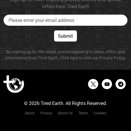
offers from Tired Earth
Submit
By signing up for this email, you are agreeing to news, offers, and
information from Tired Earth. Click here to visit our Privacy Policy.
© 2026 Tired Earth. All Rights Reserved.
About
Privacy
About Us
Terms
Cookies