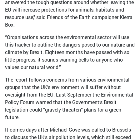
answered the tough questions around whether leaving the
EU will increase protections for animals, habitats and
resource use," said Friends of the Earth campaigner Kierra
Box.
“Organisations across the environmental sector will use
this tracker to outline the dangers posed to our nature and
climate by Brexit. Eighteen months have passed with so
little progress, it sounds warning bells to anyone who
values our natural world.”
The report follows concerns from various environmental
groups that the UK’s environment will suffer without
oversight from the EU. Last September the Environmental
Policy Forum warned that the Government’s Brexit
legislation could “gravely threaten” plans for a green
future.
It comes days after Michael Gove was called to Brussels
to discuss the UK’s air pollution levels, which still exceed