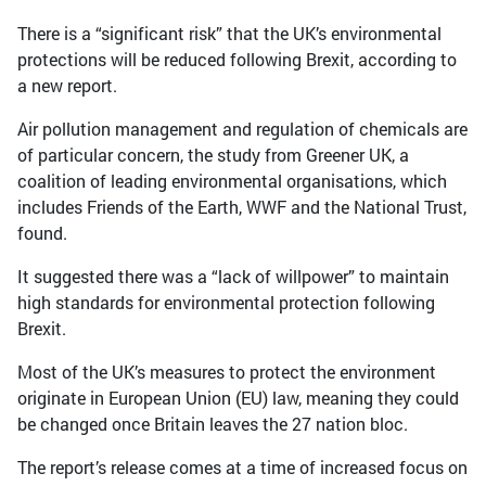
There is a “significant risk” that the UK’s environmental
protections will be reduced following Brexit, according to
a new report.
Air pollution management and regulation of chemicals are
of particular concern, the study from Greener UK, a
coalition of leading environmental organisations, which
includes Friends of the Earth, WWF and the National Trust,
found.
It suggested there was a “lack of willpower” to maintain
high standards for environmental protection following
Brexit.
Most of the UK’s measures to protect the environment
originate in European Union (EU) law, meaning they could
be changed once Britain leaves the 27 nation bloc.
The report’s release comes at a time of increased focus on