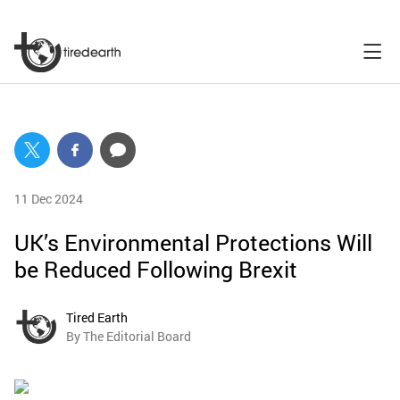
11 Dec 2024
UK’s Environmental Protections Will
be Reduced Following Brexit
Tired Earth
By The Editorial Board