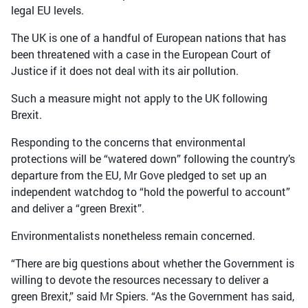
legal EU levels.
The UK is one of a handful of European nations that has
been threatened with a case in the European Court of
Justice if it does not deal with its air pollution.
Such a measure might not apply to the UK following
Brexit.
Responding to the concerns that environmental
protections will be “watered down” following the country’s
departure from the EU, Mr Gove pledged to set up an
independent watchdog to “hold the powerful to account”
and deliver a “green Brexit”.
Environmentalists nonetheless remain concerned.
“There are big questions about whether the Government is
willing to devote the resources necessary to deliver a
green Brexit,” said Mr Spiers. “As the Government has said,