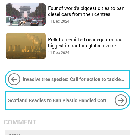
Four of world's biggest cities to ban
diesel cars from their centres
11 Dec 2024
Pollution emitted near equator has
biggest impact on global ozone
11 Dec 2024
Invasive tree species: Call for action to tackle
threat to a global biodiversity hotspot
Scotland Readies to Ban Plastic Handled Cotton
Buds
COMMENT