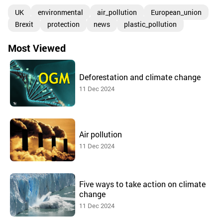
UK
environmental
air_pollution
European_union
Brexit
protection
news
plastic_pollution
Most Viewed
Deforestation and climate change
11 Dec 2024
Air pollution
11 Dec 2024
Five ways to take action on climate
change
11 Dec 2024