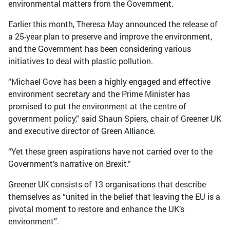
environmental matters from the Government.
Earlier this month, Theresa May announced the release of
a 25-year plan to preserve and improve the environment,
and the Government has been considering various
initiatives to deal with plastic pollution.
“Michael Gove has been a highly engaged and effective
environment secretary and the Prime Minister has
promised to put the environment at the centre of
government policy,” said Shaun Spiers, chair of Greener UK
and executive director of Green Alliance.
“Yet these green aspirations have not carried over to the
Government’s narrative on Brexit.”
Greener UK consists of 13 organisations that describe
themselves as “united in the belief that leaving the EU is a
pivotal moment to restore and enhance the UK’s
environment”.