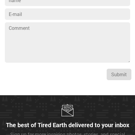
Submit
The best of Tired Earth delivered to your inbox
Sign up for more inspiring photos, stories, and special