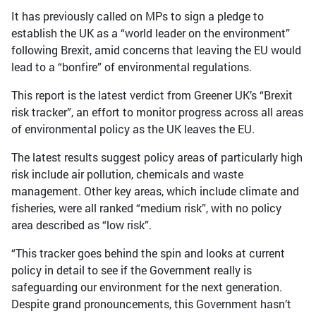
It has previously called on MPs to sign a pledge to
establish the UK as a “world leader on the environment”
following Brexit, amid concerns that leaving the EU would
lead to a “bonfire” of environmental regulations.
This report is the latest verdict from Greener UK’s “Brexit
risk tracker”, an effort to monitor progress across all areas
of environmental policy as the UK leaves the EU.
The latest results suggest policy areas of particularly high
risk include air pollution, chemicals and waste
management. Other key areas, which include climate and
fisheries, were all ranked “medium risk”, with no policy
area described as “low risk”.
“This tracker goes behind the spin and looks at current
policy in detail to see if the Government really is
safeguarding our environment for the next generation.
Despite grand pronouncements, this Government hasn’t