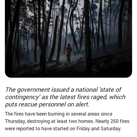
The government issued a national 'state of
contingency' as the latest fires raged, which
puts rescue personnel on alert.
The fires have been burning in several areas since
Thursday, destroying at least two homes. Nearly 250 fires
were reported to have started on Friday and Saturday.