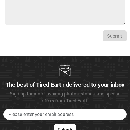
Submit
The best of Tired Earth delivered to your inbox
Sign up for more inspiring photos, stories, and special
offers from Tired Earth
Submit