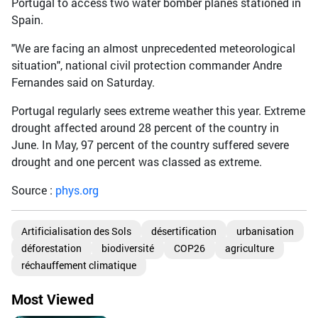
Portugal to access two water bomber planes stationed in
Spain.
"We are facing an almost unprecedented meteorological
situation", national civil protection commander Andre
Fernandes said on Saturday.
Portugal regularly sees extreme weather this year. Extreme
drought affected around 28 percent of the country in
June. In May, 97 percent of the country suffered severe
drought and one percent was classed as extreme.
Source :
phys.org
Artificialisation des Sols
désertification
urbanisation
déforestation
biodiversité
COP26
agriculture
réchauffement climatique
Most Viewed