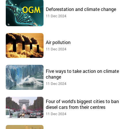
Deforestation and climate change
11 Dec 2024
Air pollution
11 Dec 2024
Five ways to take action on climate
change
11 Dec 2024
Four of world's biggest cities to ban
diesel cars from their centres
11 Dec 2024