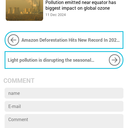
Pollution emitted near equator has
biggest impact on global ozone
11 Dec 2024
Amazon Deforestation Hits New Record In 2022,
Area 5 Times Size Of New York Destroyed
Light pollution is disrupting the seasonal
rhythms of plants and trees, lengthening pollen
season in US cities
COMMENT