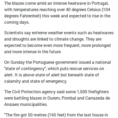
The blazes come amid an intense heatwave in Portugal,
with temperatures reaching over 40 degrees Celsius (104
degrees Fahrenheit) this week and expected to rise in the
coming days.
Scientists say extreme weather events such as heatwaves
and droughts are linked to climate change. They are
expected to become even more frequent, more prolonged
and more intense in the future.
On Sunday the Portuguese government issued a national
"state of contingency", which puts rescue services on
alert. It is above state of alert but beneath state of
calamity and state of emergency.
The Civil Protection agency said some 1,500 firefighters
were battling blazes in Ourem, Pombal and Carrazeda de
Ansiaes municipalities.
"The fire got 50 metres (165 feet) from the last house in