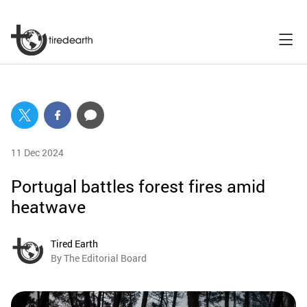
11 Dec 2024
Portugal battles forest fires amid
heatwave
Tired Earth
By The Editorial Board