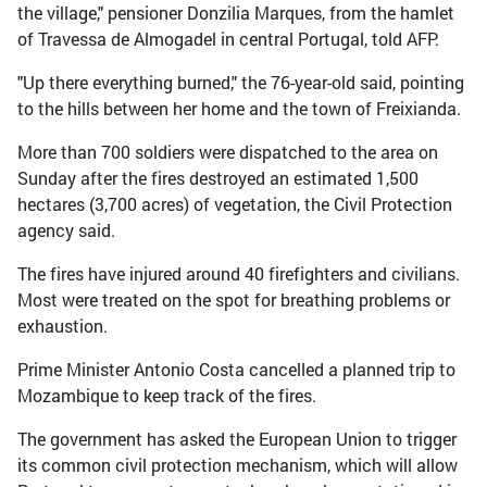
the village," pensioner Donzilia Marques, from the hamlet
of Travessa de Almogadel in central Portugal, told AFP.
"Up there everything burned," the 76-year-old said, pointing
to the hills between her home and the town of Freixianda.
More than 700 soldiers were dispatched to the area on
Sunday after the fires destroyed an estimated 1,500
hectares (3,700 acres) of vegetation, the Civil Protection
agency said.
The fires have injured around 40 firefighters and civilians.
Most were treated on the spot for breathing problems or
exhaustion.
Prime Minister Antonio Costa cancelled a planned trip to
Mozambique to keep track of the fires.
The government has asked the European Union to trigger
its common civil protection mechanism, which will allow