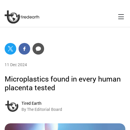
11 Dec 2024
Microplastics found in every human
placenta tested
Tired Earth
By The Editorial Board