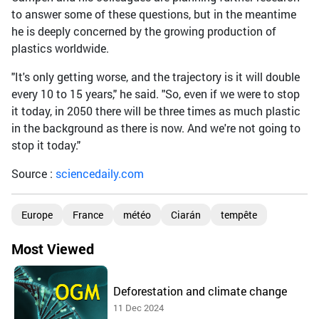
to answer some of these questions, but in the meantime
he is deeply concerned by the growing production of
plastics worldwide.
"It's only getting worse, and the trajectory is it will double
every 10 to 15 years," he said. "So, even if we were to stop
it today, in 2050 there will be three times as much plastic
in the background as there is now. And we're not going to
stop it today."
Source :
sciencedaily.com
Europe
France
météo
Ciarán
tempête
Most Viewed
Deforestation and climate change
11 Dec 2024