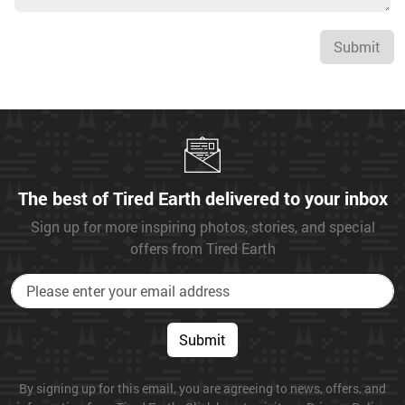
Submit
The best of Tired Earth delivered to your inbox
Sign up for more inspiring photos, stories, and special
offers from Tired Earth
Submit
By signing up for this email, you are agreeing to news, offers, and