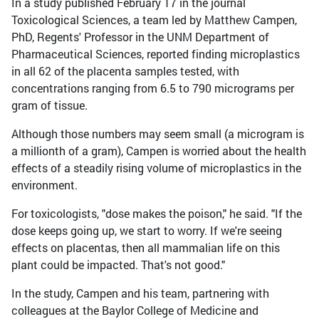
In a study published February 17 in the journal
Toxicological Sciences, a team led by Matthew Campen,
PhD, Regents' Professor in the UNM Department of
Pharmaceutical Sciences, reported finding microplastics
in all 62 of the placenta samples tested, with
concentrations ranging from 6.5 to 790 micrograms per
gram of tissue.
Although those numbers may seem small (a microgram is
a millionth of a gram), Campen is worried about the health
effects of a steadily rising volume of microplastics in the
environment.
For toxicologists, "dose makes the poison," he said. "If the
dose keeps going up, we start to worry. If we're seeing
effects on placentas, then all mammalian life on this
plant could be impacted. That's not good."
In the study, Campen and his team, partnering with
colleagues at the Baylor College of Medicine and