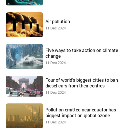
Air pollution
11 Dec 2024
Five ways to take action on climate
change
11 Dec 2024
Four of world's biggest cities to ban
diesel cars from their centres
11 Dec 2024
Pollution emitted near equator has
biggest impact on global ozone
11 Dec 2024