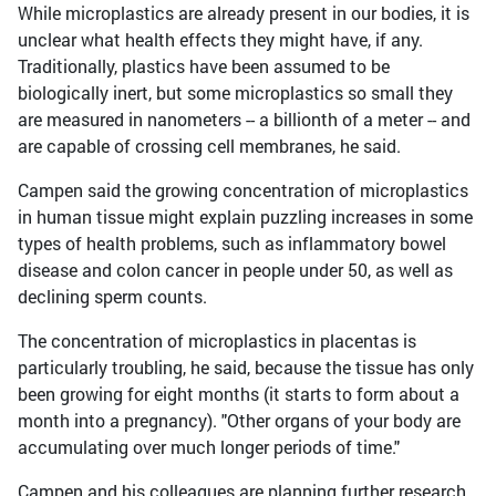
While microplastics are already present in our bodies, it is
unclear what health effects they might have, if any.
Traditionally, plastics have been assumed to be
biologically inert, but some microplastics so small they
are measured in nanometers -- a billionth of a meter -- and
are capable of crossing cell membranes, he said.
Campen said the growing concentration of microplastics
in human tissue might explain puzzling increases in some
types of health problems, such as inflammatory bowel
disease and colon cancer in people under 50, as well as
declining sperm counts.
The concentration of microplastics in placentas is
particularly troubling, he said, because the tissue has only
been growing for eight months (it starts to form about a
month into a pregnancy). "Other organs of your body are
accumulating over much longer periods of time."
Campen and his colleagues are planning further research