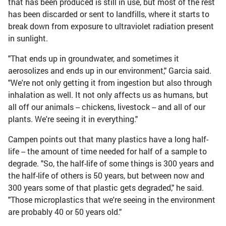
that has been produced is still in use, but most of the rest
has been discarded or sent to landfills, where it starts to
break down from exposure to ultraviolet radiation present
in sunlight.
"That ends up in groundwater, and sometimes it
aerosolizes and ends up in our environment," Garcia said.
"We're not only getting it from ingestion but also through
inhalation as well. It not only affects us as humans, but
all off our animals -- chickens, livestock -- and all of our
plants. We're seeing it in everything."
Campen points out that many plastics have a long half-
life -- the amount of time needed for half of a sample to
degrade. "So, the half-life of some things is 300 years and
the half-life of others is 50 years, but between now and
300 years some of that plastic gets degraded," he said.
"Those microplastics that we're seeing in the environment
are probably 40 or 50 years old."