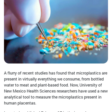
A flurry of recent studies has found that microplastics are
present in virtually everything we consume, from bottled
water to meat and plant-based food. Now, University of
New Mexico Health Sciences researchers have used a new
analytical tool to measure the microplastics present in
human placentas.