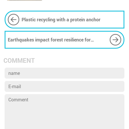
Plastic recycling with a protein anchor
Earthquakes impact forest resilience for
decades post-event, research suggests
COMMENT