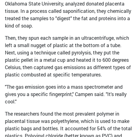
Oklahoma State University, analyzed donated placenta
tissue. In a process called saponification, they chemically
treated the samples to "digest" the fat and proteins into a
kind of soap.
Then, they spun each sample in an ultracentrifuge, which
left a small nugget of plastic at the bottom of a tube.
Next, using a technique called pyrolysis, they put the
plastic pellet in a metal cup and heated it to 600 degrees
Celsius, then captured gas emissions as different types of
plastic combusted at specific temperatures.
"The gas emission goes into a mass spectrometer and
gives you a specific fingerprint," Campen said. "It's really
cool."
The researchers found the most prevalent polymer in
placental tissue was polyethylene, which is used to make
plastic bags and bottles. It accounted for 54% of the total
plastics. Polyvinyl chloride (better known as PVC) and