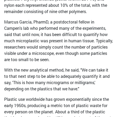
nylon each represented about 10% of the total, with the
remainder consisting of nine other polymers.
Marcus Garcia, PharmD, a postdoctoral fellow in
Campen's lab who performed many of the experiments,
said that until now, it has been difficult to quantify how
much microplastic was present in human tissue. Typically,
researchers would simply count the number of particles
visible under a microscope, even though some particles
are too small to be seen.
With the new analytical method, he said, "We can take it
to that next step to be able to adequately quantify it and
say, 'This is how many micrograms or milligrams,'
depending on the plastics that we have."
Plastic use worldwide has grown exponentially since the
early 1950s, producing a metric ton of plastic waste for
every person on the planet. About a third of the plastic