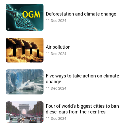
Deforestation and climate change
11 Dec 2024
Air pollution
11 Dec 2024
Five ways to take action on climate
change
11 Dec 2024
Four of world's biggest cities to ban
diesel cars from their centres
11 Dec 2024