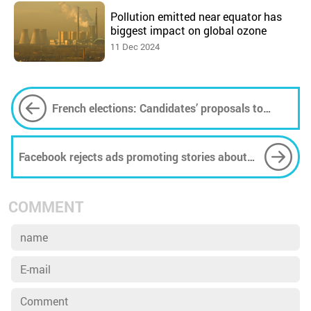
Pollution emitted near equator has
biggest impact on global ozone
11 Dec 2024
French elections: Candidates’ proposals to
lower energy bills hit European law
Facebook rejects ads promoting stories about
climate change under policy on 'sensitive' topics
COMMENT