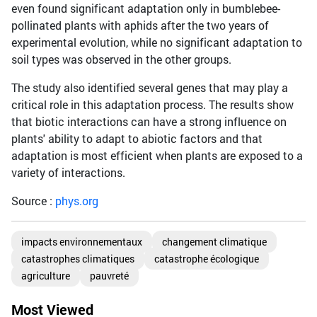
even found significant adaptation only in bumblebee-
pollinated plants with aphids after the two years of
experimental evolution, while no significant adaptation to
soil types was observed in the other groups.
The study also identified several genes that may play a
critical role in this adaptation process. The results show
that biotic interactions can have a strong influence on
plants' ability to adapt to abiotic factors and that
adaptation is most efficient when plants are exposed to a
variety of interactions.
Source :
phys.org
impacts environnementaux
changement climatique
catastrophes climatiques
catastrophe écologique
agriculture
pauvreté
Most Viewed