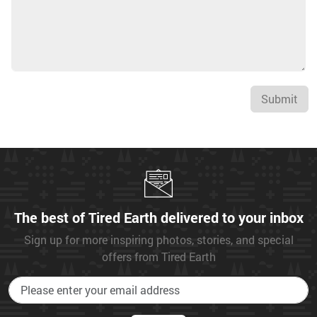
Submit
The best of Tired Earth delivered to your inbox
Sign up for more inspiring photos, stories, and special
offers from Tired Earth