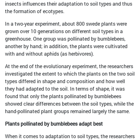
insects influences their adaptation to soil types and thus
the formation of ecotypes.
In a two-year experiment, about 800 swede plants were
grown over 10 generations on different soil types in a
greenhouse. One group was pollinated by bumblebees,
another by hand; in addition, the plants were cultivated
with and without aphids (as herbivores).
At the end of the evolutionary experiment, the researchers
investigated the extent to which the plants on the two soil
types differed in shape and composition and how well
they had adapted to the soil. In terms of shape, it was
found that only the plants pollinated by bumblebees
showed clear differences between the soil types, while the
hand-pollinated plant groups remained largely the same.
Plants pollinated by bumblebees adapt best
When it comes to adaptation to soil types, the researchers