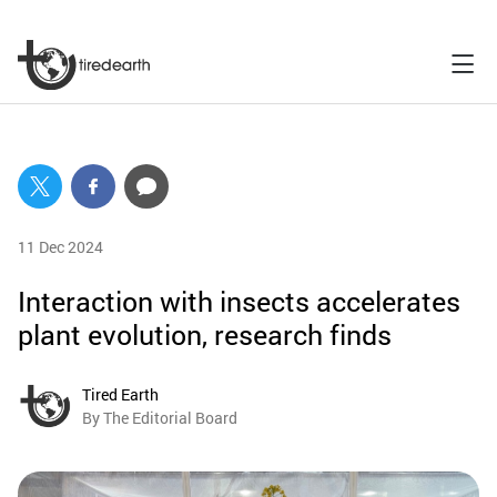
11 Dec 2024
Interaction with insects accelerates
plant evolution, research finds
Tired Earth
By The Editorial Board