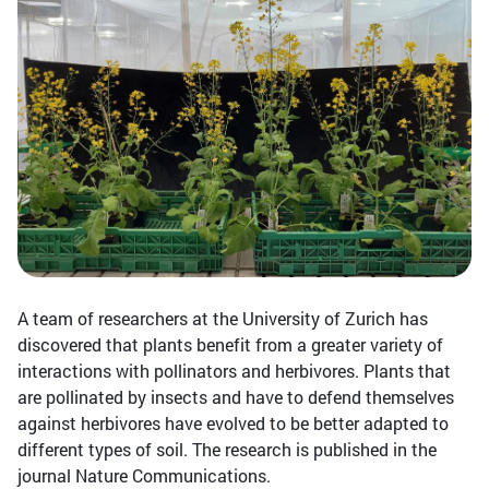
A team of researchers at the University of Zurich has
discovered that plants benefit from a greater variety of
interactions with pollinators and herbivores. Plants that
are pollinated by insects and have to defend themselves
against herbivores have evolved to be better adapted to
different types of soil. The research is published in the
journal Nature Communications.