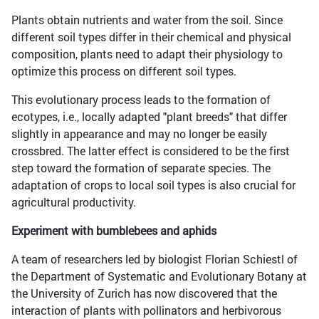
Plants obtain nutrients and water from the soil. Since
different soil types differ in their chemical and physical
composition, plants need to adapt their physiology to
optimize this process on different soil types.
This evolutionary process leads to the formation of
ecotypes, i.e., locally adapted "plant breeds" that differ
slightly in appearance and may no longer be easily
crossbred. The latter effect is considered to be the first
step toward the formation of separate species. The
adaptation of crops to local soil types is also crucial for
agricultural productivity.
Experiment with bumblebees and aphids
A team of researchers led by biologist Florian Schiestl of
the Department of Systematic and Evolutionary Botany at
the University of Zurich has now discovered that the
interaction of plants with pollinators and herbivorous