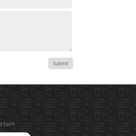
Submit
ed Earth