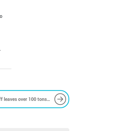
no
.
ff leaves over 100 tons
reek port