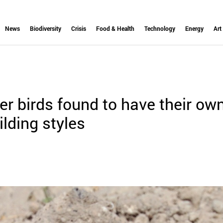
News
Biodiversity
Crisis
Food & Health
Technology
Energy
Art
r birds found to have their ow
ilding styles