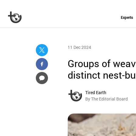
Experts
11 Dec 2024
Groups of weave
distinct nest-bu
Tired Earth
By The Editorial Board