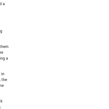
d a
ng
 them
re
ing a
 in
, the
ame
ck
.