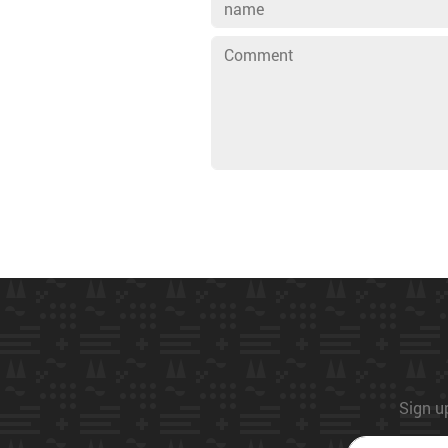
Sign up