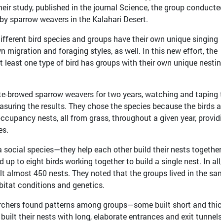
 their study, published in the journal Science, the group conducte
 by sparrow weavers in the Kalahari Desert.
ifferent bird species and groups have their own unique singing
migration and foraging styles, as well. In this new effort, the
 least one type of bird has groups with their own unique nesti
te-browed sparrow weavers for two years, watching and taping
easuring the results. They chose the species because the birds a
occupancy nests, all from grass, throughout a given year, provid
es.
a social species—they help each other build their nests together
up to eight birds working together to build a single nest. In all
t almost 450 nests. They noted that the groups lived in the s
bitat conditions and genetics.
earchers found patterns among groups—some built short and thi
 built their nests with long, elaborate entrances and exit tunnels