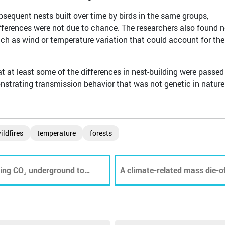
bsequent nests built over time by birds in the same groups,
fferences were not due to chance. The researchers also found 
uch as wind or temperature variation that could account for the
 at least some of the differences in nest-building were passed
strating transmission behavior that was not genetic in nature
ildfires
temperature
forests
oring CO₂ underground to
A climate-related mass die-o
of dead fish collecting at a G