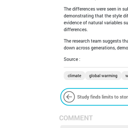
The differences were seen in su
demonstrating that the style di
evidence of natural variables s
differences.
The research team suggests that
down across generations, demon
Source :
climate
global warming
w
Study finds limits to st
combat climate change
COMMENT