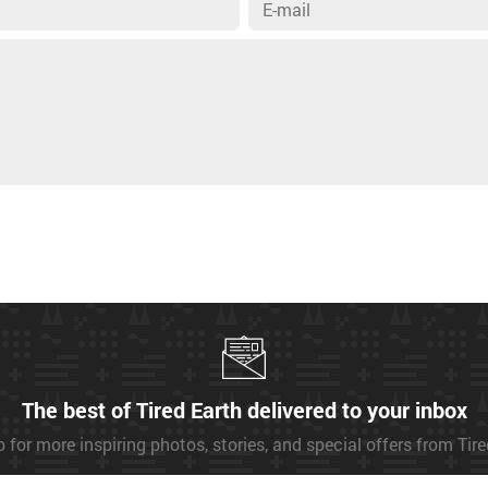
The best of Tired Earth delivered to your inbox
 for more inspiring photos, stories, and special offers from Tir