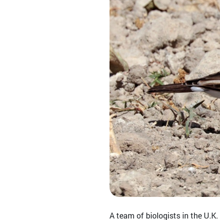
A team of biologists in the U.K