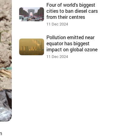
Four of world's biggest
cities to ban diesel cars
from their centres
11 Dec 2024
Pollution emitted near
equator has biggest
impact on global ozone
11 Dec 2024
n