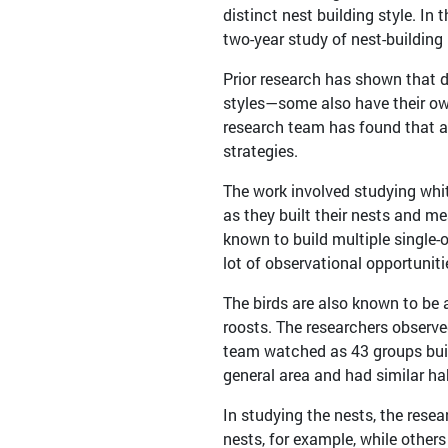
distinct nest building style. In
two-year study of nest-building
Prior research has shown that d
styles—some also have their own 
research team has found that at
strategies.
The work involved studying whi
as they built their nests and m
known to build multiple single-
lot of observational opportuniti
The birds are also known to be 
roosts. The researchers observed 
team watched as 43 groups buil
general area and had similar ha
In studying the nests, the res
nests, for example, while others