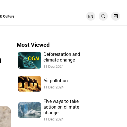
EN
FR
 & Culture
Most Viewed
Deforestation and
n
climate change
11 Dec 2024
Air pollution
11 Dec 2024
Five ways to take
action on climate
change
11 Dec 2024