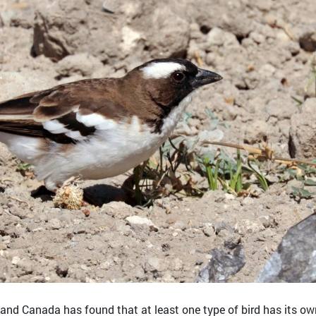
. and Canada has found that at least one type of bird has its ow