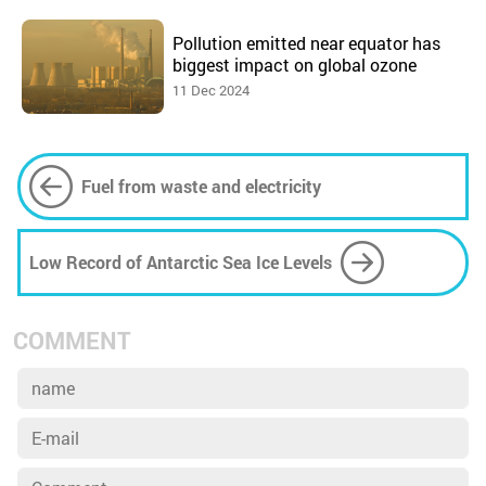
Pollution emitted near equator has
biggest impact on global ozone
11 Dec 2024
Fuel from waste and electricity
Low Record of Antarctic Sea Ice Levels
COMMENT