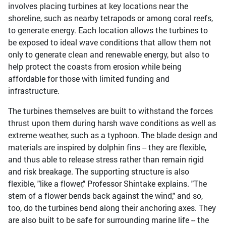
involves placing turbines at key locations near the
shoreline, such as nearby tetrapods or among coral reefs,
to generate energy. Each location allows the turbines to
be exposed to ideal wave conditions that allow them not
only to generate clean and renewable energy, but also to
help protect the coasts from erosion while being
affordable for those with limited funding and
infrastructure.
The turbines themselves are built to withstand the forces
thrust upon them during harsh wave conditions as well as
extreme weather, such as a typhoon. The blade design and
materials are inspired by dolphin fins -- they are flexible,
and thus able to release stress rather than remain rigid
and risk breakage. The supporting structure is also
flexible, "like a flower," Professor Shintake explains. "The
stem of a flower bends back against the wind," and so,
too, do the turbines bend along their anchoring axes. They
are also built to be safe for surrounding marine life -- the