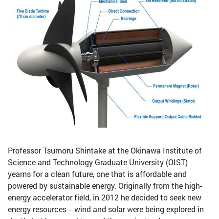
Professor Tsumoru Shintake at the Okinawa Institute of
Science and Technology Graduate University (OIST)
yearns for a clean future, one that is affordable and
powered by sustainable energy. Originally from the high-
energy accelerator field, in 2012 he decided to seek new
energy resources -- wind and solar were being explored in