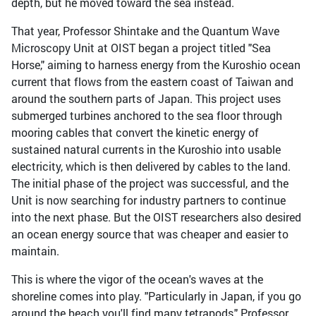
depth, but he moved toward the sea instead.
That year, Professor Shintake and the Quantum Wave
Microscopy Unit at OIST began a project titled "Sea
Horse," aiming to harness energy from the Kuroshio ocean
current that flows from the eastern coast of Taiwan and
around the southern parts of Japan. This project uses
submerged turbines anchored to the sea floor through
mooring cables that convert the kinetic energy of
sustained natural currents in the Kuroshio into usable
electricity, which is then delivered by cables to the land.
The initial phase of the project was successful, and the
Unit is now searching for industry partners to continue
into the next phase. But the OIST researchers also desired
an ocean energy source that was cheaper and easier to
maintain.
This is where the vigor of the ocean's waves at the
shoreline comes into play. "Particularly in Japan, if you go
around the beach you'll find many tetrapods," Professor