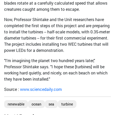
blades rotate at a carefully calculated speed that allows
creatures caught among them to escape.
Now, Professor Shintake and the Unit researchers have
completed the first steps of this project and are preparing
to install the turbines -- half-scale models, with 0.35-meter
diameter turbines -- for their first commercial experiment.
The project includes installing two WEC turbines that will
power LEDs for a demonstration.
"I'm imagining the planet two hundred years later,"
Professor Shintake says. "I hope these [turbines] will be
working hard quietly, and nicely, on each beach on which
they have been installed."
Source :
www.sciencedaily.com
renewable
ocean
sea
turbine