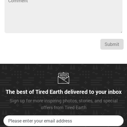
Submit
The best of Tired Earth delivered to your inbox
Sign up for more inspiring photos, stories, and special
offers from Tired Earth