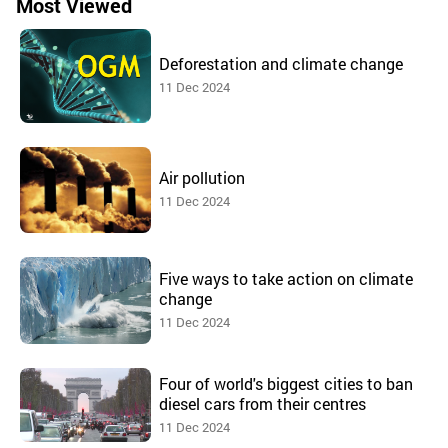
Most Viewed
Deforestation and climate change
11 Dec 2024
Air pollution
11 Dec 2024
Five ways to take action on climate
change
11 Dec 2024
Four of world's biggest cities to ban
diesel cars from their centres
11 Dec 2024