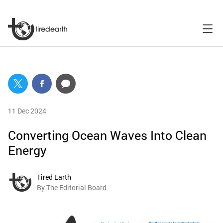
11 Dec 2024
Converting Ocean Waves Into Clean
Energy
Tired Earth
By The Editorial Board