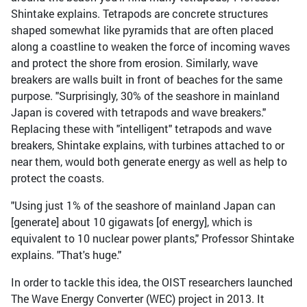
Shintake explains. Tetrapods are concrete structures
shaped somewhat like pyramids that are often placed
along a coastline to weaken the force of incoming waves
and protect the shore from erosion. Similarly, wave
breakers are walls built in front of beaches for the same
purpose. "Surprisingly, 30% of the seashore in mainland
Japan is covered with tetrapods and wave breakers."
Replacing these with "intelligent" tetrapods and wave
breakers, Shintake explains, with turbines attached to or
near them, would both generate energy as well as help to
protect the coasts.
"Using just 1% of the seashore of mainland Japan can
[generate] about 10 gigawats [of energy], which is
equivalent to 10 nuclear power plants," Professor Shintake
explains. "That's huge."
In order to tackle this idea, the OIST researchers launched
The Wave Energy Converter (WEC) project in 2013. It