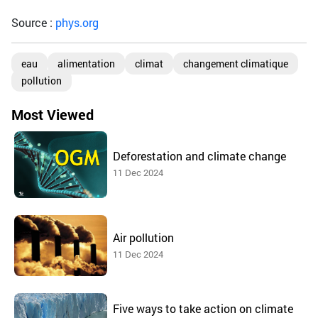
Source :
phys.org
eau
alimentation
climat
changement climatique
pollution
Most Viewed
Deforestation and climate change
11 Dec 2024
Air pollution
11 Dec 2024
Five ways to take action on climate