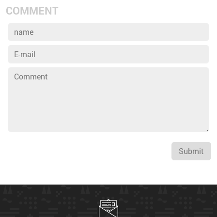
COMMENT
Submit