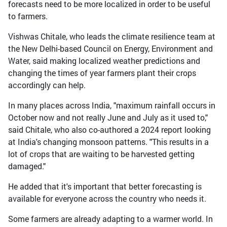
forecasts need to be more localized in order to be useful
to farmers.
Vishwas Chitale, who leads the climate resilience team at
the New Delhi-based Council on Energy, Environment and
Water, said making localized weather predictions and
changing the times of year farmers plant their crops
accordingly can help.
In many places across India, "maximum rainfall occurs in
October now and not really June and July as it used to,"
said Chitale, who also co-authored a 2024 report looking
at India's changing monsoon patterns. "This results in a
lot of crops that are waiting to be harvested getting
damaged."
He added that it's important that better forecasting is
available for everyone across the country who needs it.
Some farmers are already adapting to a warmer world. In