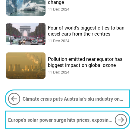
change
11 Dec 2024
Four of world's biggest cities to ban
diesel cars from their centres
11 Dec 2024
Pollution emitted near equator has
biggest impact on global ozone
11 Dec 2024
Climate crisis puts Australia's ski industry on
slippery slope, but not all hope is lost
Europe’s solar power surge hits prices, exposing
storage needs