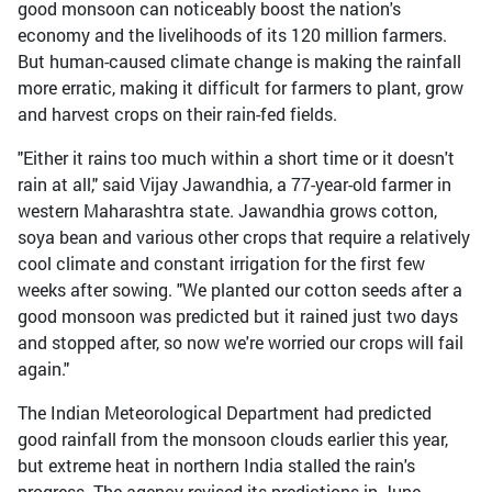
good monsoon can noticeably boost the nation's
economy and the livelihoods of its 120 million farmers.
But human-caused climate change is making the rainfall
more erratic, making it difficult for farmers to plant, grow
and harvest crops on their rain-fed fields.
"Either it rains too much within a short time or it doesn't
rain at all," said Vijay Jawandhia, a 77-year-old farmer in
western Maharashtra state. Jawandhia grows cotton,
soya bean and various other crops that require a relatively
cool climate and constant irrigation for the first few
weeks after sowing. "We planted our cotton seeds after a
good monsoon was predicted but it rained just two days
and stopped after, so now we're worried our crops will fail
again."
The Indian Meteorological Department had predicted
good rainfall from the monsoon clouds earlier this year,
but extreme heat in northern India stalled the rain's
progress. The agency revised its predictions in June,