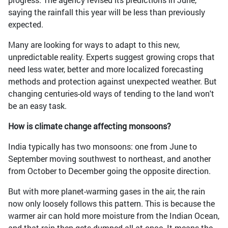
saying the rainfall this year will be less than previously
expected.
Many are looking for ways to adapt to this new,
unpredictable reality. Experts suggest growing crops that
need less water, better and more localized forecasting
methods and protection against unexpected weather. But
changing centuries-old ways of tending to the land won't
be an easy task.
How is climate change affecting monsoons?
India typically has two monsoons: one from June to
September moving southwest to northeast, and another
from October to December going the opposite direction.
But with more planet-warming gases in the air, the rain
now only loosely follows this pattern. This is because the
warmer air can hold more moisture from the Indian Ocean,
and that rain then gets dumped all at once. It means the