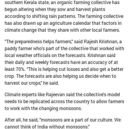
southern Kerala state, an organic farming collective has
begun altering when they sow and harvest plants
according to shifting rain patterns. The farming collective
has also drawn up an agriculture calendar that factors in
climate change that they share with other local farmers.
"The preparedness helps farmers," said Rajesh Krishnan, a
paddy farmer who's part of the collective that worked with
local weather officials on the forecasts. Krishnan said
their daily and weekly forecasts have an accuracy of at
least 70%. "This is helping cut losses and also get a better
crop. The forecasts are also helping us decide when to
harvest our crops," he said.
Climate experts like Rajeevan said the collective's model
needs to be replicated across the country to allow farmers
to work with the changing monsoons.
After all, he said, "monsoons are a part of our culture. We
cannot think of India without monsoons."