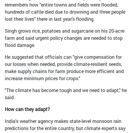
remembers how "entire towns and fields were flooded,
hundreds of cattle died due to drowning and three people
lost their lives" there in last year's flooding.
Singh grows rice, potatoes and sugarcane on his 20-acre
farm and said urgent policy changes are needed to stop
flood damage.
He suggested that officials can "give compensation for
our losses when needed, provide climate-resilient seeds,
make supply chains for farm produce more efficient and
increase minimum prices for crops."
"The climate has become tough and we need to adapt," he
said.
How can they adapt?
India's weather agency makes state-level monsoon rain
predictions for the entire country, but climate experts say