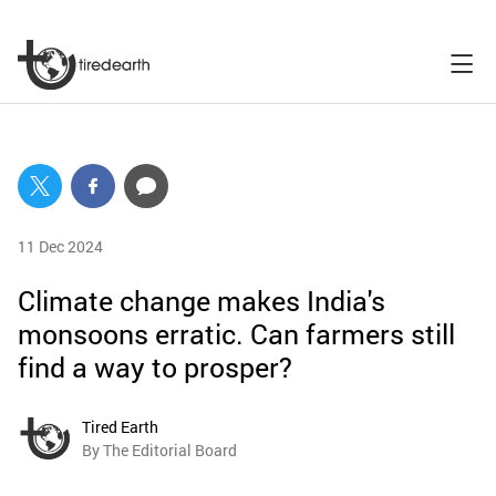
11 Dec 2024
Climate change makes India's
monsoons erratic. Can farmers still
find a way to prosper?
Tired Earth
By The Editorial Board