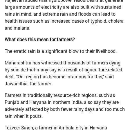
large amounts of electricity are also built with sustained
rains in mind, and extreme rain and floods can lead to
health issues such as increased cases of typhoid, cholera
and malaria.
What does this mean for farmers?
The erratic rain is a significant blow to their livelihood.
Maharashtra has witnessed thousands of farmers dying
by suicide that many say is a result of agriculture-related
debt. "Our region has become infamous for this," said
Jawandhia, the farmer.
Farmers in traditionally resource-rich regions, such as
Punjab and Haryana in northern India, also say they are
adversely affected by both fewer rainy days and too much
rain when it pours.
Tezveer Singh, a farmer in Ambala city in Haryana