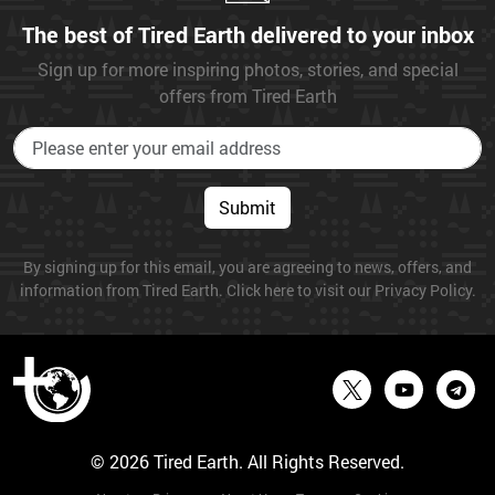
The best of Tired Earth delivered to your inbox
Sign up for more inspiring photos, stories, and special
offers from Tired Earth
Submit
By signing up for this email, you are agreeing to news, offers, and
information from Tired Earth. Click here to visit our Privacy Policy.
© 2026 Tired Earth. All Rights Reserved.