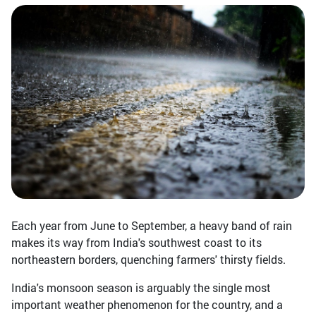
Each year from June to September, a heavy band of rain
makes its way from India's southwest coast to its
northeastern borders, quenching farmers' thirsty fields.
India's monsoon season is arguably the single most
important weather phenomenon for the country, and a