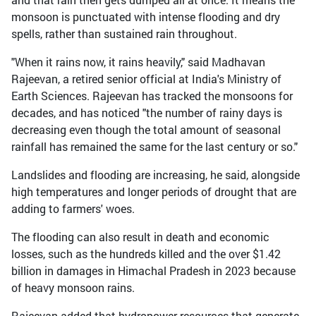
monsoon is punctuated with intense flooding and dry
spells, rather than sustained rain throughout.
"When it rains now, it rains heavily," said Madhavan
Rajeevan, a retired senior official at India's Ministry of
Earth Sciences. Rajeevan has tracked the monsoons for
decades, and has noticed "the number of rainy days is
decreasing even though the total amount of seasonal
rainfall has remained the same for the last century or so."
Landslides and flooding are increasing, he said, alongside
high temperatures and longer periods of drought that are
adding to farmers' woes.
The flooding can also result in death and economic
losses, such as the hundreds killed and the over $1.42
billion in damages in Himachal Pradesh in 2023 because
of heavy monsoon rains.
Rajeevan added that hydropower resources that generate