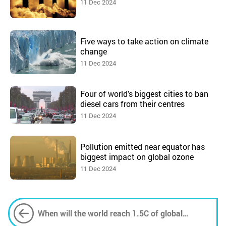
11 Dec 2024
Five ways to take action on climate
change
11 Dec 2024
Four of world's biggest cities to ban
diesel cars from their centres
11 Dec 2024
Pollution emitted near equator has
biggest impact on global ozone
11 Dec 2024
When will the world reach 1.5C of global
heating?