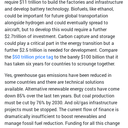
require $11 trillion to build the factories and infrastructure
and develop battery technology. Biofuels, like ethanol,
could be important for future global transportation
alongside hydrogen and could eventually spread to
aircraft, but to develop this would require a further
$2.7trillion of investment. Carbon capture and storage
could play a critical part in the energy transition but a
further $2.5 trillion is needed for development. Compare
the
$50 trillion price tag
to the barely $100 billion that it
has taken six years for countries to scrounge together.
Yes, greenhouse gas emissions have been reduced in
some countries and there are technical solutions
available. Alternative renewable energy costs have come
down 85% over the last ten years. But coal production
must be cut by 76% by 2030. And oil/gas infrastructure
projects must be stopped. The current flow of finance is
dramatically insufficient to boost renewables and
manage fossil fuel reduction. Funding for all this change