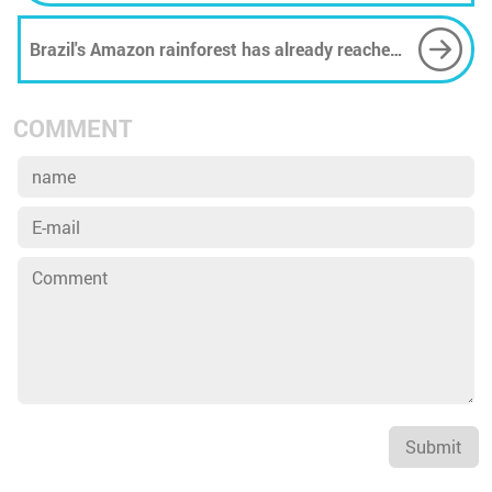
Brazil's Amazon rainforest has already reached
a new deforestation record this year
COMMENT
Submit