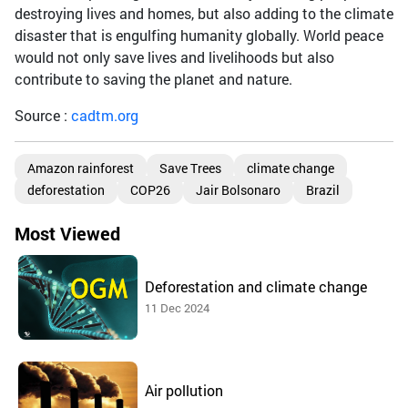
destroying lives and homes, but also adding to the climate
disaster that is engulfing humanity globally. World peace
would not only save lives and livelihoods but also
contribute to saving the planet and nature.
Source :
cadtm.org
Amazon rainforest
Save Trees
climate change
deforestation
COP26
Jair Bolsonaro
Brazil
Most Viewed
Deforestation and climate change
11 Dec 2024
Air pollution