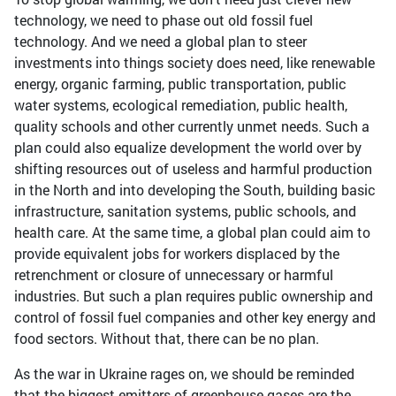
technology, we need to phase out old fossil fuel
technology. And we need a global plan to steer
investments into things society does need, like renewable
energy, organic farming, public transportation, public
water systems, ecological remediation, public health,
quality schools and other currently unmet needs. Such a
plan could also equalize development the world over by
shifting resources out of useless and harmful production
in the North and into developing the South, building basic
infrastructure, sanitation systems, public schools, and
health care. At the same time, a global plan could aim to
provide equivalent jobs for workers displaced by the
retrenchment or closure of unnecessary or harmful
industries. But such a plan requires public ownership and
control of fossil fuel companies and other key energy and
food sectors. Without that, there can be no plan.
As the war in Ukraine rages on, we should be reminded
that the biggest emitters of greenhouse gases are the