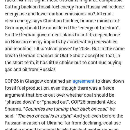
Cutting back on fossil fuel energy from Russia will reduce
energy use and lower carbon emissions, no? After all,
clean energy, says Christian Lindner, finance minister of
Germany, should be considered the “energy of freedom”.
So the German government plans to cut its dependence
on Russian energy imports by accelerating renewables
and reaching 100% ‘clean power’ by 2035. But in the same
breath German Chancellor Olaf Scholz accepted that, in
the short term, it has little choice but to continue buying
gas and oil from Russia!
COP26 in Glasgow contained an
agreement
to draw down
fossil fuel production, even though there was a fierce
argument that broke out over whether coal should be
“phased down” or “phased out”. COP26 president Alok
Sharma. “
Countries are turning their back on coal,
” he
said. “
The end of coal is in sight
.” And yet, even before the
Russian invasion of Ukraine, far from declining, coal use
globally surged to record levels this last winter, causing