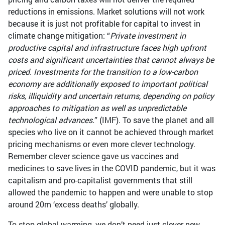
reductions in emissions. Market solutions will not work
because it is just not profitable for capital to invest in
climate change mitigation: “
Private investment in
productive capital and infrastructure faces high upfront
costs and significant uncertainties that cannot always be
priced. Investments for the transition to a low-carbon
economy are additionally exposed to important political
risks, illiquidity and uncertain returns, depending on policy
approaches to mitigation as well as unpredictable
technological advances.
” (IMF). To save the planet and all
species who live on it cannot be achieved through market
pricing mechanisms or even more clever technology.
Remember clever science gave us vaccines and
medicines to save lives in the COVID pandemic, but it was
capitalism and pro-capitalist governments that still
allowed the pandemic to happen and were unable to stop
around 20m ‘excess deaths’ globally.
To stop global warming, we don’t need just clever new