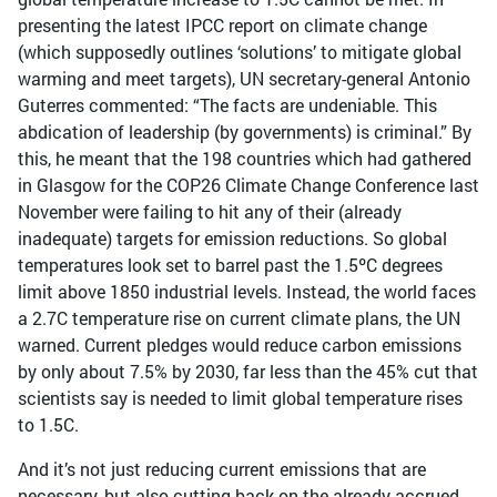
presenting the latest IPCC report on climate change
(which supposedly outlines ‘solutions’ to mitigate global
warming and meet targets), UN secretary-general Antonio
Guterres commented: “The facts are undeniable. This
abdication of leadership (by governments) is criminal.” By
this, he meant that the 198 countries which had gathered
in Glasgow for the COP26 Climate Change Conference last
November were failing to hit any of their (already
inadequate) targets for emission reductions. So global
temperatures look set to barrel past the 1.5ºC degrees
limit above 1850 industrial levels. Instead, the world faces
a 2.7C temperature rise on current climate plans, the UN
warned. Current pledges would reduce carbon emissions
by only about 7.5% by 2030, far less than the 45% cut that
scientists say is needed to limit global temperature rises
to 1.5C.
And it’s not just reducing current emissions that are
necessary, but also cutting back on the already accrued