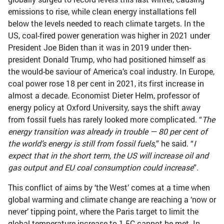
emissions to rise, while clean energy installations fell
below the levels needed to reach climate targets. In the
US, coal-fired power generation was higher in 2021 under
President Joe Biden than it was in 2019 under then-
president Donald Trump, who had positioned himself as
the would-be saviour of America’s coal industry. In Europe,
coal power rose 18 per cent in 2021, its first increase in
almost a decade. Economist Dieter Helm, professor of
energy policy at Oxford University, says the shift away
from fossil fuels has rarely looked more complicated. “
The
energy transition was already in trouble — 80 per cent of
the world’s energy is still from fossil fuels,
” he said. “
I
expect that in the short term, the US will increase oil and
gas output and EU coal consumption could increase
”.
This conflict of aims by ‘the West’ comes at a time when
global warming and climate change are reaching a ‘now or
never’ tipping point, where the Paris target to limit the
global temperature increase to 1.5C cannot be met. In