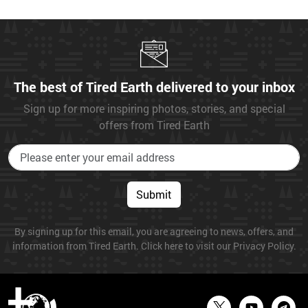
The best of Tired Earth delivered to your inbox
Sign up for more inspiring photos, stories, and special
offers from Tired Earth
Submit
By signing up for this email, you are agreeing to news, offers, and
information from Tired Earth. Click here to visit our Privacy Policy.