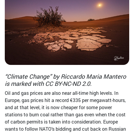
“Climate Change” by Riccardo Maria Mantero
is marked with CC BY-NC-ND 2.0.
Oil and gas prices are also near all-time high levels. In
Europe, gas prices hit a record €335 per megawatt-hours,
and at that level, it is now cheaper for some power
stations to burn coal rather than gas even when the cost
of carbon permits is taken into consideration. Europe
wants to follow NATO’s bidding and cut back on Russian