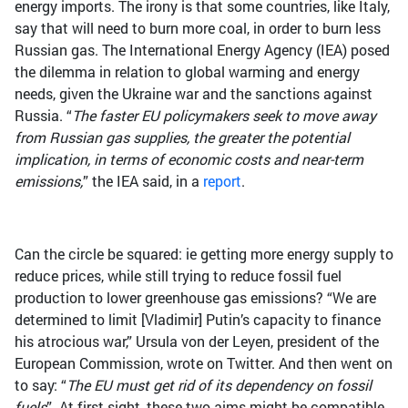
energy imports. The irony is that some countries, like Italy,
say that will need to burn more coal, in order to burn less
Russian gas. The International Energy Agency (IEA) posed
the dilemma in relation to global warming and energy
needs, given the Ukraine war and the sanctions against
Russia. “
The faster EU policymakers seek to move away
from Russian gas supplies, the greater the potential
implication, in terms of economic costs and near-term
emissions,
” the IEA said, in a
report
.
Can the circle be squared: ie getting more energy supply to
reduce prices, while still trying to reduce fossil fuel
production to lower greenhouse gas emissions? “We are
determined to limit [Vladimir] Putin’s capacity to finance
his atrocious war,” Ursula von der Leyen, president of the
European Commission, wrote on Twitter. And then went on
to say: “
The EU must get rid of its dependency on fossil
fuels
”. At first sight, these two aims might be compatible.