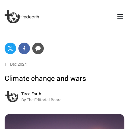
11 Dec 2024
Climate change and wars
Tired Earth
By The Editorial Board