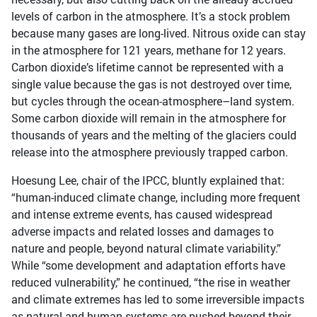
levels of carbon in the atmosphere. It’s a stock problem
because many gases are long-lived. Nitrous oxide can stay
in the atmosphere for 121 years, methane for 12 years.
Carbon dioxide’s lifetime cannot be represented with a
single value because the gas is not destroyed over time,
but cycles through the ocean-atmosphere–land system.
Some carbon dioxide will remain in the atmosphere for
thousands of years and the melting of the glaciers could
release into the atmosphere previously trapped carbon.
Hoesung Lee, chair of the IPCC, bluntly explained that:
“human-induced climate change, including more frequent
and intense extreme events, has caused widespread
adverse impacts and related losses and damages to
nature and people, beyond natural climate variability.”
While “some development and adaptation efforts have
reduced vulnerability,” he continued, “the rise in weather
and climate extremes has led to some irreversible impacts
as natural and human systems are pushed beyond their