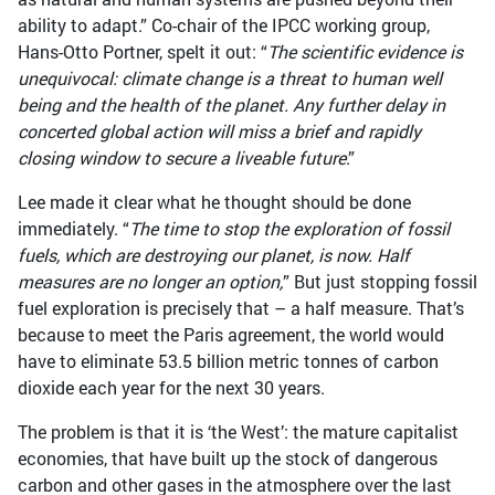
ability to adapt.” Co-chair of the IPCC working group,
Hans-Otto Portner, spelt it out: “
The scientific evidence is
unequivocal: climate change is a threat to human well
being and the health of the planet. Any further delay in
concerted global action will miss a brief and rapidly
closing window to secure a liveable future
.”
Lee made it clear what he thought should be done
immediately. “
The time to stop the exploration of fossil
fuels, which are destroying our planet, is now. Half
measures are no longer an option,
” But just stopping fossil
fuel exploration is precisely that – a half measure. That’s
because to meet the Paris agreement, the world would
have to eliminate 53.5 billion metric tonnes of carbon
dioxide each year for the next 30 years.
The problem is that it is ‘the West’: the mature capitalist
economies, that have built up the stock of dangerous
carbon and other gases in the atmosphere over the last