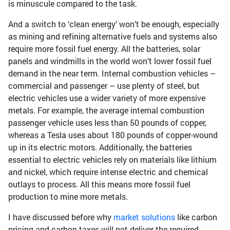
is minuscule compared to the task.
And a switch to ‘clean energy’ won’t be enough, especially
as mining and refining alternative fuels and systems also
require more fossil fuel energy. All the batteries, solar
panels and windmills in the world won’t lower fossil fuel
demand in the near term. Internal combustion vehicles –
commercial and passenger – use plenty of steel, but
electric vehicles use a wider variety of more expensive
metals. For example, the average internal combustion
passenger vehicle uses less than 50 pounds of copper,
whereas a Tesla uses about 180 pounds of copper-wound
up in its electric motors. Additionally, the batteries
essential to electric vehicles rely on materials like lithium
and nickel, which require intense electric and chemical
outlays to process. All this means more fossil fuel
production to mine more metals.
I have discussed before why
market solutions
like carbon
pricing and carbon taxes will not deliver the required