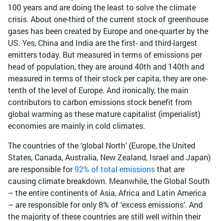
100 years and are doing the least to solve the climate
crisis. About one-third of the current stock of greenhouse
gases has been created by Europe and one-quarter by the
US. Yes, China and India are the first- and third-largest
emitters today. But measured in terms of emissions per
head of population, they are around 40th and 140th and
measured in terms of their stock per capita, they are one-
tenth of the level of Europe. And ironically, the main
contributors to carbon emissions stock benefit from
global warming as these mature capitalist (imperialist)
economies are mainly in cold climates.
The countries of the ‘global North’ (Europe, the United
States, Canada, Australia, New Zealand, Israel and Japan)
are responsible for
92% of total emissions
that are
causing climate breakdown. Meanwhile, the Global South
– the entire continents of Asia, Africa and Latin America
– are responsible for only 8% of ‘excess emissions’. And
the majority of these countries are still well within their