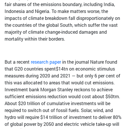
fair shares of the emissions boundary, including India,
Indonesia and Nigeria. To make matters worse, the
impacts of climate breakdown fall disproportionately on
the countries of the global South, which suffer the vast
majority of climate change-induced damages and
mortality within their borders.
But a recent
research paper
in the journal Nature found
that G20 countries spent$14tn on economic stimulus
measures during 2020 and 2021 — but only 6 per cent of
this was allocated to areas that would cut emissions.
Investment bank Morgan Stanley reckons to achieve
sufficient emissions reduction would cost about $50trn.
About $20 trillion of cumulative investments will be
required to switch out of fossil fuels. Solar, wind, and
hydro will require $14 trillion of investment to deliver 80%
of global power by 2050 and electric vehicle take-up will