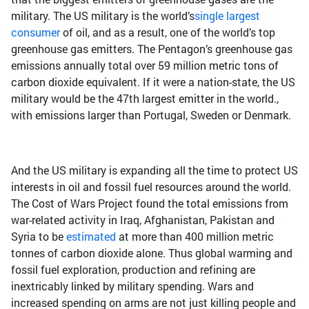
military. The US military is the world’s
single largest
consumer
of oil, and as a result, one of the world’s top
greenhouse gas emitters. The Pentagon’s greenhouse gas
emissions annually total over 59 million metric tons of
carbon dioxide equivalent. If it were a nation-state, the US
military would be the 47th largest emitter in the world.,
with emissions larger than Portugal, Sweden or Denmark.
And the US military is expanding all the time to protect US
interests in oil and fossil fuel resources around the world.
The Cost of Wars Project found the total emissions from
war-related activity in Iraq, Afghanistan, Pakistan and
Syria to be
estimated
at more than 400 million metric
tonnes of carbon dioxide alone. Thus global warming and
fossil fuel exploration, production and refining are
inextricably linked by military spending. Wars and
increased spending on arms are not just killing people and