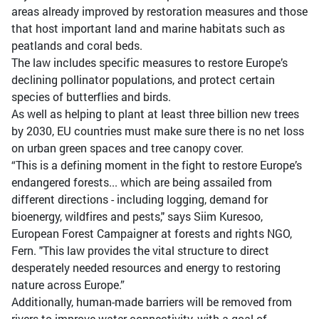
areas already improved by restoration measures and those
that host important land and marine habitats such as
peatlands and coral beds.
The law includes specific measures to restore Europe’s
declining pollinator populations, and protect certain
species of butterflies and birds.
As well as helping to plant at least three billion new trees
by 2030, EU countries must make sure there is no net loss
on urban green spaces and tree canopy cover.
“This is a defining moment in the fight to restore Europe’s
endangered forests... which are being assailed from
different directions - including logging, demand for
bioenergy, wildfires and pests," says Siim Kuresoo,
European Forest Campaigner at forests and rights NGO,
Fern. "This law provides the vital structure to direct
desperately needed resources and energy to restoring
nature across Europe.”
Additionally, human-made barriers will be removed from
rivers to improve water connectivity, with a goal of