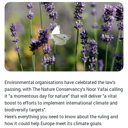
Environmental organisations have celebrated the law's
passing, with The Nature Conservancy's Noor Yafai calling
it "a momentous day for nature" that will deliver "a vital
boost to efforts to implement international climate and
biodiversity targets".
Here’s everything you need to know about the ruling and
how it could help Europe meet its climate goals.