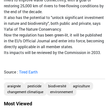
restoring 25,000 km of rivers to free-flowing conditions by
the end of the decade.
It also has the potential to "unlock significant investment
in nature and biodiversity", both public and private, says
Yafai of The Nature Conservancy.
Now the regulation has been green-lit, it will be published
in the EU’s Official Journal and enter into force, becoming
directly applicable in all member states.
Its impacts will be reviewed by the Commission in 2033.
Source :
Tired Earth
araignée
pesticide
biodiversité
agriculture
changement climatique
environnement
Most Viewed