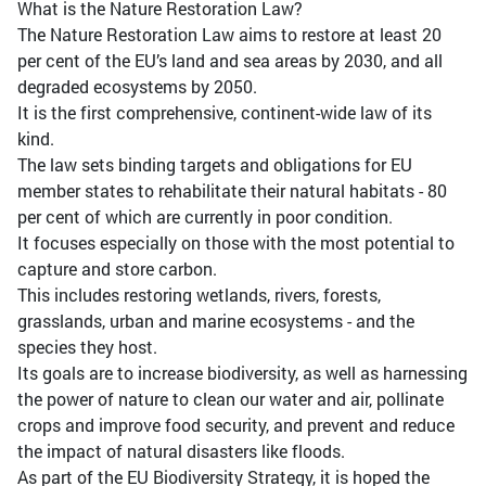
What is the Nature Restoration Law?
The Nature Restoration Law aims to restore at least 20
per cent of the EU’s land and sea areas by 2030, and all
degraded ecosystems by 2050.
It is the first comprehensive, continent-wide law of its
kind.
The law sets binding targets and obligations for EU
member states to rehabilitate their natural habitats - 80
per cent of which are currently in poor condition.
It focuses especially on those with the most potential to
capture and store carbon.
This includes restoring wetlands, rivers, forests,
grasslands, urban and marine ecosystems - and the
species they host.
Its goals are to increase biodiversity, as well as harnessing
the power of nature to clean our water and air, pollinate
crops and improve food security, and prevent and reduce
the impact of natural disasters like floods.
As part of the EU Biodiversity Strategy, it is hoped the