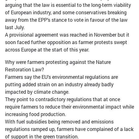
arguing that the law is essential to the long-term viability
of European industry, and some conservatives breaking
away from the EPP’s stance to vote in favour of the law
last July.
A provisional agreement was reached in November but it
soon faced further opposition as farmer protests swept
across Europe at the start of this year.
Why were farmers protesting against the Nature
Restoration Law?
Farmers say the EU’s environmental regulations are
putting added strain on an industry already badly
impacted by climate change.
They point to contradictory regulations that at once
require farmers to reduce their environmental impact while
increasing food production.
With fuel subsidies being removed and emissions
regulations ramped up, farmers have complained of a lack
of support in the green transition.