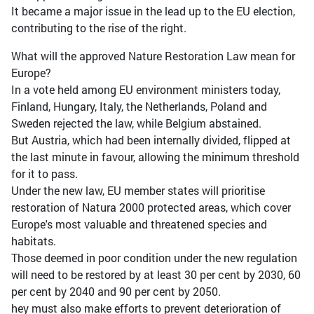
It became a major issue in the lead up to the EU election,
contributing to the rise of the right.
What will the approved Nature Restoration Law mean for
Europe?
In a vote held among EU environment ministers today,
Finland, Hungary, Italy, the Netherlands, Poland and
Sweden rejected the law, while Belgium abstained.
But Austria, which had been internally divided, flipped at
the last minute in favour, allowing the minimum threshold
for it to pass.
Under the new law, EU member states will prioritise
restoration of Natura 2000 protected areas, which cover
Europe's most valuable and threatened species and
habitats.
Those deemed in poor condition under the new regulation
will need to be restored by at least 30 per cent by 2030, 60
per cent by 2040 and 90 per cent by 2050.
hey must also make efforts to prevent deterioration of