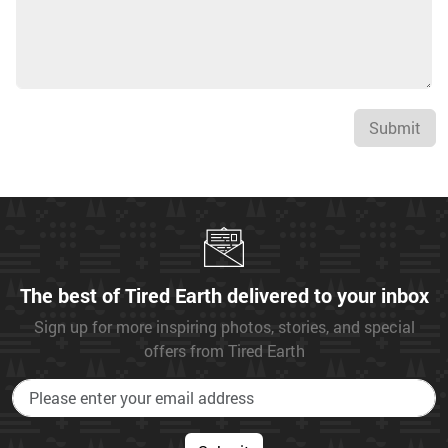
Submit
The best of Tired Earth delivered to your inbox
Sign up for more inspiring photos, stories, and special
offers from Tired Earth