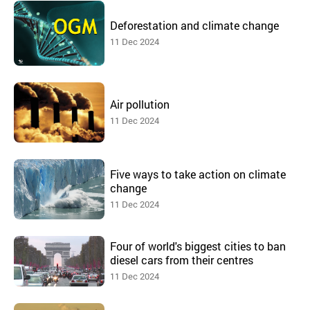
Deforestation and climate change
11 Dec 2024
Air pollution
11 Dec 2024
Five ways to take action on climate
change
11 Dec 2024
Four of world's biggest cities to ban
diesel cars from their centres
11 Dec 2024