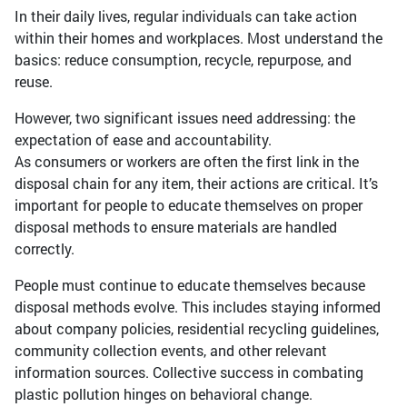
In their daily lives, regular individuals can take action
within their homes and workplaces. Most understand the
basics: reduce consumption, recycle, repurpose, and
reuse.
However, two significant issues need addressing: the
expectation of ease and accountability.
As consumers or workers are often the first link in the
disposal chain for any item, their actions are critical. It’s
important for people to educate themselves on proper
disposal methods to ensure materials are handled
correctly.
People must continue to educate themselves because
disposal methods evolve. This includes staying informed
about company policies, residential recycling guidelines,
community collection events, and other relevant
information sources. Collective success in combating
plastic pollution hinges on behavioral change.