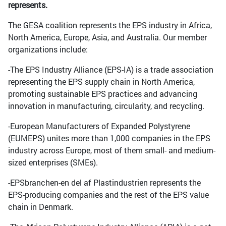
represents.
The GESA coalition represents the EPS industry in Africa,
North America, Europe, Asia, and Australia. Our member
organizations include:
-The EPS Industry Alliance (EPS-IA) is a trade association
representing the EPS supply chain in North America,
promoting sustainable EPS practices and advancing
innovation in manufacturing, circularity, and recycling.
-European Manufacturers of Expanded Polystyrene
(EUMEPS) unites more than 1,000 companies in the EPS
industry across Europe, most of them small- and medium-
sized enterprises (SMEs).
-EPSbranchen-en del af Plastindustrien represents the
EPS-producing companies and the rest of the EPS value
chain in Denmark.