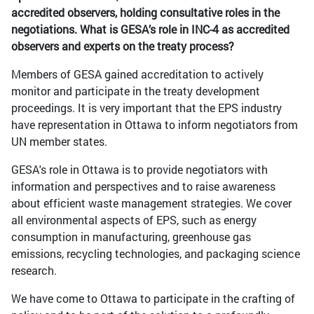
accredited observers, holding consultative roles in the
negotiations. What is GESA’s role in INC-4 as accredited
observers and experts on the treaty process?
Members of GESA gained accreditation to actively
monitor and participate in the treaty development
proceedings. It is very important that the EPS industry
have representation in Ottawa to inform negotiators from
UN member states.
GESA's role in Ottawa is to provide negotiators with
information and perspectives and to raise awareness
about efficient waste management strategies. We cover
all environmental aspects of EPS, such as energy
consumption in manufacturing, greenhouse gas
emissions, recycling technologies, and packaging science
research.
We have come to Ottawa to participate in the crafting of