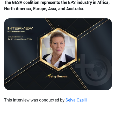
The GESA coalition represents the EPS industry in Africa,
North America, Europe, Asia, and Australia.
This interview was conducted by
Selva Ozelli