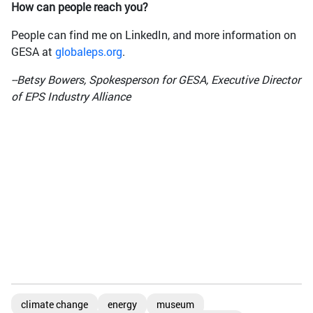
How can people reach you?
People can find me on LinkedIn, and more information on
GESA at
globaleps.org
.
--Betsy Bowers, Spokesperson for GESA, Executive Director
of EPS Industry Alliance
climate change
energy
museum