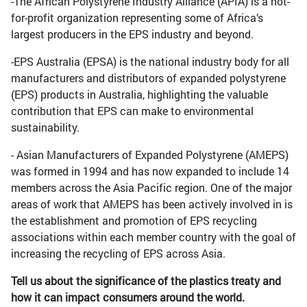
-The African Polystyrene Industry Alliance (APIA) is a not-
for-profit organization representing some of Africa’s
largest producers in the EPS industry and beyond.
-EPS Australia (EPSA) is the national industry body for all
manufacturers and distributors of expanded polystyrene
(EPS) products in Australia, highlighting the valuable
contribution that EPS can make to environmental
sustainability.
- Asian Manufacturers of Expanded Polystyrene (AMEPS)
was formed in 1994 and has now expanded to include 14
members across the Asia Pacific region. One of the major
areas of work that AMEPS has been actively involved in is
the establishment and promotion of EPS recycling
associations within each member country with the goal of
increasing the recycling of EPS across Asia.
Tell us about the significance of the plastics treaty and
how it can impact consumers around the world.