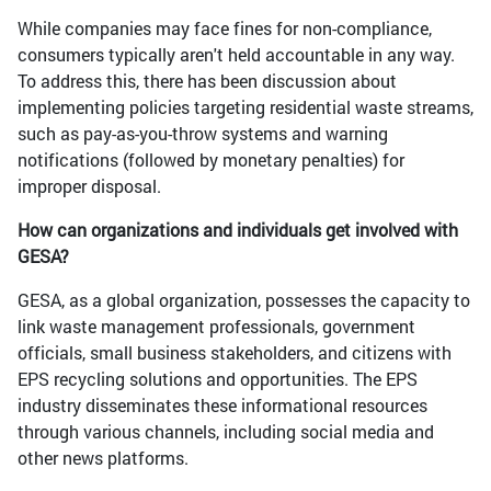
While companies may face fines for non-compliance,
consumers typically aren't held accountable in any way.
To address this, there has been discussion about
implementing policies targeting residential waste streams,
such as pay-as-you-throw systems and warning
notifications (followed by monetary penalties) for
improper disposal.
How can organizations and individuals get involved with
GESA?
GESA, as a global organization, possesses the capacity to
link waste management professionals, government
officials, small business stakeholders, and citizens with
EPS recycling solutions and opportunities. The EPS
industry disseminates these informational resources
through various channels, including social media and
other news platforms.