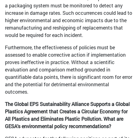
a packaging system must be monitored to detect any
increase in damage rates. Such occurrences could lead to
higher environmental and economic impacts due to the
remanufacturing and reshipping of replacements that
would be required for each incident.
Furthermore, the effectiveness of policies must be
assessed to enable corrective action if implementation
proves ineffective in practice. Without a scientific
evaluation and comparison method grounded in
quantifiable data points, there is significant room for error
and the potential for detrimental environmental
outcomes.
The Global EPS Sustainability Alliance Supports a Global
Plastics Agreement that Creates a Circular Economy for
All Plastics and Eliminates Plastic Pollution. What are
GESA's environmental policy recommendations?