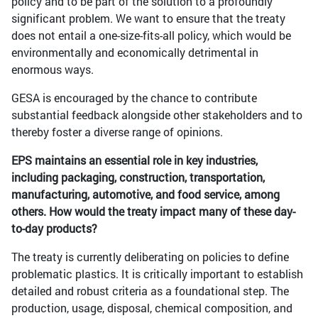
policy and to be part of the solution to a profoundly
significant problem. We want to ensure that the treaty
does not entail a one-size-fits-all policy, which would be
environmentally and economically detrimental in
enormous ways.
GESA is encouraged by the chance to contribute
substantial feedback alongside other stakeholders and to
thereby foster a diverse range of opinions.
EPS maintains an essential role in key industries,
including packaging, construction, transportation,
manufacturing, automotive, and food service, among
others. How would the treaty impact many of these day-
to-day products?
The treaty is currently deliberating on policies to define
problematic plastics. It is critically important to establish
detailed and robust criteria as a foundational step. The
production, usage, disposal, chemical composition, and