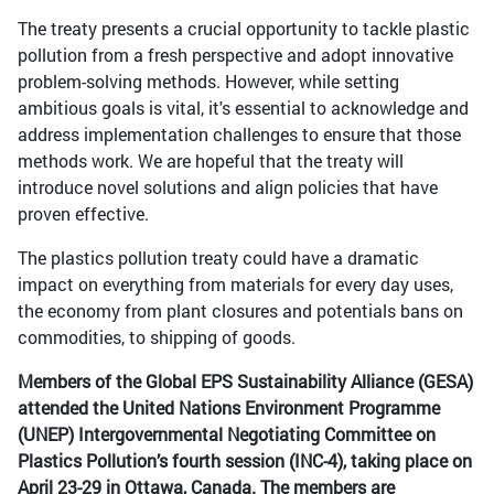
The treaty presents a crucial opportunity to tackle plastic
pollution from a fresh perspective and adopt innovative
problem-solving methods. However, while setting
ambitious goals is vital, it's essential to acknowledge and
address implementation challenges to ensure that those
methods work. We are hopeful that the treaty will
introduce novel solutions and align policies that have
proven effective.
The plastics pollution treaty could have a dramatic
impact on everything from materials for every day uses,
the economy from plant closures and potentials bans on
commodities, to shipping of goods.
Members of the Global EPS Sustainability Alliance (GESA)
attended the United Nations Environment Programme
(UNEP) Intergovernmental Negotiating Committee on
Plastics Pollution’s fourth session (INC-4), taking place on
April 23-29 in Ottawa, Canada. The members are