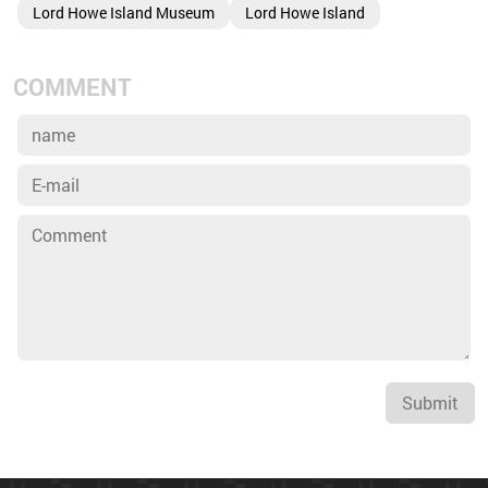
Lord Howe Island Museum
Lord Howe Island
COMMENT
Submit