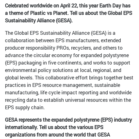
Celebrated worldwide on April 22, this year Earth Day has
a theme of Plastic vs Planet. Tell us about the Global EPS
Sustainability Alliance (GESA).
The Global EPS Sustainability Alliance (GESA) is a
collaboration between EPS manufacturers, extended
producer responsibility PROs, recyclers, and others to
advance the circular economy for expanded polystyrene
(EPS) packaging in five continents, and works to support
environmental policy solutions at local, regional, and
global levels. This collaborative effort brings together best
practices in EPS resource management, sustainable
manufacturing, life cycle impact reporting and worldwide
recycling data to establish universal resources within the
EPS supply chain.
GESA represents the expanded polystyrene (EPS) industry
internationally. Tell us about the various EPS
organizations from around the world that GESA