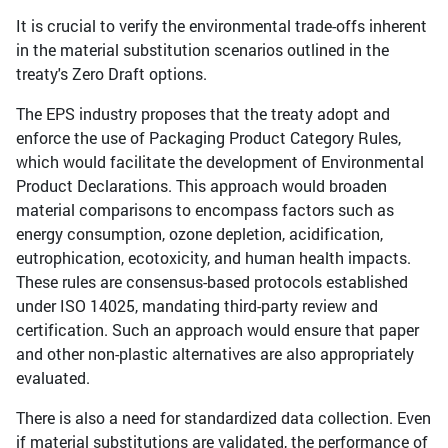
It is crucial to verify the environmental trade-offs inherent
in the material substitution scenarios outlined in the
treaty's Zero Draft options.
The EPS industry proposes that the treaty adopt and
enforce the use of Packaging Product Category Rules,
which would facilitate the development of Environmental
Product Declarations. This approach would broaden
material comparisons to encompass factors such as
energy consumption, ozone depletion, acidification,
eutrophication, ecotoxicity, and human health impacts.
These rules are consensus-based protocols established
under ISO 14025, mandating third-party review and
certification. Such an approach would ensure that paper
and other non-plastic alternatives are also appropriately
evaluated.
There is also a need for standardized data collection. Even
if material substitutions are validated, the performance of