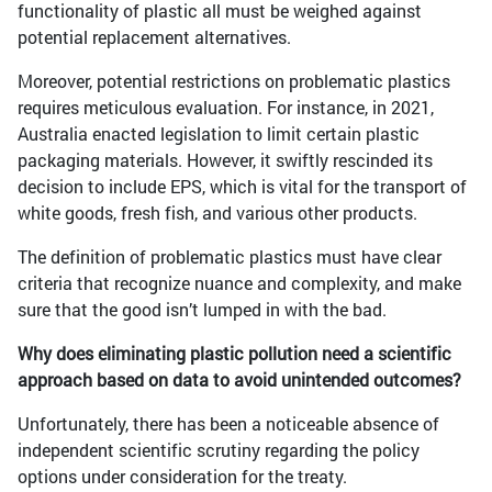
functionality of plastic all must be weighed against
potential replacement alternatives.
Moreover, potential restrictions on problematic plastics
requires meticulous evaluation. For instance, in 2021,
Australia enacted legislation to limit certain plastic
packaging materials. However, it swiftly rescinded its
decision to include EPS, which is vital for the transport of
white goods, fresh fish, and various other products.
The definition of problematic plastics must have clear
criteria that recognize nuance and complexity, and make
sure that the good isn’t lumped in with the bad.
Why does eliminating plastic pollution need a scientific
approach based on data to avoid unintended outcomes?
Unfortunately, there has been a noticeable absence of
independent scientific scrutiny regarding the policy
options under consideration for the treaty.