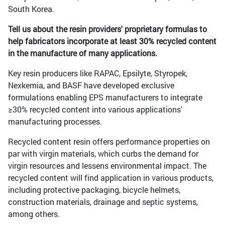
South Korea.
Tell us about the resin providers' proprietary formulas to
help fabricators incorporate at least 30% recycled content
in the manufacture of many applications.
Key resin producers like RAPAC, Epsilyte, Styropek,
Nexkemia, and BASF have developed exclusive
formulations enabling EPS manufacturers to integrate
≥30% recycled content into various applications'
manufacturing processes.
Recycled content resin offers performance properties on
par with virgin materials, which curbs the demand for
virgin resources and lessens environmental impact. The
recycled content will find application in various products,
including protective packaging, bicycle helmets,
construction materials, drainage and septic systems,
among others.