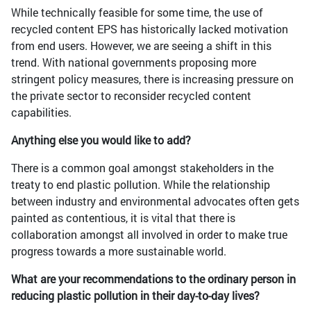
While technically feasible for some time, the use of
recycled content EPS has historically lacked motivation
from end users. However, we are seeing a shift in this
trend. With national governments proposing more
stringent policy measures, there is increasing pressure on
the private sector to reconsider recycled content
capabilities.
Anything else you would like to add?
There is a common goal amongst stakeholders in the
treaty to end plastic pollution. While the relationship
between industry and environmental advocates often gets
painted as contentious, it is vital that there is
collaboration amongst all involved in order to make true
progress towards a more sustainable world.
What are your recommendations to the ordinary person in
reducing plastic pollution in their day-to-day lives?