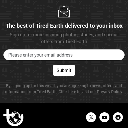
The best of Tired Earth delivered to your inbox
Sign up for more inspiring photos, stories, and special
offers from Tired Earth
Submit
By signing up for this email, you are agreeing to news, offers, and
information from Tired Earth. Click here to visit our Privacy Policy.