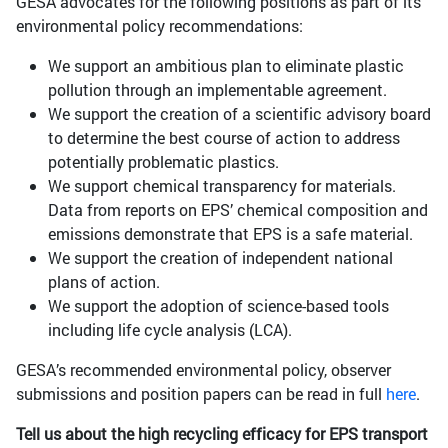
GESA advocates for the following positions as part of its
environmental policy recommendations:
We support an ambitious plan to eliminate plastic
pollution through an implementable agreement.
We support the creation of a scientific advisory board
to determine the best course of action to address
potentially problematic plastics.
We support chemical transparency for materials.
Data from reports on EPS’ chemical composition and
emissions demonstrate that EPS is a safe material.
We support the creation of independent national
plans of action.
We support the adoption of science-based tools
including life cycle analysis (LCA).
GESA’s recommended environmental policy, observer
submissions and position papers can be read in full
here
.
Tell us about the high recycling efficacy for EPS transport