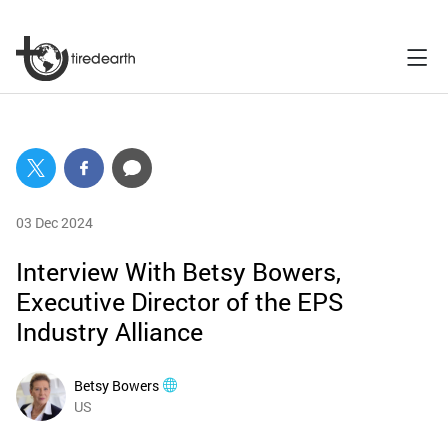
03 Dec 2024
Interview With Betsy Bowers,
Executive Director of the EPS
Industry Alliance
Betsy Bowers
US