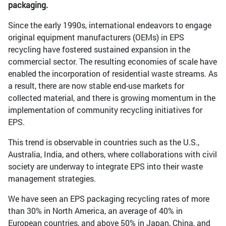
packaging.
Since the early 1990s, international endeavors to engage
original equipment manufacturers (OEMs) in EPS
recycling have fostered sustained expansion in the
commercial sector. The resulting economies of scale have
enabled the incorporation of residential waste streams. As
a result, there are now stable end-use markets for
collected material, and there is growing momentum in the
implementation of community recycling initiatives for
EPS.
This trend is observable in countries such as the U.S.,
Australia, India, and others, where collaborations with civil
society are underway to integrate EPS into their waste
management strategies.
We have seen an EPS packaging recycling rates of more
than 30% in North America, an average of 40% in
European countries, and above 50% in Japan, China, and