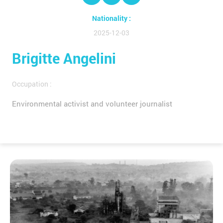
Nationality :
2025-12-03
Brigitte Angelini
Occupation :
Environmental activist and volunteer journalist