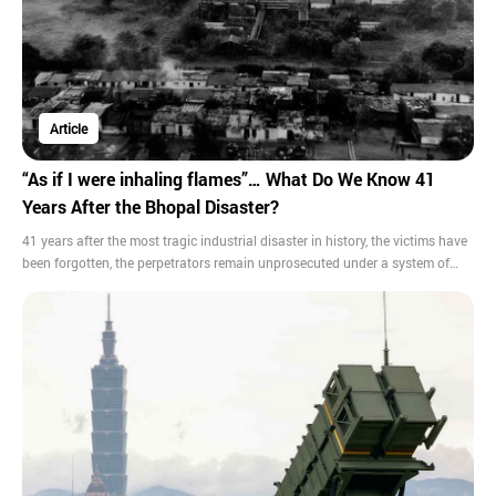
Article
“As if I were inhaling flames”… What Do We Know 41
Years After the Bhopal Disaster?
41 years after the most tragic industrial disaster in history, the victims have
been forgotten, the perpetrators remain unprosecuted under a system of
judicial immunity, and toxic, hazardous