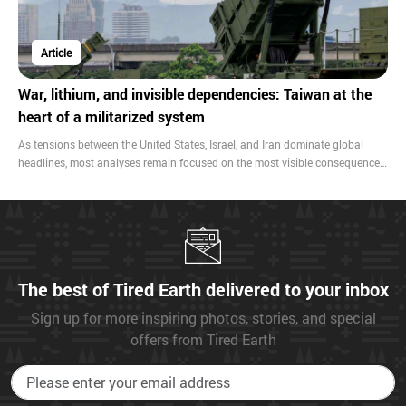
Article
War, lithium, and invisible dependencies: Taiwan at the
heart of a militarized system
As tensions between the United States, Israel, and Iran dominate global
headlines, most analyses remain focused on the most visible consequences:
oil prices, inflation, and food security. Yet beneath these immediate effects
lies a deeper reality—one that reveals how contemporary warfare is
embedded in fragile global supply chains that sustain advanced military
technologies.
The best of Tired Earth delivered to your inbox
Sign up for more inspiring photos, stories, and special
offers from Tired Earth