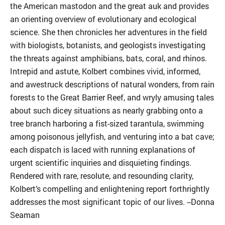
the American mastodon and the great auk and provides
an orienting overview of evolutionary and ecological
science. She then chronicles her adventures in the field
with biologists, botanists, and geologists investigating
the threats against amphibians, bats, coral, and rhinos.
Intrepid and astute, Kolbert combines vivid, informed,
and awestruck descriptions of natural wonders, from rain
forests to the Great Barrier Reef, and wryly amusing tales
about such dicey situations as nearly grabbing onto a
tree branch harboring a fist-sized tarantula, swimming
among poisonous jellyfish, and venturing into a bat cave;
each dispatch is laced with running explanations of
urgent scientific inquiries and disquieting findings.
Rendered with rare, resolute, and resounding clarity,
Kolbert’s compelling and enlightening report forthrightly
addresses the most significant topic of our lives. --Donna
Seaman