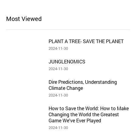
Most Viewed
PLANT A TREE- SAVE THE PLANET
2024-11-30
JUNGLENOMICS
2024-11-30
Dire Predictions, Understanding
Climate Change
2024-11-30
How to Save the World: How to Make
Changing the World the Greatest
Game We've Ever Played
2024-11-30