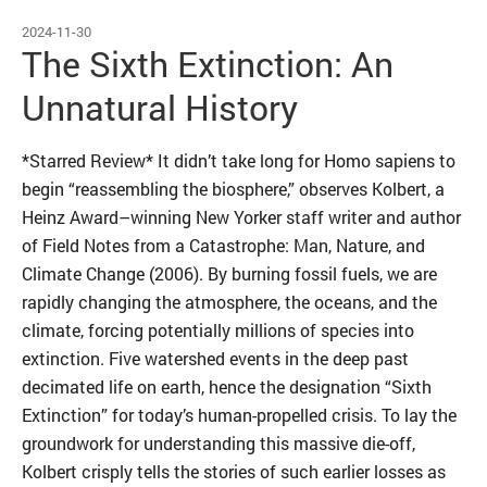
2024-11-30
The Sixth Extinction: An
Unnatural History
*Starred Review* It didn’t take long for Homo sapiens to
begin “reassembling the biosphere,” observes Kolbert, a
Heinz Award–winning New Yorker staff writer and author
of Field Notes from a Catastrophe: Man, Nature, and
Climate Change (2006). By burning fossil fuels, we are
rapidly changing the atmosphere, the oceans, and the
climate, forcing potentially millions of species into
extinction. Five watershed events in the deep past
decimated life on earth, hence the designation “Sixth
Extinction” for today’s ­human-propelled crisis. To lay the
groundwork for understanding this massive die-off,
Kolbert crisply tells the stories of such earlier losses as