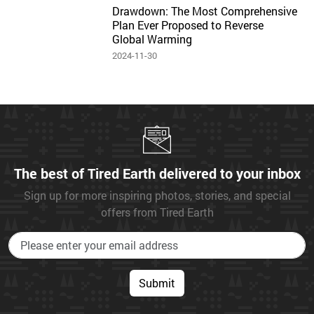
Drawdown: The Most Comprehensive
Plan Ever Proposed to Reverse
Global Warming
2024-11-30
The best of Tired Earth delivered to your inbox
Sign up for more inspiring photos, stories, and special
offers from Tired Earth
Submit