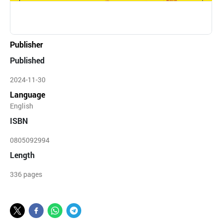
Publisher
Published
2024-11-30
Language
English
ISBN
0805092994
Length
336 pages