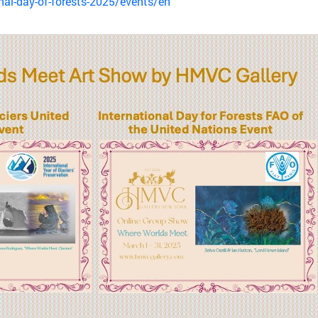
nal-day-of-forests-2025/events/en