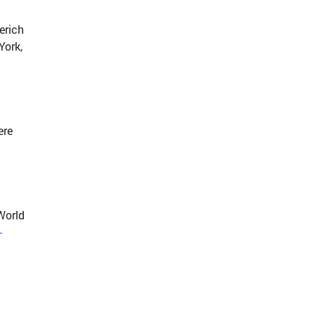
erich
York,
ere
World
-