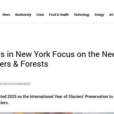
News
Biodiversity
Crisis
Food & Health
Technology
Energy
Art
s in New York Focus on the Ne
iers & Forests
nd environmentalist
ed 2025 as the International Year of Glaciers' Preservation to
iers.