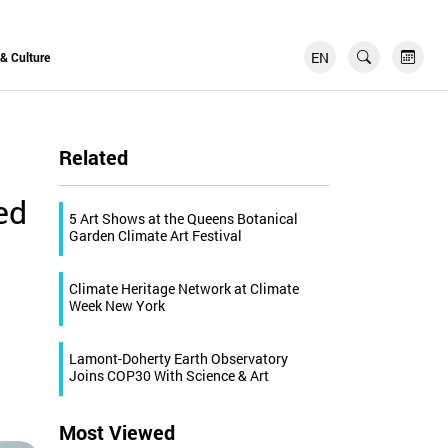
EN
FR
 & Culture
Related
ed
5 Art Shows at the Queens Botanical
Garden Climate Art Festival
Climate Heritage Network at Climate
Week New York
Lamont-Doherty Earth Observatory
Joins COP30 With Science & Art
Most Viewed