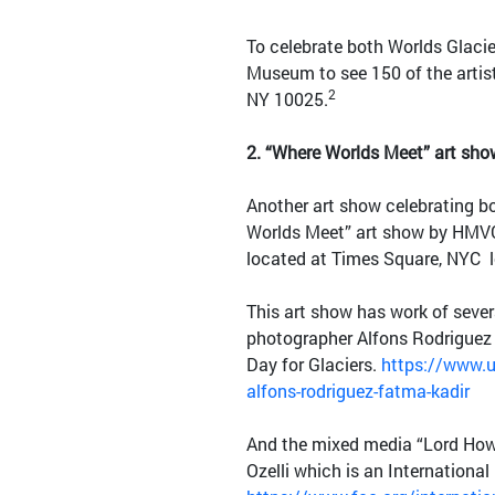
To celebrate both Worlds Glaci
Museum to see 150 of the artis
2
NY 10025.
2.
“Where Worlds Meet” art sh
Another art show celebrating b
Worlds Meet” art show by HMVC 
located at Times Square, NYC 
This art show has work of sever
photographer Alfons Rodriguez 
Day for Glaciers.
https://www.u
alfons-rodriguez-fatma-kadir
And the mixed media “Lord Howe
Ozelli which is an International