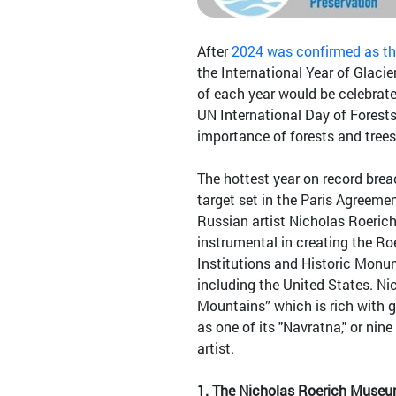
After
2024 was confirmed as the
the International Year of Glac
of each year would be celebrate
UN International Day of Forests
importance of forests and trees
The hottest year on record breac
target set in the Paris Agreemen
Russian artist Nicholas Roeric
instrumental in creating the Roe
Institutions and Historic Monu
including the United States. N
Mountains” which is rich with g
as one of its "Navratna," or nine
artist.
1.
The Nicholas Roerich Museu