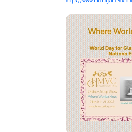
https://www.fao.org/internatio