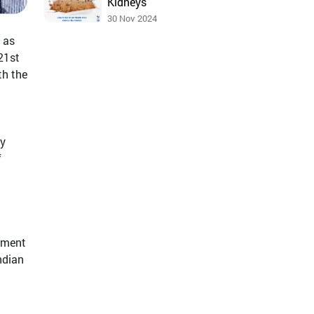
Kidneys
30 Nov 2024
 as
21st
th the
ey
f
rnment
Indian