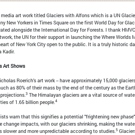
 media art work titled Glaciers with Alfons which is a UN Glacie
ny New Yorkers in Times Square on the first World Day for Glac
brated alongside the International Day for Forests. I thank HMV
etwork, the UN for their support in launching the Where Worlds 
art of New York City open to the public. It is a truly historic da
a Kadir.
rs Art Shows
icholas Roerich’s art work -- have approximately 15,000 glacier
uch as 80% of their mass by the end of the century as the Eart
3
 projections.
The Himalayan glaciers are a vital source of water
4
ies of 1.65 billion people.
tists warn that this signifies a potential "frightening new phase
te change impacts, with our glaciers shrinking, making the wate
5
ns slower and more unpredictable according to studies.
Glacier