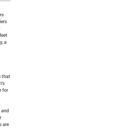
rs
iers
C
Meet
y, a
s that
h's
 for
" and
r
s are