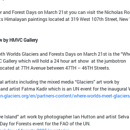
er and Forest Days on March 21st you can visit the Nicholas Ro
ts Himalayan paintings located at 319 West 107th Street, New 
ow by HMVC Gallery
oth Worlds Glaciers and Forests Days on March 21st is the “Wh
Gallery which will hold a 24 hour art show at the jumbotron
located at 7TH Avenue between 47TH – 46TH Streets.
al artists including the mixed media “Glaciers” art work by
and artist Fatma Kadir which is an UN event for the inaugural 
n-glaciers.org/en/partners-content/where-worlds-meet-glaciers
 Island” art work by photographer Ian Hutton and artist Selva
 Day for Forests event for the FAO of the UN.