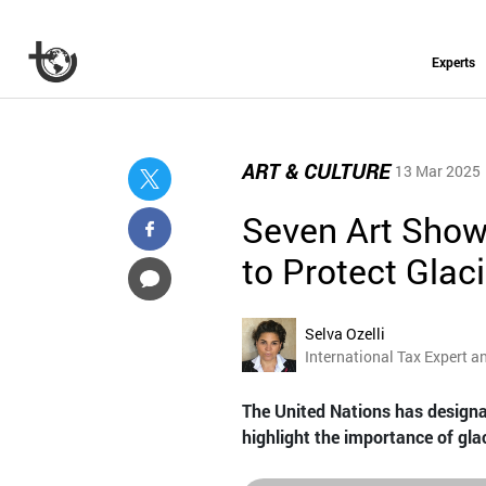
Experts
ART & CULTURE
13 Mar 2025
Seven Art Show
to Protect Glac
Selva Ozelli
International Tax Expert a
The United Nations has designat
highlight the importance of glac