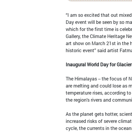
“I am so excited that out mixed
Day event will be seen by so ma
which for the first time is cele
Gallery, the Climate Heritage N
art show on March 21st in the he
historic event” said artist Fatm
Inaugural World Day for Glacie
The Himalayas -- the focus of N
are melting and could lose as m
temperature rises, according to
the region's rivers and communit
As the planet gets hotter, scien
increased risks of severe clima
cycle, the currents in the ocea