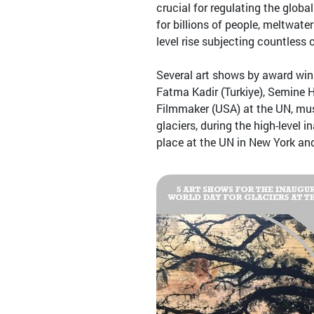
crucial for regulating the glob
for billions of people, meltwate
level rise subjecting countless
Several art shows by award win
Fatma Kadir (Turkiye), Semine H
Filmmaker (USA) at the UN, muse
glaciers, during the high-level
place at the UN in New York an