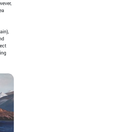
wever,
ea
ain),
nd
tect
ing