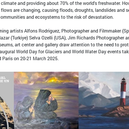
al climate and providing about 70% of the world's freshwater. Ho
r flows are changing, causing floods, droughts, landslides and s
 communities and ecosystems to the risk of devastation.
ning artists Alfons Rodriguez, Photographer and Filmmaker (Sp
azar (Turkiye) Selva Ozelli (USA), Jim Richards Photographer a
ums, art center and gallery draw attention to the need to pro
 inaugural World Day for Glaciers and World Water Day events tak
d Paris on 20-21 March 2025.