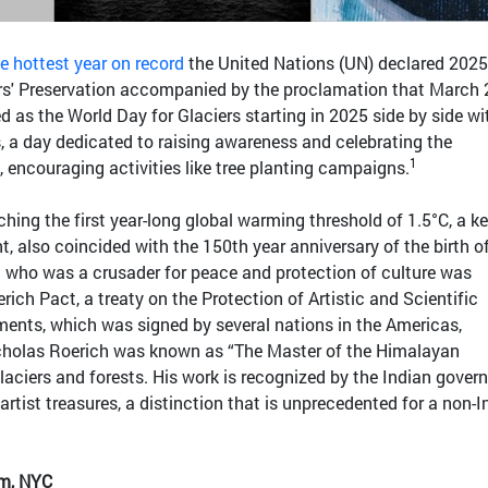
 hottest year on record
the United Nations (UN) declared 2025
iers' Preservation accompanied by the proclamation that March 
d as the World Day for Glaciers starting in 2025 side by side wi
, a day dedicated to raising awareness and celebrating the
1
, encouraging activities like tree planting campaigns.
hing the first year-long global warming threshold of 1.5°C, a k
t, also coincided with the 150th year anniversary of the birth o
h who was a crusader for peace and protection of culture was
rich Pact, a treaty on the Protection of Artistic and Scientific
ments, which was signed by several nations in the Americas,
icholas Roerich was known as “The Master of the Himalayan
laciers and forests. His work is recognized by the Indian gove
 artist treasures, a distinction that is unprecedented for a non-
m, NYC