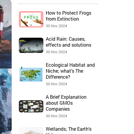
How to Protect Frogs
from Extinction
30 Nov 2024
Acid Rain: Causes,
effects and solutions
30 Nov 2024
Ecological Habitat and
Niche; what’s The
Difference?
30 Nov 2024
A Brief Explanation
about GMOs
Companies
30 Nov 2024
Wetlands; The Earth’s