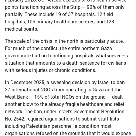
points functioning across the Strip — 90% of them only
partially. These include 19 of 37 hospitals, 12 field
hospitals, 106 primary healthcare centres, and 123
medical points.
The scale of the crisis in the north is particularly acute.
For much of the conflict, the entire northern Gaza
governorate had no functioning hospitals whatsoever — a
situation that amounts to a death sentence for civilians
with serious injuries or chronic conditions.
In December 2025, a sweeping decision by Israel to ban
37 international NGOs from operating in Gaza and the
West Bank — 15% of total NGOs on the ground — dealt
another blow to the already fragile healthcare and relief
network. The ban, under Israel's Government Resolution
No. 2542, required organisations to submit staff lists
including Palestinian personnel, a condition most
organisations refused on the grounds that it would expose