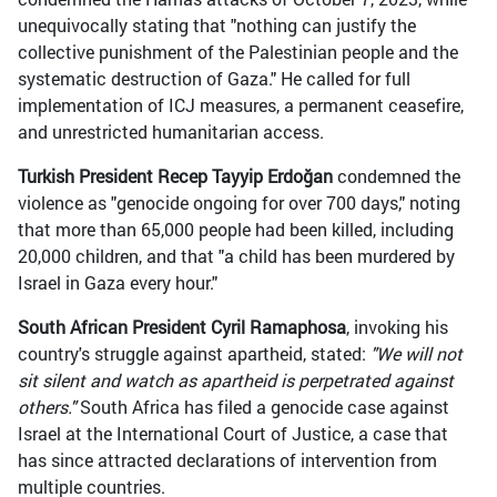
unequivocally stating that "nothing can justify the
collective punishment of the Palestinian people and the
systematic destruction of Gaza." He called for full
implementation of ICJ measures, a permanent ceasefire,
and unrestricted humanitarian access.
Turkish President Recep Tayyip Erdoğan
condemned the
violence as "genocide ongoing for over 700 days," noting
that more than 65,000 people had been killed, including
20,000 children, and that "a child has been murdered by
Israel in Gaza every hour."
South African President Cyril Ramaphosa
, invoking his
country's struggle against apartheid, stated:
"We will not
sit silent and watch as apartheid is perpetrated against
others."
South Africa has filed a genocide case against
Israel at the International Court of Justice, a case that
has since attracted declarations of intervention from
multiple countries.