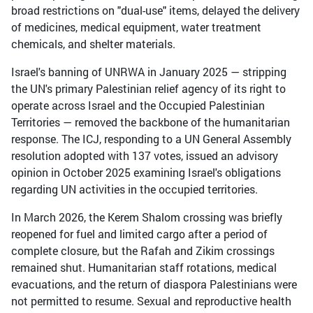
broad restrictions on "dual-use" items, delayed the delivery
of medicines, medical equipment, water treatment
chemicals, and shelter materials.
Israel's banning of UNRWA in January 2025 — stripping
the UN's primary Palestinian relief agency of its right to
operate across Israel and the Occupied Palestinian
Territories — removed the backbone of the humanitarian
response. The ICJ, responding to a UN General Assembly
resolution adopted with 137 votes, issued an advisory
opinion in October 2025 examining Israel's obligations
regarding UN activities in the occupied territories.
In March 2026, the Kerem Shalom crossing was briefly
reopened for fuel and limited cargo after a period of
complete closure, but the Rafah and Zikim crossings
remained shut. Humanitarian staff rotations, medical
evacuations, and the return of diaspora Palestinians were
not permitted to resume. Sexual and reproductive health