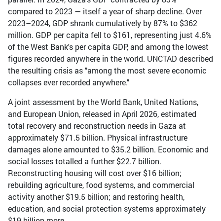
compared to 2023 — itself a year of sharp decline. Over
2023–2024, GDP shrank cumulatively by 87% to $362
million. GDP per capita fell to $161, representing just 4.6%
of the West Bank's per capita GDP, and among the lowest
figures recorded anywhere in the world. UNCTAD described
the resulting crisis as "among the most severe economic
collapses ever recorded anywhere."
A joint assessment by the World Bank, United Nations,
and European Union, released in April 2026, estimated
total recovery and reconstruction needs in Gaza at
approximately $71.5 billion. Physical infrastructure
damages alone amounted to $35.2 billion. Economic and
social losses totalled a further $22.7 billion.
Reconstructing housing will cost over $16 billion;
rebuilding agriculture, food systems, and commercial
activity another $19.5 billion; and restoring health,
education, and social protection systems approximately
$19 billion more.