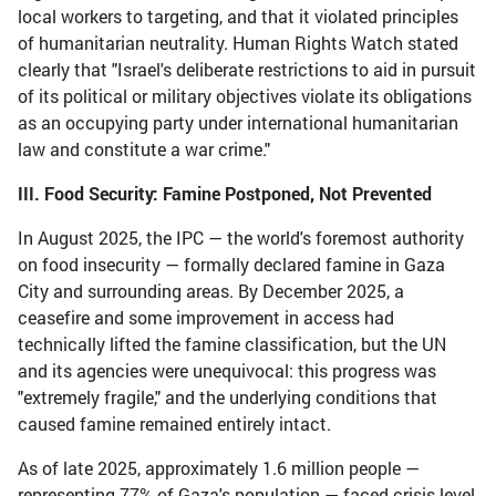
local workers to targeting, and that it violated principles
of humanitarian neutrality. Human Rights Watch stated
clearly that "Israel's deliberate restrictions to aid in pursuit
of its political or military objectives violate its obligations
as an occupying party under international humanitarian
law and constitute a war crime."
III. Food Security: Famine Postponed, Not Prevented
In August 2025, the IPC — the world's foremost authority
on food insecurity — formally declared famine in Gaza
City and surrounding areas. By December 2025, a
ceasefire and some improvement in access had
technically lifted the famine classification, but the UN
and its agencies were unequivocal: this progress was
"extremely fragile," and the underlying conditions that
caused famine remained entirely intact.
As of late 2025, approximately 1.6 million people —
representing 77% of Gaza's population — faced crisis-level