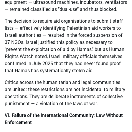
equipment — ultrasound machines, incubators, ventilators
— remained classified as "dual-use" and thus blocked.
The decision to require aid organisations to submit staff
lists — effectively identifying Palestinian aid workers to
Israeli authorities — resulted in the forced suspension of
37 NGOs. Israel justified this policy as necessary to
"prevent the exploitation of aid by Hamas," but as Human
Rights Watch noted, Israeli military officials themselves
confirmed in July 2025 that they had never found proof
that Hamas has systematically stolen aid.
Critics across the humanitarian and legal communities
are united: these restrictions are not incidental to military
operations. They are deliberate instruments of collective
punishment — a violation of the laws of war.
VI. Failure of the International Community: Law Without
Enforcement