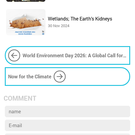
Wetlands; The Earth’s Kidneys
30 Nov 2024
World Environment Day 2026: A Global Call for
Climate Action
Now for the Climate
COMMENT