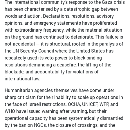
The international community's response to the Gaza crisis
has been characterised by a catastrophic gap between
words and action. Declarations, resolutions, advisory
opinions, and emergency statements have proliferated
with extraordinary frequency, while the material situation
on the ground has continued to deteriorate. This failure is
not accidental — it is structural, rooted in the paralysis of
the UN Security Council where the United States has
repeatedly used its veto power to block binding
resolutions demanding a ceasefire, the lifting of the
blockade, and accountability for violations of
international law.
Humanitarian agencies themselves have come under
sharp criticism for their inability to scale up operations in
the face of Israeli restrictions. OCHA, UNICEF, WFP, and
WHO have issued warning after warning, but their
operational capacity has been systematically dismantled
by the ban on NGOs, the closure of crossings, and the