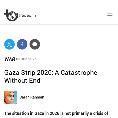
WAR
03 Jun 2026
Gaza Strip 2026: A Catastrophe
Without End
Sarah Rahman
The situation in Gaza in 2026 is not primarily a crisis of