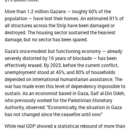
More than 1.2 million Gazans — roughly 60% of the
population — have lost their homes. An estimated 81% of
all structures across the Strip have been damaged or
destroyed. The housing sector sustained the heaviest
damage, but no sector has been spared.
Gaza's once-modest but functioning economy — already
severely distorted by 16 years of blockade — has been
effectively erased. By 2023, before the current conflict,
unemployment stood at 45%, and 80% of households
depended on international humanitarian assistance. The
war has made even this level of dependency impossible to
sustain. As an economist based in Gaza, Saif al-Din Odeh,
who previously worked for the Palestinian Monetary
Authority, observed: "Economically, the situation in Gaza
has not changed since the ceasefire until now."
While real GDP showed a statistical rebound of more than