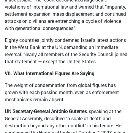
violations of international law and warned that "impunity,
settlement expansion, mass displacement and continued
attacks on civilians are entrenching a cycle of violence
with generational consequences."
Eighty countries jointly condemned Israel's latest actions
in the West Bank at the UN, demanding an immediate
reversal. Nearly all members of the Security Council joined
that statement — except the United States.
VII. What International Figures Are Saying
The weight of condemnation from global figures has
grown with each passing month, even as enforcement
mechanisms remain absent.
UN Secretary-General António Guterres
, speaking at the
General Assembly, described "a scale of death and
destruction beyond any other conflict" in his tenure. He
condemned the Hamas attacks of October 7, 2023, while