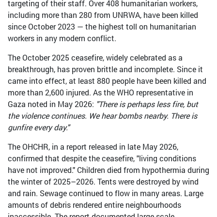
targeting of their staff. Over 408 humanitarian workers,
including more than 280 from UNRWA, have been killed
since October 2023 — the highest toll on humanitarian
workers in any modern conflict.
The October 2025 ceasefire, widely celebrated as a
breakthrough, has proven brittle and incomplete. Since it
came into effect, at least 880 people have been killed and
more than 2,600 injured. As the WHO representative in
Gaza noted in May 2026:
"There is perhaps less fire, but
the violence continues. We hear bombs nearby. There is
gunfire every day."
The OHCHR, in a report released in late May 2026,
confirmed that despite the ceasefire, "living conditions
have not improved." Children died from hypothermia during
the winter of 2025–2026. Tents were destroyed by wind
and rain. Sewage continued to flow in many areas. Large
amounts of debris rendered entire neighbourhoods
inaccessible. The report documented large-scale