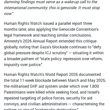
damning findings must serve as a wake-up call to the
international community: this is genocide. It must stop
now."
Human Rights Watch issued a parallel report three
months later, also applying the Genocide Convention's
legal framework and reaching similar conclusions.
Amnesty's 2026 Annual Report extended this critique
globally, noting that Gaza's blockade continues to "defy
global pressure despite ICJ scrutiny" — situating it within
a broader pattern of "state policy: repression over reform,
impunity over justice."
Human Rights Watch's World Report 2026 documented
the total 11-week blockade between March and May 2025,
the militarised GHF aid system under which over 1,800
Palestinians were killed while seeking food, and Israel's
repeated targeting of police forces, security for aid
convoys, and civilian administrators — characterising the
pattern as one of "systematic destruction."