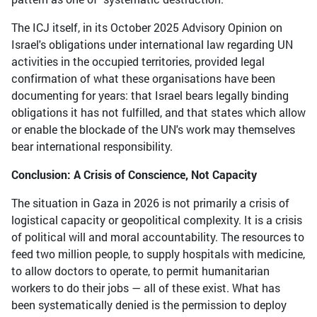
The ICJ itself, in its October 2025 Advisory Opinion on
Israel's obligations under international law regarding UN
activities in the occupied territories, provided legal
confirmation of what these organisations have been
documenting for years: that Israel bears legally binding
obligations it has not fulfilled, and that states which allow
or enable the blockade of the UN's work may themselves
bear international responsibility.
Conclusion: A Crisis of Conscience, Not Capacity
The situation in Gaza in 2026 is not primarily a crisis of
logistical capacity or geopolitical complexity. It is a crisis
of political will and moral accountability. The resources to
feed two million people, to supply hospitals with medicine,
to allow doctors to operate, to permit humanitarian
workers to do their jobs — all of these exist. What has
been systematically denied is the permission to deploy