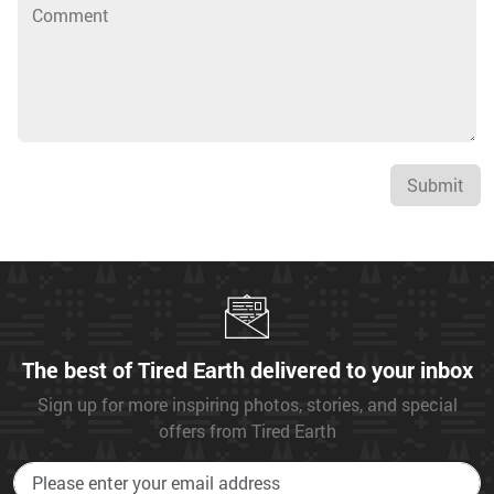
Submit
The best of Tired Earth delivered to your inbox
Sign up for more inspiring photos, stories, and special
offers from Tired Earth