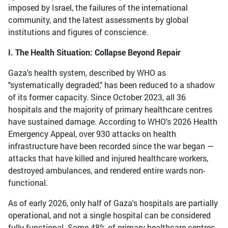
imposed by Israel, the failures of the international
community, and the latest assessments by global
institutions and figures of conscience.
I. The Health Situation: Collapse Beyond Repair
Gaza's health system, described by WHO as
"systematically degraded," has been reduced to a shadow
of its former capacity. Since October 2023, all 36
hospitals and the majority of primary healthcare centres
have sustained damage. According to WHO's 2026 Health
Emergency Appeal, over 930 attacks on health
infrastructure have been recorded since the war began —
attacks that have killed and injured healthcare workers,
destroyed ambulances, and rendered entire wards non-
functional.
As of early 2026, only half of Gaza's hospitals are partially
operational, and not a single hospital can be considered
fully functional. Some 48% of primary healthcare centres