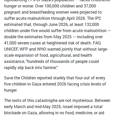
hunger or worse. Over 100,000 children and 37,000
pregnant and breastfeeding women were projected to
suffer acute malnutrition through April 2026. The IPC
estimated that, through June 2026, at least 132,000
children under five would suffer from acute malnutrition —
double the estimates from May 2025 — including over
41,000 severe cases at heightened risk of death. FAO,
UNICEF, WFP and WHO warned jointly that without large-
scale expansion of food, agricultural, and health
assistance, "hundreds of thousands of people could
rapidly slip back into famine."
Save the Children reported starkly that four out of every
five children in Gaza entered 2026 facing crisis levels of
hunger.
The roots of this catastrophe are not mysterious. Between
early March and mid-May 2025, Israel imposed a total
blockade on Gaza, allowing in no food, medicine, or aid