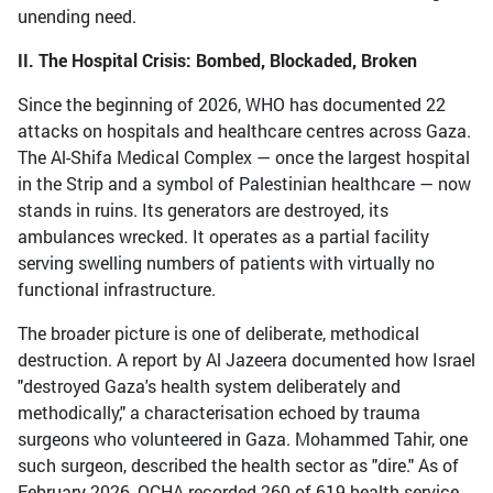
unending need.
II. The Hospital Crisis: Bombed, Blockaded, Broken
Since the beginning of 2026, WHO has documented 22
attacks on hospitals and healthcare centres across Gaza.
The Al-Shifa Medical Complex — once the largest hospital
in the Strip and a symbol of Palestinian healthcare — now
stands in ruins. Its generators are destroyed, its
ambulances wrecked. It operates as a partial facility
serving swelling numbers of patients with virtually no
functional infrastructure.
The broader picture is one of deliberate, methodical
destruction. A report by Al Jazeera documented how Israel
"destroyed Gaza's health system deliberately and
methodically," a characterisation echoed by trauma
surgeons who volunteered in Gaza. Mohammed Tahir, one
such surgeon, described the health sector as "dire." As of
February 2026, OCHA recorded 260 of 619 health service