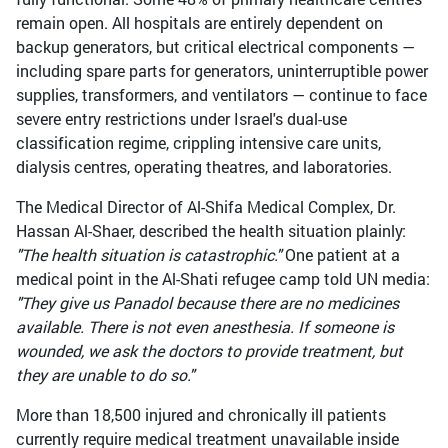
remain open. All hospitals are entirely dependent on
backup generators, but critical electrical components —
including spare parts for generators, uninterruptible power
supplies, transformers, and ventilators — continue to face
severe entry restrictions under Israel's dual-use
classification regime, crippling intensive care units,
dialysis centres, operating theatres, and laboratories.
The Medical Director of Al-Shifa Medical Complex, Dr.
Hassan Al-Shaer, described the health situation plainly:
"The health situation is catastrophic."
One patient at a
medical point in the Al-Shati refugee camp told UN media:
"They give us Panadol because there are no medicines
available. There is not even anesthesia. If someone is
wounded, we ask the doctors to provide treatment, but
they are unable to do so."
More than 18,500 injured and chronically ill patients
currently require medical treatment unavailable inside