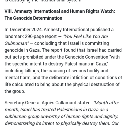
VIII. Amnesty International and Human Rights Watch:
The Genocide Determination
In December 2024, Amnesty International published a
landmark 296-page report —
"You Feel Like You Are
Subhuman"
— concluding that Israel is committing
genocide in Gaza. The report found that Israel had carried
out acts prohibited under the Genocide Convention "with
the specific intent to destroy Palestinians in Gaza,"
including killings, the causing of serious bodily and
mental harm, and the deliberate infliction of conditions of
life calculated to bring about the physical destruction of
the group.
Secretary-General Agnès Callamard stated:
"Month after
month, Israel has treated Palestinians in Gaza as a
subhuman group unworthy of human rights and dignity,
demonstrating its intent to physically destroy them. Our