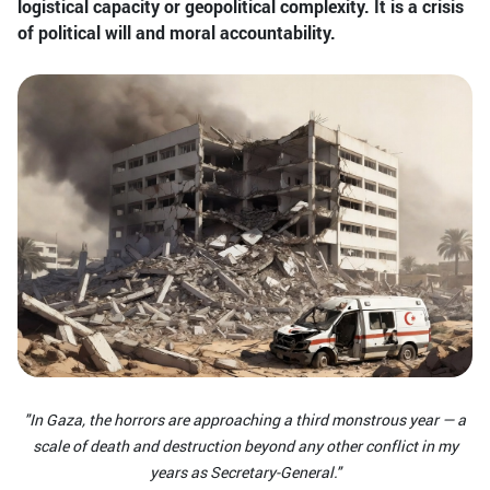
logistical capacity or geopolitical complexity. It is a crisis
of political will and moral accountability.
"In Gaza, the horrors are approaching a third monstrous year — a
scale of death and destruction beyond any other conflict in my
years as Secretary-General."