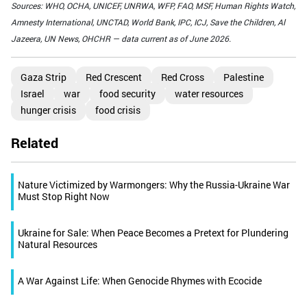
Sources: WHO, OCHA, UNICEF, UNRWA, WFP, FAO, MSF, Human Rights Watch,
Amnesty International, UNCTAD, World Bank, IPC, ICJ, Save the Children, Al
Jazeera, UN News, OHCHR — data current as of June 2026.
Gaza Strip
Red Crescent
Red Cross
Palestine
Israel
war
food security
water resources
hunger crisis
food crisis
Related
Nature Victimized by Warmongers: Why the Russia-Ukraine War
Must Stop Right Now
Ukraine for Sale: When Peace Becomes a Pretext for Plundering
Natural Resources
A War Against Life: When Genocide Rhymes with Ecocide