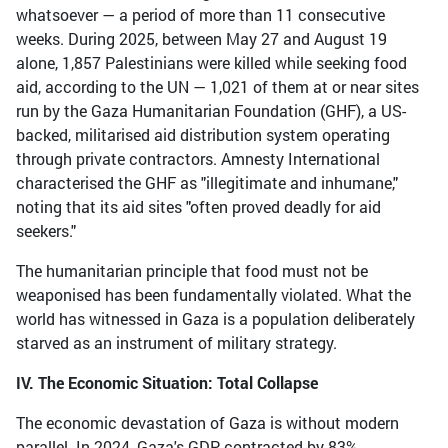
whatsoever — a period of more than 11 consecutive
weeks. During 2025, between May 27 and August 19
alone, 1,857 Palestinians were killed while seeking food
aid, according to the UN — 1,021 of them at or near sites
run by the Gaza Humanitarian Foundation (GHF), a US-
backed, militarised aid distribution system operating
through private contractors. Amnesty International
characterised the GHF as "illegitimate and inhumane,"
noting that its aid sites "often proved deadly for aid
seekers."
The humanitarian principle that food must not be
weaponised has been fundamentally violated. What the
world has witnessed in Gaza is a population deliberately
starved as an instrument of military strategy.
IV. The Economic Situation: Total Collapse
The economic devastation of Gaza is without modern
parallel. In 2024, Gaza's GDP contracted by 83%