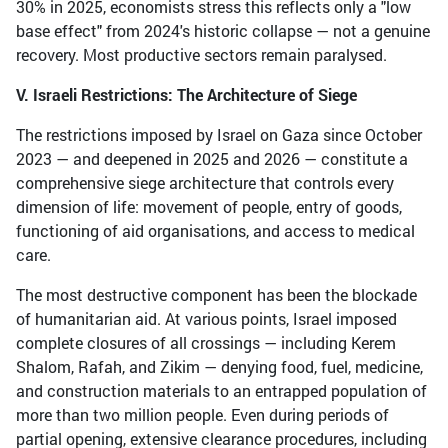
30% in 2025, economists stress this reflects only a "low
base effect" from 2024's historic collapse — not a genuine
recovery. Most productive sectors remain paralysed.
V. Israeli Restrictions: The Architecture of Siege
The restrictions imposed by Israel on Gaza since October
2023 — and deepened in 2025 and 2026 — constitute a
comprehensive siege architecture that controls every
dimension of life: movement of people, entry of goods,
functioning of aid organisations, and access to medical
care.
The most destructive component has been the blockade
of humanitarian aid. At various points, Israel imposed
complete closures of all crossings — including Kerem
Shalom, Rafah, and Zikim — denying food, fuel, medicine,
and construction materials to an entrapped population of
more than two million people. Even during periods of
partial opening, extensive clearance procedures, including