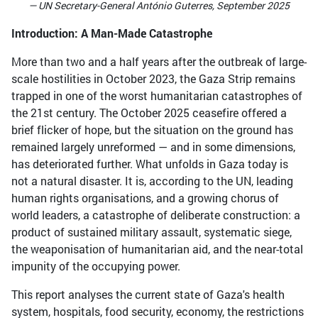
— UN Secretary-General António Guterres, September 2025
Introduction: A Man-Made Catastrophe
More than two and a half years after the outbreak of large-
scale hostilities in October 2023, the Gaza Strip remains
trapped in one of the worst humanitarian catastrophes of
the 21st century. The October 2025 ceasefire offered a
brief flicker of hope, but the situation on the ground has
remained largely unreformed — and in some dimensions,
has deteriorated further. What unfolds in Gaza today is
not a natural disaster. It is, according to the UN, leading
human rights organisations, and a growing chorus of
world leaders, a catastrophe of deliberate construction: a
product of sustained military assault, systematic siege,
the weaponisation of humanitarian aid, and the near-total
impunity of the occupying power.
This report analyses the current state of Gaza's health
system, hospitals, food security, economy, the restrictions