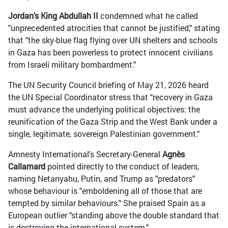
Jordan's King Abdullah II
condemned what he called
"unprecedented atrocities that cannot be justified," stating
that "the sky-blue flag flying over UN shelters and schools
in Gaza has been powerless to protect innocent civilians
from Israeli military bombardment."
The UN Security Council briefing of May 21, 2026 heard
the UN Special Coordinator stress that "recovery in Gaza
must advance the underlying political objectives: the
reunification of the Gaza Strip and the West Bank under a
single, legitimate, sovereign Palestinian government."
Amnesty International's Secretary-General
Agnès
Callamard
pointed directly to the conduct of leaders,
naming Netanyahu, Putin, and Trump as "predators"
whose behaviour is "emboldening all of those that are
tempted by similar behaviours." She praised Spain as a
European outlier "standing above the double standard that
is destroying the international system."