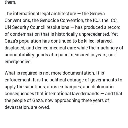
them.
The international legal architecture — the Geneva
Conventions, the Genocide Convention, the ICJ, the ICC,
UN Security Council resolutions — has produced a record
of condemnation that is historically unprecedented. Yet
Gaza's population has continued to be killed, starved,
displaced, and denied medical care while the machinery of
accountability grinds at a pace measured in years, not
emergencies.
What is required is not more documentation. It is
enforcement. It is the political courage of governments to
apply the sanctions, arms embargoes, and diplomatic
consequences that international law demands — and that
the people of Gaza, now approaching three years of
devastation, are owed.