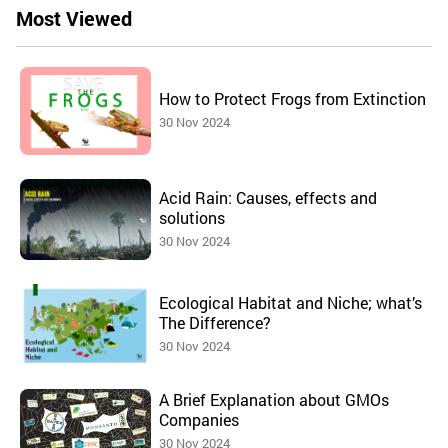
Most Viewed
How to Protect Frogs from Extinction
30 Nov 2024
Acid Rain: Causes, effects and
solutions
30 Nov 2024
Ecological Habitat and Niche; what’s
The Difference?
30 Nov 2024
A Brief Explanation about GMOs
Companies
30 Nov 2024