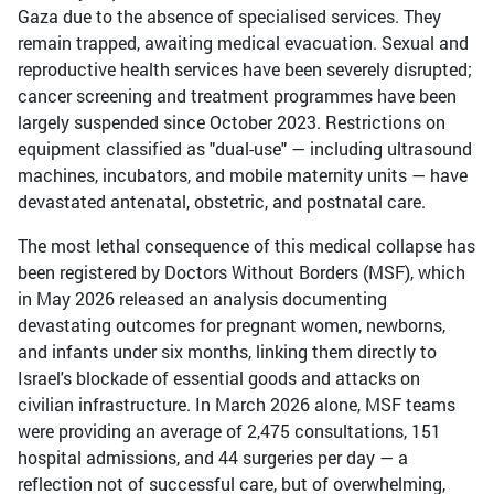
Gaza due to the absence of specialised services. They
remain trapped, awaiting medical evacuation. Sexual and
reproductive health services have been severely disrupted;
cancer screening and treatment programmes have been
largely suspended since October 2023. Restrictions on
equipment classified as "dual-use" — including ultrasound
machines, incubators, and mobile maternity units — have
devastated antenatal, obstetric, and postnatal care.
The most lethal consequence of this medical collapse has
been registered by Doctors Without Borders (MSF), which
in May 2026 released an analysis documenting
devastating outcomes for pregnant women, newborns,
and infants under six months, linking them directly to
Israel's blockade of essential goods and attacks on
civilian infrastructure. In March 2026 alone, MSF teams
were providing an average of 2,475 consultations, 151
hospital admissions, and 44 surgeries per day — a
reflection not of successful care, but of overwhelming,