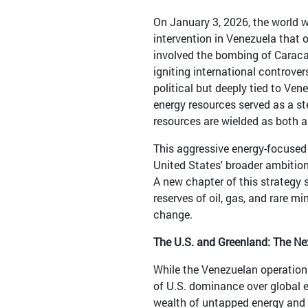
On January 3, 2026, the world 
intervention in Venezuela that
involved the bombing of Caraca
igniting international controver
political but deeply tied to Ven
energy resources served as a st
resources are wielded as both a
This aggressive energy-focused 
United States' broader ambitions
A new chapter of this strategy 
reserves of oil, gas, and rare m
change.
The U.S. and Greenland: The Ne
While the Venezuelan operation 
of U.S. dominance over global e
wealth of untapped energy and m