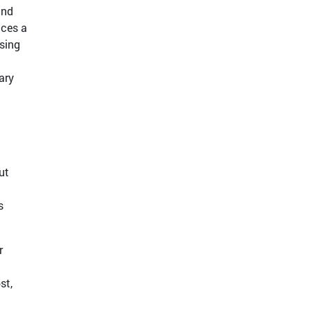
and
aces a
ising
ary
ut
s
r
st,