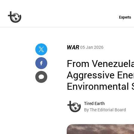
Experts
WAR
05 Jan 2026
From Venezuela
Aggressive Ener
Environmental 
Tired Earth
By The Editorial Board