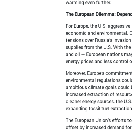
warming even further.
The European Dilemma: Depend
For Europe, the U.S. aggressive 
economic and environmental. Eur
tensions over Russia’s invasion
supplies from the U.S. With the
and oil — European nations may
energy prices and less control o
Moreover, Europe’s commitment 
environmental regulations coul
ambitious climate goals could b
increased extraction of resource
cleaner energy sources, the U.S.
expanding fossil fuel extractio
The European Union’s efforts to
offset by increased demand for o