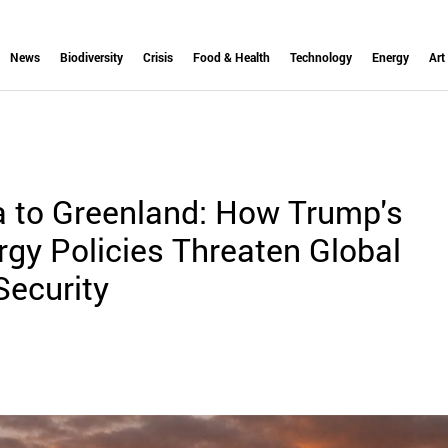
News
Biodiversity
Crisis
Food & Health
Technology
Energy
Art
 to Greenland: How Trump's
gy Policies Threaten Global
Security