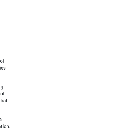
d
not
ies
ng
 of
that
a
tion.