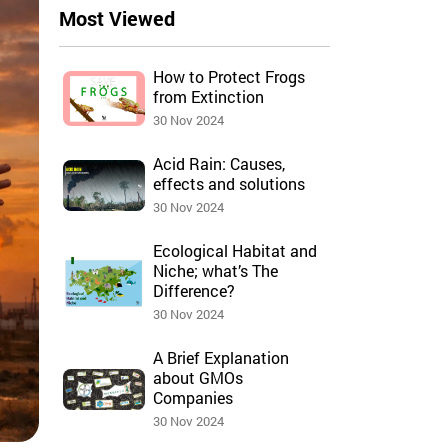
Most Viewed
How to Protect Frogs
from Extinction
30 Nov 2024
Acid Rain: Causes,
effects and solutions
30 Nov 2024
Ecological Habitat and
Niche; what’s The
Difference?
30 Nov 2024
A Brief Explanation
about GMOs
Companies
30 Nov 2024