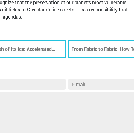
ecognize that the preservation of our planet's most vulnerable
l fields to Greenland’s ice sheets — is a responsibility that
al agendas.
h of Its Ice: Accelerated
From Fabric to Fabric: How Te
sequences
Recycling Is Shaping a More 