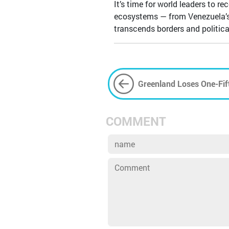
It’s time for world leaders to r
ecosystems — from Venezuela’s oi
transcends borders and politic
Greenland Loses One-Fift
Retreat with Global Con
COMMENT