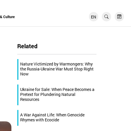
EN
FR
 & Culture
Related
Nature Victimized by Warmongers: Why
the Russia-Ukraine War Must Stop Right
Now
Ukraine for Sale: When Peace Becomes a
Pretext for Plundering Natural
Resources
A War Against Life: When Genocide
Rhymes with Ecocide