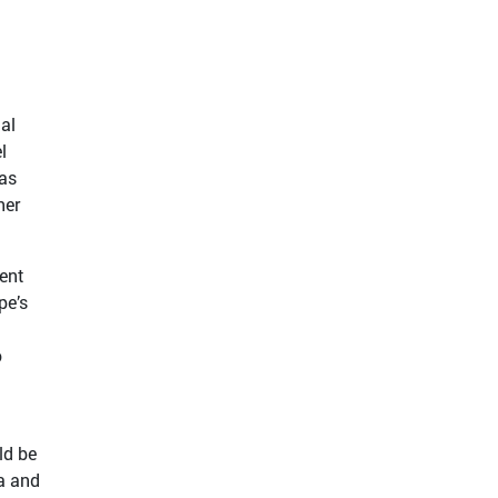
al
l
gas
her
ent
pe’s
o
ld be
na and