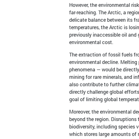
However, the environmental risk
far-reaching. The Arctic, a regi
delicate balance between its fr
temperatures, the Arctic is losi
previously inaccessible oil and
environmental cost.
The extraction of fossil fuels f
environmental decline. Melting 
phenomena — would be directly i
mining for rare minerals, and in
also contribute to further cli
directly challenge global effor
goal of limiting global temperat
Moreover, the environmental deg
beyond the region. Disruptions t
biodiversity, including species 
which stores large amounts of