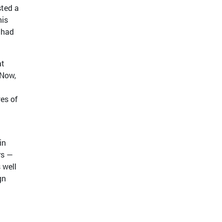
sted a
his
 had
at
 Now,
ves of
in
rs —
 well
gn