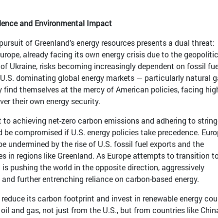
ence and Environmental Impact
pursuit of Greenland’s energy resources presents a dual threat:
ope, already facing its own energy crisis due to the geopolitic
 of Ukraine, risks becoming increasingly dependent on fossil fue
 U.S. dominating global energy markets — particularly natural 
 find themselves at the mercy of American policies, facing hig
ver their own energy security.
to achieving net-zero carbon emissions and adhering to string
d be compromised if U.S. energy policies take precedence. Euro
e undermined by the rise of U.S. fossil fuel exports and the
s in regions like Greenland. As Europe attempts to transition t
 is pushing the world in the opposite direction, aggressively
n and further entrenching reliance on carbon-based energy.
 reduce its carbon footprint and invest in renewable energy cou
il and gas, not just from the U.S., but from countries like Chi