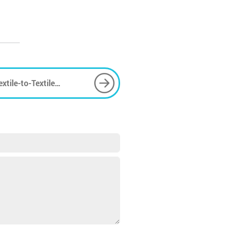
xtile-to-Textile
Sustainable Future