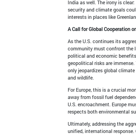
India as well. The irony is clea
security and climate goals coul
interests in places like Greenlan
A Call for Global Cooperation 
As the U.S. continues its aggre
community must confront the l
political and economic benefit
geopolitical risks are immense. 
only jeopardizes global climate 
and wildlife.
For Europe, this is a crucial m
away from fossil fuel dependency
U.S. encroachment. Europe mus
respects both environmental sus
Ultimately, addressing the aggre
unified, international response