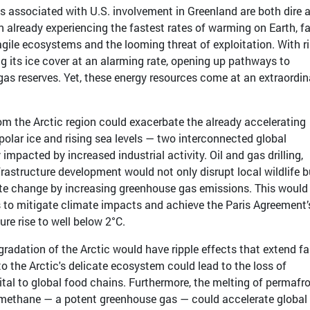
s associated with U.S. involvement in Greenland are both dire 
on already experiencing the fastest rates of warming on Earth, f
agile ecosystems and the looming threat of exploitation. With r
ng its ice cover at an alarming rate, opening up pathways to
 gas reserves. Yet, these energy resources come at an extraordin
rom the Arctic region could exacerbate the already accelerating
polar ice and rising sea levels — two interconnected global
mpacted by increased industrial activity. Oil and gas drilling,
frastructure development would not only disrupt local wildlife b
mate change by increasing greenhouse gas emissions. This would
ts to mitigate climate impacts and achieve the Paris Agreement’
ure rise to well below 2°C.
radation of the Arctic would have ripple effects that extend fa
o the Arctic's delicate ecosystem could lead to the loss of
vital to global food chains. Furthermore, the melting of permafro
 methane — a potent greenhouse gas — could accelerate global