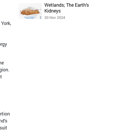
Wetlands; The Earth’s
Kidneys
30 Nov 2024
 York,
ergy
he
gion.
t
rtion
nd's
suit