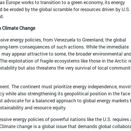
r: as Europe works to transition to a green economy, its energy
d be eroded by the global scramble for resources driven by U.S.
d.
on Climate Change
ssive energy policies, from Venezuela to Greenland, the global
ong-term consequences of such actions. While the immediate
s may appear attractive to some, the broader environmental an
The exploitation of fragile ecosystems like those in the Arctic 
stability but also threatens the very survival of local communit
oment. The continent must prioritize energy independence, movi
 while also strengthening its geopolitical position in the face
t advocate for a balanced approach to global energy markets 
tainability and resource equity.
ssive energy policies of powerful nations like the U.S. requires 
. Climate change is a global issue that demands global collabora