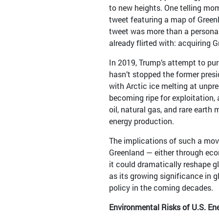
to new heights. One telling mom
tweet featuring a map of Greenl
tweet was more than a personal
already flirted with: acquiring 
In 2019, Trump’s attempt to pu
hasn’t stopped the former presi
with Arctic ice melting at unpr
becoming ripe for exploitation, 
oil, natural gas, and rare earth
energy production.
The implications of such a mov
Greenland — either through econ
it could dramatically reshape gl
as its growing significance in 
policy in the coming decades.
Environmental Risks of U.S. Ene