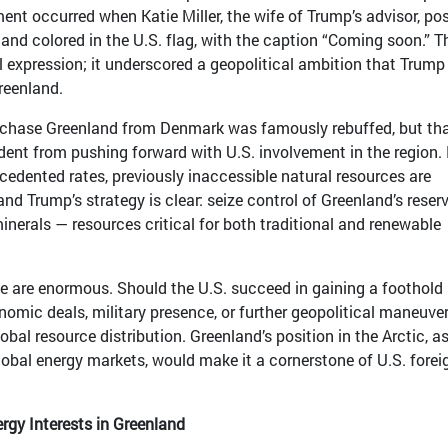
ent occurred when Katie Miller, the wife of Trump’s advisor, po
and colored in the U.S. flag, with the caption “Coming soon.” T
 expression; it underscored a geopolitical ambition that Trump
Greenland.
rchase Greenland from Denmark was famously rebuffed, but th
dent from pushing forward with U.S. involvement in the region.
ecedented rates, previously inaccessible natural resources are
and Trump’s strategy is clear: seize control of Greenland’s reser
 minerals — resources critical for both traditional and renewable
e are enormous. Should the U.S. succeed in gaining a foothold 
omic deals, military presence, or further geopolitical maneuve
obal resource distribution. Greenland’s position in the Arctic, as
global energy markets, would make it a cornerstone of U.S. forei
rgy Interests in Greenland