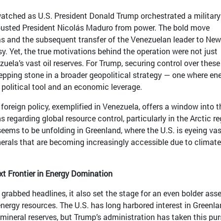
watched as U.S. President Donald Trump orchestrated a military
 ousted President Nicolás Maduro from power. The bold move
s and the subsequent transfer of the Venezuelan leader to New
sy. Yet, the true motivations behind the operation were not just
ezuela’s vast oil reserves. For Trump, securing control over these
epping stone in a broader geopolitical strategy — one where en
 political tool and an economic leverage.
foreign policy, exemplified in Venezuela, offers a window into t
 regarding global resource control, particularly in the Arctic re
seems to be unfolding in Greenland, where the U.S. is eyeing vas
inerals that are becoming increasingly accessible due to climate
xt Frontier in Energy Domination
grabbed headlines, it also set the stage for an even bolder asse
nergy resources. The U.S. has long harbored interest in Greenla
ineral reserves, but Trump’s administration has taken this pur