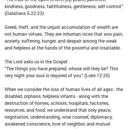
kindness, goodness, faithfulness, gentleness, self-control.”
(Galatians 5:22-23)
Greed, theft, and the unjust accumulation of wealth are
not human virtues. They are inhuman vices that sow pain,
anxiety, suffering, hunger, and despair among the weak
and helpless at the hands of the powerful and insatiable.
The Lord asks us in the Gospel:
“The things you have prepared, whose will they be? This
very night your soul is required of you.” (Luke 12:20)
When we consider the loss of human lives of all ages - the
disabled, orphans, helpless infants - along with the
destruction of homes, schools, hospitals, factories,
resources, and food, we understand that only peace,
negotiation, understanding, wise counsel, diplomacy,
awakened conscience, love of neighbor, and mutual