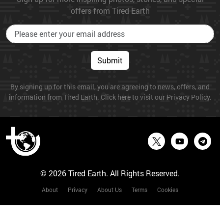
offers from Tired Earth
Submit
By signing up for this email, you are agreeing to news, offers, and
information from Tired Earth. Click here to visit our Privacy Policy.
© 2026 Tired Earth. All Rights Reserved.
About
Privacy
About Us
Terms
Cookies