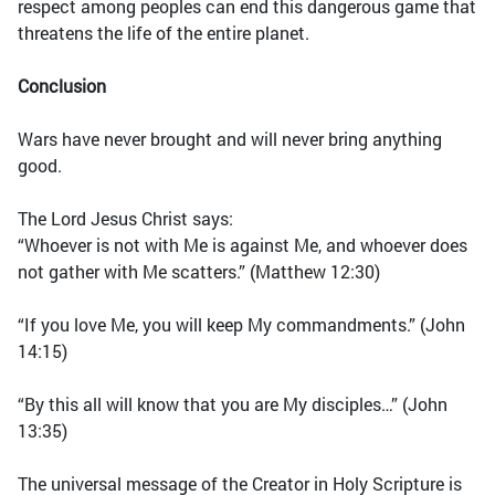
respect among peoples can end this dangerous game that
threatens the life of the entire planet.
Conclusion
Wars have never brought and will never bring anything
good.
The Lord Jesus Christ says:
“Whoever is not with Me is against Me, and whoever does
not gather with Me scatters.” (Matthew 12:30)
“If you love Me, you will keep My commandments.” (John
14:15)
“By this all will know that you are My disciples…” (John
13:35)
The universal message of the Creator in Holy Scripture is