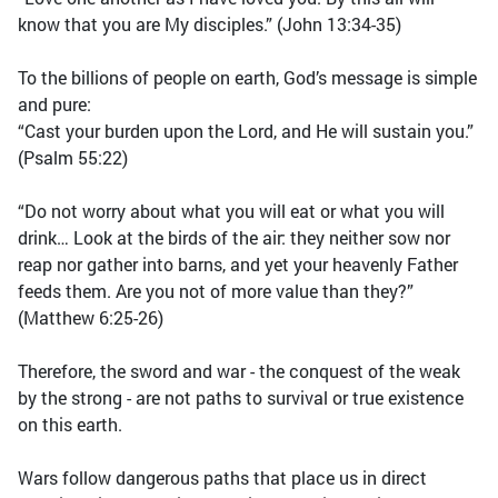
know that you are My disciples.” (John 13:34-35)
To the billions of people on earth, God’s message is simple
and pure:
“Cast your burden upon the Lord, and He will sustain you.”
(Psalm 55:22)
“Do not worry about what you will eat or what you will
drink… Look at the birds of the air: they neither sow nor
reap nor gather into barns, and yet your heavenly Father
feeds them. Are you not of more value than they?”
(Matthew 6:25-26)
Therefore, the sword and war - the conquest of the weak
by the strong - are not paths to survival or true existence
on this earth.
Wars follow dangerous paths that place us in direct