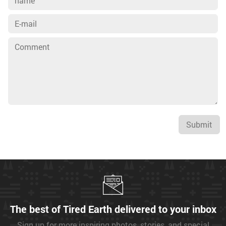
Submit
The best of Tired Earth delivered to your inbox
Sign up for more inspiring photos, stories, and special