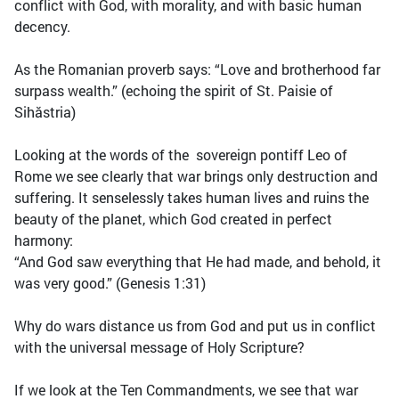
conflict with God, with morality, and with basic human
decency.
As the Romanian proverb says: “Love and brotherhood far
surpass wealth.” (echoing the spirit of St. Paisie of
Sihăstria)
Looking at the words of the sovereign pontiff Leo of
Rome we see clearly that war brings only destruction and
suffering. It senselessly takes human lives and ruins the
beauty of the planet, which God created in perfect
harmony:
“And God saw everything that He had made, and behold, it
was very good.” (Genesis 1:31)
Why do wars distance us from God and put us in conflict
with the universal message of Holy Scripture?
If we look at the Ten Commandments, we see that war