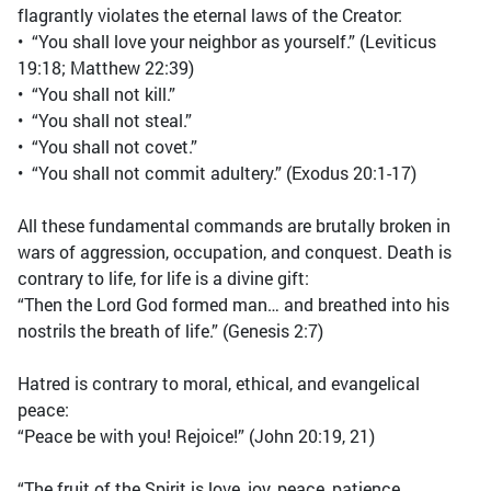
flagrantly violates the eternal laws of the Creator:
• “You shall love your neighbor as yourself.” (Leviticus
19:18; Matthew 22:39)
• “You shall not kill.”
• “You shall not steal.”
• “You shall not covet.”
• “You shall not commit adultery.” (Exodus 20:1-17)
All these fundamental commands are brutally broken in
wars of aggression, occupation, and conquest. Death is
contrary to life, for life is a divine gift:
“Then the Lord God formed man… and breathed into his
nostrils the breath of life.” (Genesis 2:7)
Hatred is contrary to moral, ethical, and evangelical
peace:
“Peace be with you! Rejoice!” (John 20:19, 21)
“The fruit of the Spirit is love, joy, peace, patience,