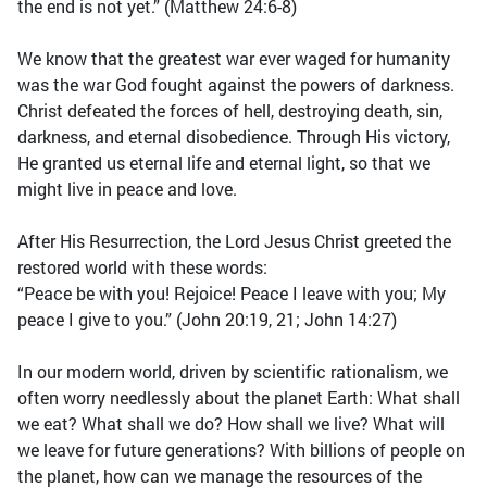
the end is not yet.” (Matthew 24:6-8)
We know that the greatest war ever waged for humanity
was the war God fought against the powers of darkness.
Christ defeated the forces of hell, destroying death, sin,
darkness, and eternal disobedience. Through His victory,
He granted us eternal life and eternal light, so that we
might live in peace and love.
After His Resurrection, the Lord Jesus Christ greeted the
restored world with these words:
“Peace be with you! Rejoice! Peace I leave with you; My
peace I give to you.” (John 20:19, 21; John 14:27)
In our modern world, driven by scientific rationalism, we
often worry needlessly about the planet Earth: What shall
we eat? What shall we do? How shall we live? What will
we leave for future generations? With billions of people on
the planet, how can we manage the resources of the