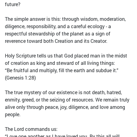
future?
The simple answer is this: through wisdom, moderation,
diligence, responsibility, and a careful ecology - a
respectful stewardship of the planet as a sign of
reverence toward both Creation and its Creator.
Holy Scripture tells us that God placed man in the midst
of creation as king and steward of all living things:
“Be fruitful and multiply, fill the earth and subdue it.”
(Genesis 1:28)
The true mystery of our existence is not death, hatred,
enmity, greed, or the seizing of resources. We remain truly
alive only through peace, joy, diligence, and love among
people.
The Lord commands us:
“Love one another as I have loved you. By this all will