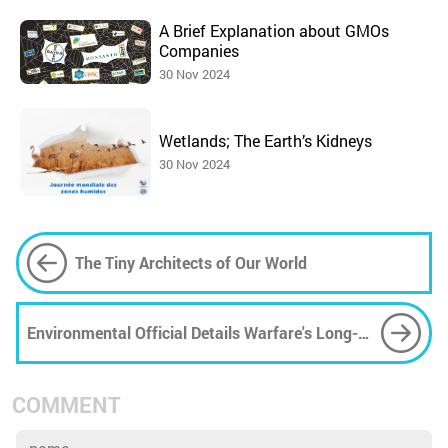
A Brief Explanation about GMOs
Companies
30 Nov 2024
Wetlands; The Earth’s Kidneys
30 Nov 2024
The Tiny Architects of Our World
Environmental Official Details Warfare's Long-
Term Impact on Iran's Rich Biodiversity
COMMENT