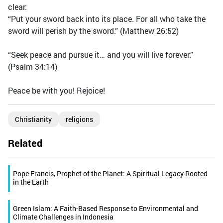
clear:
“Put your sword back into its place. For all who take the
sword will perish by the sword.” (Matthew 26:52)
“Seek peace and pursue it… and you will live forever.”
(Psalm 34:14)
Peace be with you! Rejoice!
Christianity
religions
Related
Pope Francis, Prophet of the Planet: A Spiritual Legacy Rooted
in the Earth
Green Islam: A Faith-Based Response to Environmental and
Climate Challenges in Indonesia