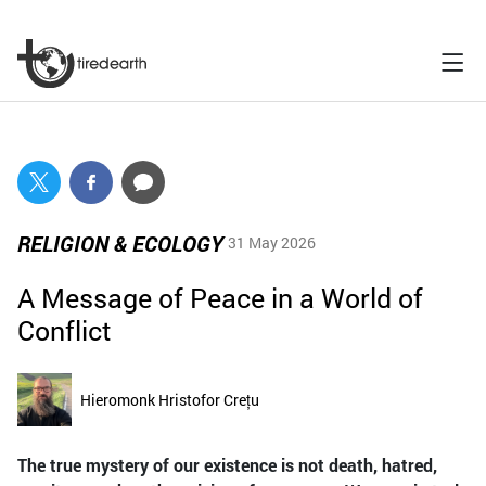
RELIGION & ECOLOGY
31 May 2026
A Message of Peace in a World of
Conflict
Hieromonk Hristofor Crețu
The true mystery of our existence is not death, hatred,