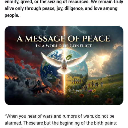
enmity, greed, or the seizing of resources. We remain truly
alive only through peace, joy, diligence, and love among
people.
“When you hear of wars and rumors of wars, do not be
alarmed. These are but the beginning of the birth pains;