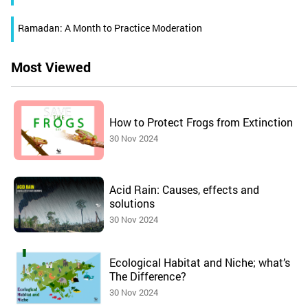
Ramadan: A Month to Practice Moderation
Most Viewed
How to Protect Frogs from Extinction
30 Nov 2024
Acid Rain: Causes, effects and
solutions
30 Nov 2024
Ecological Habitat and Niche; what’s
The Difference?
30 Nov 2024