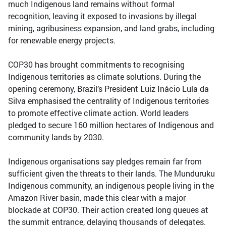
much Indigenous land remains without formal
recognition, leaving it exposed to invasions by illegal
mining, agribusiness expansion, and land grabs, including
for renewable energy projects.
COP30 has brought commitments to recognising
Indigenous territories as climate solutions. During the
opening ceremony, Brazil’s President Luiz Inácio Lula da
Silva emphasised the centrality of Indigenous territories
to promote effective climate action. World leaders
pledged to secure 160 million hectares of Indigenous and
community lands by 2030.
Indigenous organisations say pledges remain far from
sufficient given the threats to their lands. The Munduruku
Indigenous community, an indigenous people living in the
Amazon River basin, made this clear with a major
blockade at COP30. Their action created long queues at
the summit entrance, delaying thousands of delegates.