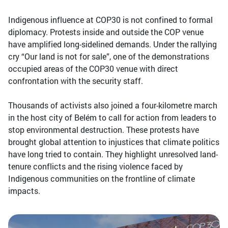
Indigenous influence at COP30 is not confined to formal
diplomacy. Protests inside and outside the COP venue
have amplified long-sidelined demands. Under the rallying
cry “Our land is not for sale”, one of the demonstrations
occupied areas of the COP30 venue with direct
confrontation with the security staff.
Thousands of activists also joined a four-kilometre march
in the host city of Belém to call for action from leaders to
stop environmental destruction. These protests have
brought global attention to injustices that climate politics
have long tried to contain. They highlight unresolved land-
tenure conflicts and the rising violence faced by
Indigenous communities on the frontline of climate
impacts.