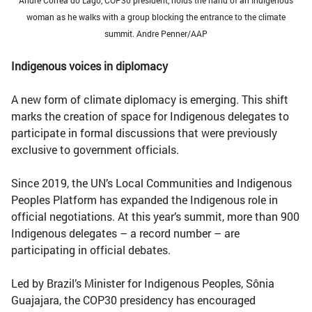
woman as he walks with a group blocking the entrance to the climate
summit. Andre Penner/AAP
Indigenous voices in diplomacy
A new form of climate diplomacy is emerging. This shift
marks the creation of space for Indigenous delegates to
participate in formal discussions that were previously
exclusive to government officials.
Since 2019, the UN’s Local Communities and Indigenous
Peoples Platform has expanded the Indigenous role in
official negotiations. At this year’s summit, more than 900
Indigenous delegates – a record number – are
participating in official debates.
Led by Brazil’s Minister for Indigenous Peoples, Sônia
Guajajara, the COP30 presidency has encouraged