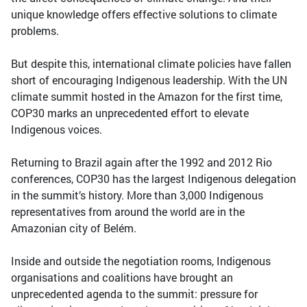
unique knowledge offers effective solutions to climate
problems.
But despite this, international climate policies have fallen
short of encouraging Indigenous leadership. With the UN
climate summit hosted in the Amazon for the first time,
COP30 marks an unprecedented effort to elevate
Indigenous voices.
Returning to Brazil again after the 1992 and 2012 Rio
conferences, COP30 has the largest Indigenous delegation
in the summit’s history. More than 3,000 Indigenous
representatives from around the world are in the
Amazonian city of Belém.
Inside and outside the negotiation rooms, Indigenous
organisations and coalitions have brought an
unprecedented agenda to the summit: pressure for