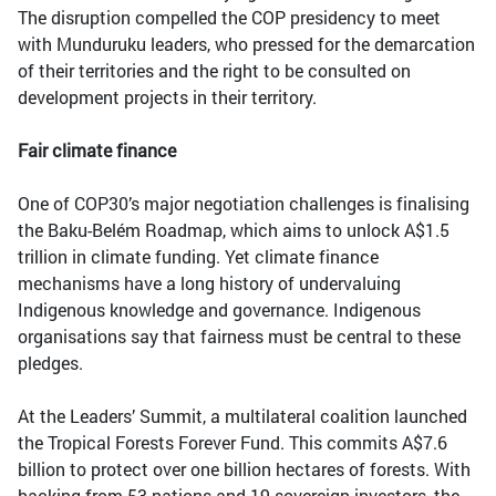
The disruption compelled the COP presidency to meet
with Munduruku leaders, who pressed for the demarcation
of their territories and the right to be consulted on
development projects in their territory.
Fair climate finance
One of COP30’s major negotiation challenges is finalising
the Baku-Belém Roadmap, which aims to unlock A$1.5
trillion in climate funding. Yet climate finance
mechanisms have a long history of undervaluing
Indigenous knowledge and governance. Indigenous
organisations say that fairness must be central to these
pledges.
At the Leaders’ Summit, a multilateral coalition launched
the Tropical Forests Forever Fund. This commits A$7.6
billion to protect over one billion hectares of forests. With
backing from 53 nations and 19 sovereign investors, the