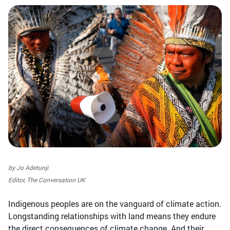
by Jo Adetunji
Editor, The Conversation UK
Indigenous peoples are on the vanguard of climate action.
Longstanding relationships with land means they endure
the direct consequences of climate change. And their