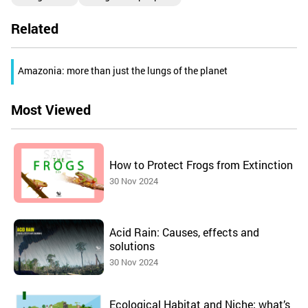
Related
Amazonia: more than just the lungs of the planet
Most Viewed
How to Protect Frogs from Extinction
30 Nov 2024
Acid Rain: Causes, effects and
solutions
30 Nov 2024
Ecological Habitat and Niche; what’s