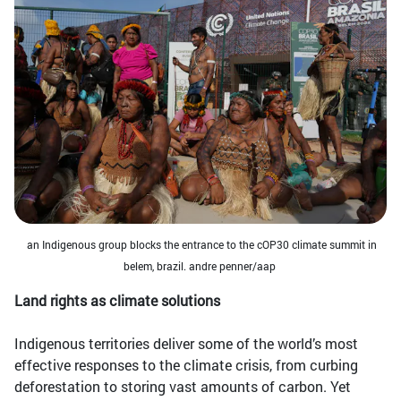
an Indigenous group blocks the entrance to the cOP30 climate summit in
belem, brazil. andre penner/aap
Land rights as climate solutions
Indigenous territories deliver some of the world’s most
effective responses to the climate crisis, from curbing
deforestation to storing vast amounts of carbon. Yet