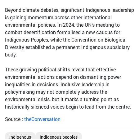
Beyond climate debates, significant Indigenous leadership
is gaining momentum across other international
environmental policies. In 2024, the UN’s meeting to
combat desertification formalised a new caucus for
Indigenous Peoples, while the Convention on Biological
Diversity established a permanent Indigenous subsidiary
body.
These growing political shifts reveal that effective
environmental actions depend on dismantling power
inequalities in decisions. Inclusive leadership in
policymaking may not completely address the
environmental crisis, but it marks a turning point as
historically silenced voices begin to lead from the centre.
Source :
theConversation
Indigenous
indigenous peoples