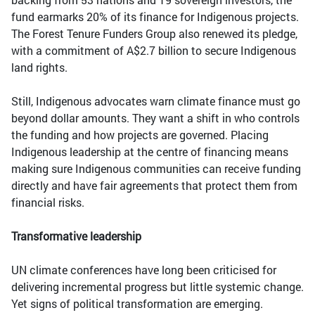
fund earmarks 20% of its finance for Indigenous projects.
The Forest Tenure Funders Group also renewed its pledge,
with a commitment of A$2.7 billion to secure Indigenous
land rights.
Still, Indigenous advocates warn climate finance must go
beyond dollar amounts. They want a shift in who controls
the funding and how projects are governed. Placing
Indigenous leadership at the centre of financing means
making sure Indigenous communities can receive funding
directly and have fair agreements that protect them from
financial risks.
Transformative leadership
UN climate conferences have long been criticised for
delivering incremental progress but little systemic change.
Yet signs of political transformation are emerging.