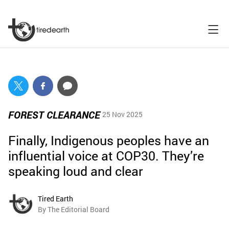
FOREST CLEARANCE
25 Nov 2025
Finally, Indigenous peoples have an
influential voice at COP30. They’re
speaking loud and clear
Tired Earth
By The Editorial Board