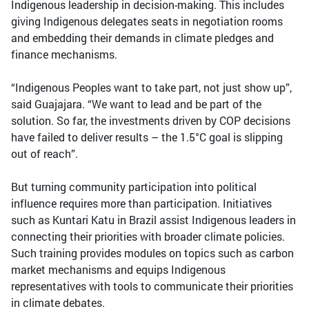
Indigenous leadership in decision-making. This includes
giving Indigenous delegates seats in negotiation rooms
and embedding their demands in climate pledges and
finance mechanisms.
“Indigenous Peoples want to take part, not just show up”,
said Guajajara. “We want to lead and be part of the
solution. So far, the investments driven by COP decisions
have failed to deliver results – the 1.5°C goal is slipping
out of reach”.
But turning community participation into political
influence requires more than participation. Initiatives
such as Kuntari Katu in Brazil assist Indigenous leaders in
connecting their priorities with broader climate policies.
Such training provides modules on topics such as carbon
market mechanisms and equips Indigenous
representatives with tools to communicate their priorities
in climate debates.