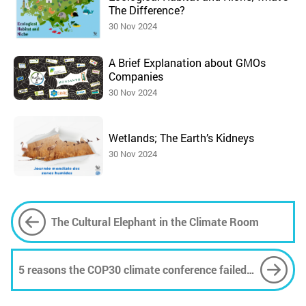
The Difference?
30 Nov 2024
A Brief Explanation about GMOs
Companies
30 Nov 2024
Wetlands; The Earth’s Kidneys
30 Nov 2024
The Cultural Elephant in the Climate Room
5 reasons the COP30 climate conference failed
to deliver on its 'people's summit' promise