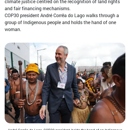
climate justice centred on the recognition of land rights
and fair financing mechanisms.
COP30 president André Corrêa do Lago walks through a
group of Indigenous people and holds the hand of one
woman.
André Corrêa do Lago, COP30 president, holds the hand of an Indigenous