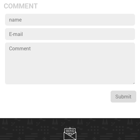
COMMENT
Submit