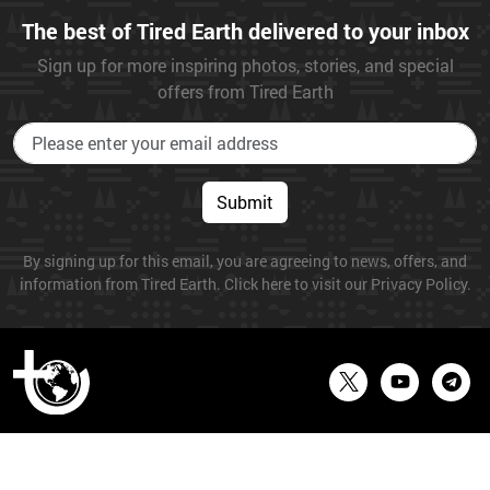
The best of Tired Earth delivered to your inbox
Sign up for more inspiring photos, stories, and special
offers from Tired Earth
Submit
By signing up for this email, you are agreeing to news, offers, and
information from Tired Earth. Click here to visit our Privacy Policy.
© 2026 Tired Earth. All Rights Reserved.